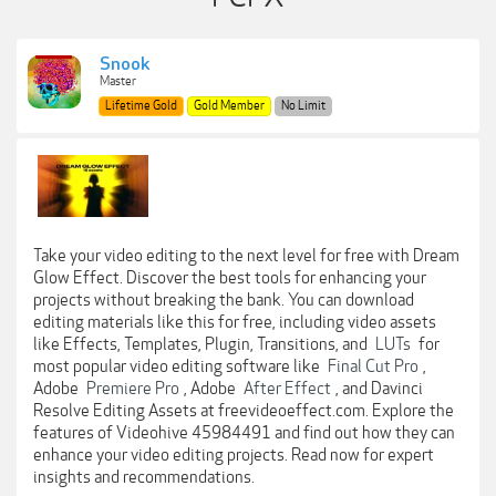
Snook
Master
Lifetime Gold
Gold Member
No Limit
Take your video editing to the next level for free with Dream
Glow Effect. Discover the best tools for enhancing your
projects without breaking the bank. You can download
editing materials like this for free, including video assets
like Effects, Templates, Plugin, Transitions, and
LUTs
for
most popular video editing software like
Final Cut Pro
,
Adobe
Premiere Pro
, Adobe
After Effect
, and Davinci
Resolve Editing Assets at freevideoeffect.com. Explore the
features of Videohive 45984491 and find out how they can
enhance your video editing projects. Read now for expert
insights and recommendations.