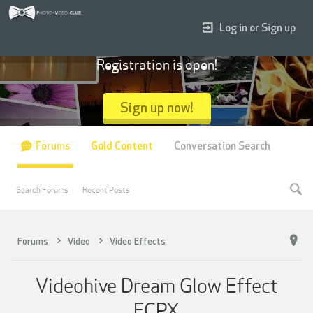
Log in or Sign up
Registration is open!
Sign up now!
Forums
Gold Content
Conversation Search
Search Forums
Recent Posts
Forums
Video
Video Effects
Videohive Dream Glow Effect
FCPX