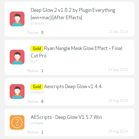
Deep Glow 2 v1.0.2 by Plugin Everything
(win+mac) [After Effects]
khabibos
21 Dec 2024
Replies:
0
Ryan Nangle Mask Glow Effect – Final
Gold
Cut Pro
lkp7
24 Sep 2023
Replies:
1
Aescripts Deep Glow v1.4.4
Gold
wiebenik
26 Aug 2024
Replies:
6
AEScripts - Deep Glow V1.5.7 Win
jonbayaz
26 Aug 2024
Replies:
1