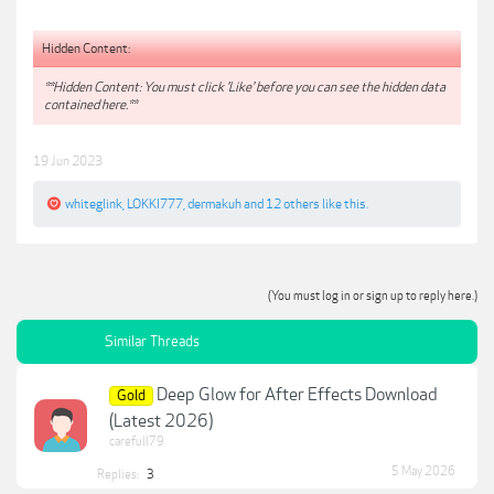
Hidden Content:
**Hidden Content: You must click 'Like' before you can see the hidden data
contained here.**
19 Jun 2023
whiteglink
,
LOKKI777
,
dermakuh
and
12 others
like this.
(You must log in or sign up to reply here.)
Similar Threads
Deep Glow for After Effects Download
Gold
(Latest 2026)
carefull79
5 May 2026
Replies:
3