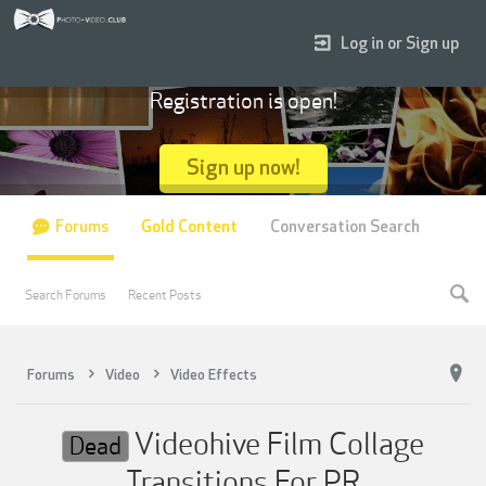
Log in or Sign up
Registration is open!
Sign up now!
Forums
Gold Content
Conversation Search
Search Forums
Recent Posts
Forums
Video
Video Effects
Videohive Film Collage
Dead
Transitions For PR