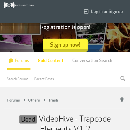
Log in or Sign up
Registration is open!
Sign up now!
Forums
Gold Content
Conversation Search
Search Forums
Recent Posts
Forums
Others
Trash
VideoHive - Trapcode
Dead
Elements V1.2