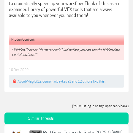
to dramatically speed up your workflow. Think of this as an
expanded library of powerful VFX tools that are always
available to you whenever you need them!
Hidden Content:
**Hidden Content: You must click 'Like' before you can see the hidden data
contained here.**
10 Dec 2020
AyoubMagrbi12
,
cersar_
,
olcaykaya1
and
12 others
like this.
(You must log in or sign up to reply here.)
Similar Threads
Red Giant Trapcode Suite 2025.0 [WIN]