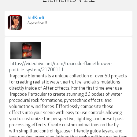
kidKudi
Apprentice III
https://videohive.net/item/trapcode-flamethrower-
particle-system/21700111
Trapcode Elements is a unique collection of over 50 projects
for creating realistic water, earth, fire, and air simulations
directly inside of After Effects. For the first time ever use
Trapcode Particular to create stunning 3D bodies of water,
procedural rock formations, pyrotechnic effects, and
volumetric wind forces. Effortlessly composite these
effects into your scene with easy to use controls allowing
you to customize the perspective, lighting, and preset post-
processing effects. Create custom animations on the fly
with simplified control rigs, user-friendly guide layers, and