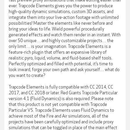
fast preview proxy simulations that make editing easier than
ever. Trapcode Elements gives you the power to produce
high-quality dynamic simulations, custom 3D assets, and
integrate them into your live-action footage with unlimited
possibilities! Master the elements like never before and
bring your ideas to life. Wield powerful procedurally
generated effects and watch them render in an instant. With
over 50 unique… and highly customizable projects… the
only limit… is your imagination. Trapcode Elements is a
feature-rich plugin that offers an expansive library of
realistic pyro, liquid, volume, and fluid-based shelf tools.
Perfectly optimized and filled with potential, it’s time to
look inward, forge your own path and ask yourself… what do
you want to create?
Trapcode Elements is fully compatible with CC 2014, CC
2017, and CC 2018 or later. Red Giants Trapcode Particular
version 4.1 (Fluid Dynamics) is also required. Please note
that this product is not yet compatible with Trapcode
Particular V5. Trapcode Elements uses Fluid Dynamics to
achieve most of the Fire and Air simulations, all of the
projects have been carefully optimized and include proxy
simulations that can be toggled in place of the main effect