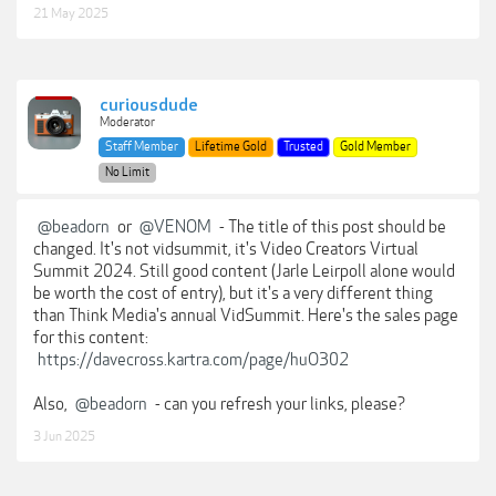
21 May 2025
curiousdude
Moderator
Staff Member
Lifetime Gold
Trusted
Gold Member
No Limit
@beadorn
or
@VENOM
- The title of this post should be
changed. It's not vidsummit, it's Video Creators Virtual
Summit 2024. Still good content (Jarle Leirpoll alone would
be worth the cost of entry), but it's a very different thing
than Think Media's annual VidSummit. Here's the sales page
for this content:
https://davecross.kartra.com/page/huO302
Also,
@beadorn
- can you refresh your links, please?
3 Jun 2025