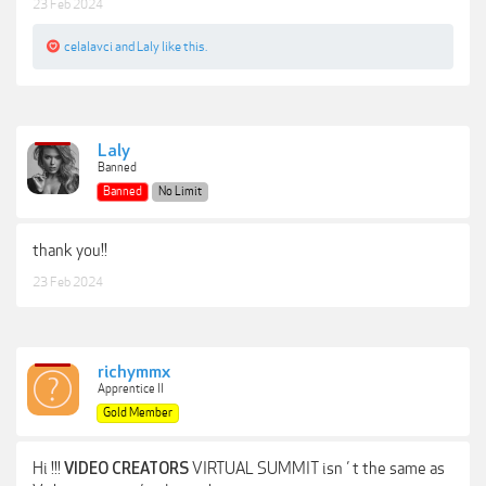
23 Feb 2024
celalavci
and
Laly
like this.
Laly
Banned
Banned
No Limit
thank you!!
23 Feb 2024
richymmx
Apprentice II
Gold Member
Hi !!!
VIRTUAL SUMMIT isn´t the same as
VIDEO CREATORS