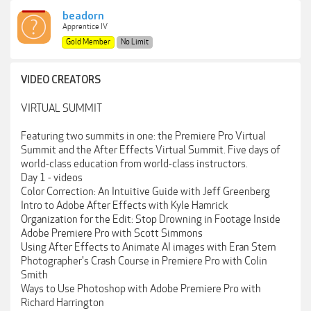
beadorn
Apprentice IV
Gold Member
No Limit
VIDEO CREATORS
VIRTUAL SUMMIT
Featuring two summits in one: the Premiere Pro Virtual
Summit and the After Effects Virtual Summit. Five days of
world-class education from world-class instructors.
Day 1 - videos
Color Correction: An Intuitive Guide with Jeff Greenberg
Intro to Adobe After Effects with Kyle Hamrick
Organization for the Edit: Stop Drowning in Footage Inside
Adobe Premiere Pro with Scott Simmons
Using After Effects to Animate AI images with Eran Stern
Photographer's Crash Course in Premiere Pro with Colin
Smith
Ways to Use Photoshop with Adobe Premiere Pro with
Richard Harrington