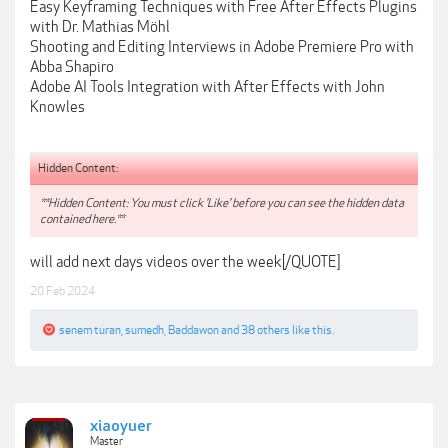
Easy Keyframing Techniques with Free After Effects Plugins
with Dr. Mathias Möhl
Shooting and Editing Interviews in Adobe Premiere Pro with
Abba Shapiro
Adobe AI Tools Integration with After Effects with John
Knowles
Hidden Content:
**Hidden Content: You must click 'Like' before you can see the hidden data
contained here.**
will add next days videos over the week[/QUOTE]
20 Feb 2024
senem turan
,
sumedh
,
Baddawon
and
38 others
like this.
xiaoyuer
Master