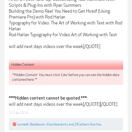
Scripts & Plug-Ins with Ryan Summers
Building the Demo Reel You Need to Get Hired! (Using
Premiere Pro) with Rod Harlan
Typography for Video: The Art of Working with Text with Rod
Harlan
Rod Harlan Typography for Video Art of Working with Text
will add next days videos over the week[/QUOTE]
Hidden Content:
**Hidden Content: You must click 'Like' before you can see the hidden data
contained here.**
***Hidden content cannot be quoted.***
will add next days videos over the week[/QUOTE][/QUOTE]
21 Feb 2024
sumedh
,
Baddawon
,
ifoundserenity
and
29 others
like this.