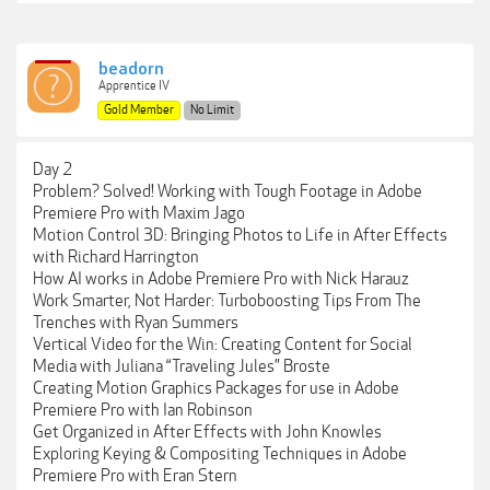
beadorn
Apprentice IV
Gold Member
No Limit
Day 2
Problem? Solved! Working with Tough Footage in Adobe
Premiere Pro with Maxim Jago
Motion Control 3D: Bringing Photos to Life in After Effects
with Richard Harrington
How AI works in Adobe Premiere Pro with Nick Harauz
Work Smarter, Not Harder: Turboboosting Tips From The
Trenches with Ryan Summers
Vertical Video for the Win: Creating Content for Social
Media with Juliana “Traveling Jules” Broste
Creating Motion Graphics Packages for use in Adobe
Premiere Pro with Ian Robinson
Get Organized in After Effects with John Knowles
Exploring Keying & Compositing Techniques in Adobe
Premiere Pro with Eran Stern