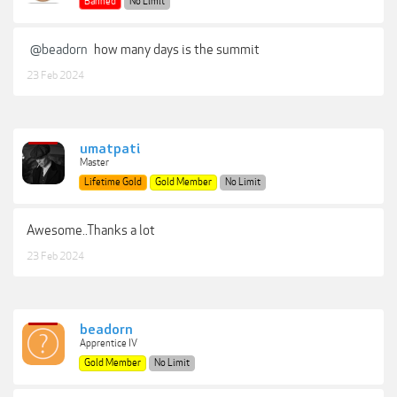
Banned
No Limit
@beadorn
how many days is the summit
23 Feb 2024
umatpati
Master
Lifetime Gold
Gold Member
No Limit
Awesome..Thanks a lot
23 Feb 2024
beadorn
Apprentice IV
Gold Member
No Limit