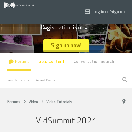
Log in or Sign up
Registration is open!
Sign up now!
Forums
Gold Content
Conversation Search
Search Forums
Recent Posts
Forums
Video
Video Tutorials
VidSummit 2024