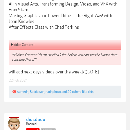
AI in Visual Arts: Transforming Design, Video, and VFX with
Eran Stern
Making Graphics and Lower Thirds – the Right Way! with
John Knowles
After Effects Class with Chad Perkins
Hidden Content:
**Hidden Content: You must click 'Like' before you can see the hidden data
contained here.**
will add next days videos over the week[/QUOTE]
22 Feb 2024
sumedh
,
Baddawon
,
nadhphoto
and
29 others
like this.
diosdado
Banned