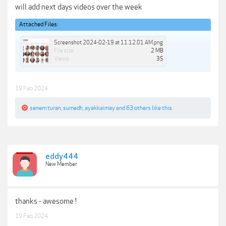
will add next days videos over the week
Attached Files:
Screenshot 2024-02-19 at 11.12.01 AM.png
File size:
2 MB
Views:
35
19 Feb 2024
senem turan
,
sumedh
,
ayakkaimay
and
63 others
like this.
eddy444
New Member
thanks - awesome !
19 Feb 2024