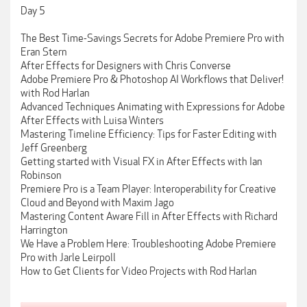
Day 5
The Best Time-Savings Secrets for Adobe Premiere Pro with
Eran Stern
After Effects for Designers with Chris Converse
Adobe Premiere Pro & Photoshop AI Workflows that Deliver!
with Rod Harlan
Advanced Techniques Animating with Expressions for Adobe
After Effects with Luisa Winters
Mastering Timeline Efficiency: Tips for Faster Editing with
Jeff Greenberg
Getting started with Visual FX in After Effects with Ian
Robinson
Premiere Pro is a Team Player: Interoperability for Creative
Cloud and Beyond with Maxim Jago
Mastering Content Aware Fill in After Effects with Richard
Harrington
We Have a Problem Here: Troubleshooting Adobe Premiere
Pro with Jarle Leirpoll
How to Get Clients for Video Projects with Rod Harlan