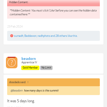
Hidden Content:
**Hidden Content: You must click 'Like' before you can see the hidden data
contained here.**
23 Feb 2024
sumedh
,
Baddawon
,
nadhphoto
and
28 others
like this.
beadorn
Apprentice IV
Gold Member
No Limit
diosdado said:
↑
@beadorn
how many days is the summit
It was 5 days long.