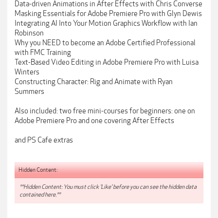
Data-driven Animations in After Effects with Chris Converse
Masking Essentials for Adobe Premiere Pro with Glyn Dewis
Integrating AI Into Your Motion Graphics Workflow with Ian
Robinson
Why you NEED to become an Adobe Certified Professional
with FMC Training
Text-Based Video Editing in Adobe Premiere Pro with Luisa
Winters
Constructing Character: Rig and Animate with Ryan
Summers
Also included: two free mini-courses for beginners: one on
Adobe Premiere Pro and one covering After Effects
and PS Cafe extras
Hidden Content:
**Hidden Content: You must click 'Like' before you can see the hidden data
contained here.**