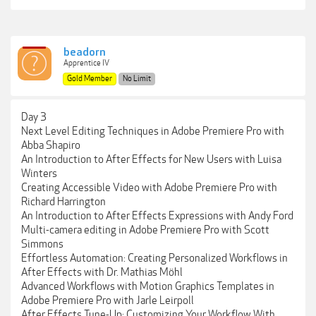
beadorn
Apprentice IV
Gold Member
No Limit
Day 3
Next Level Editing Techniques in Adobe Premiere Pro with
Abba Shapiro
An Introduction to After Effects for New Users with Luisa
Winters
Creating Accessible Video with Adobe Premiere Pro with
Richard Harrington
An Introduction to After Effects Expressions with Andy Ford
Multi-camera editing in Adobe Premiere Pro with Scott
Simmons
Effortless Automation: Creating Personalized Workflows in
After Effects with Dr. Mathias Möhl
Advanced Workflows with Motion Graphics Templates in
Adobe Premiere Pro with Jarle Leirpoll
After Effects Tune-Up: Customizing Your Workflow With