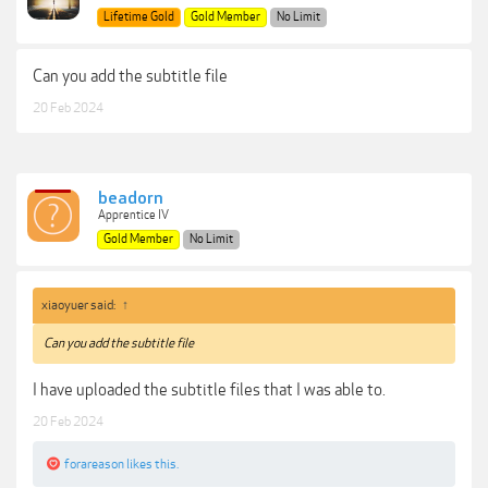
Lifetime Gold
Gold Member
No Limit
Can you add the subtitle file
20 Feb 2024
beadorn
Apprentice IV
Gold Member
No Limit
xiaoyuer said:
↑
Can you add the subtitle file
I have uploaded the subtitle files that I was able to.
20 Feb 2024
forareason
likes this.