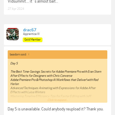
Vidsummit.... it´s almost bait...
27 Apr 2024
drac67
Apprentice III
Gold Member
beadorn said:
↑
Day 5
The Best Time-Savings Secrets for Adobe Premiere Pro with Eran Stern
After Effects for Designers with Chris Converse
Adobe Premiere Pro & Photoshop AI Workflows that Deliver! with Rod
Harlan
Advanced Techniques Animating with Expressions for Adobe After
Effects with Luisa Winters
Mastering Timeline Efficiency: Tips for Faster Editing with Jeff
Click to expand...
Greenberg
Getting started with Visual FX in After Effects with Ian Robinson
Day 5 is unavailable. Could anybody reupload it? Thank you.
Premiere Pro is a Team Player: Interoperability for Creative Cloud and
Beyond with Maxim Jago