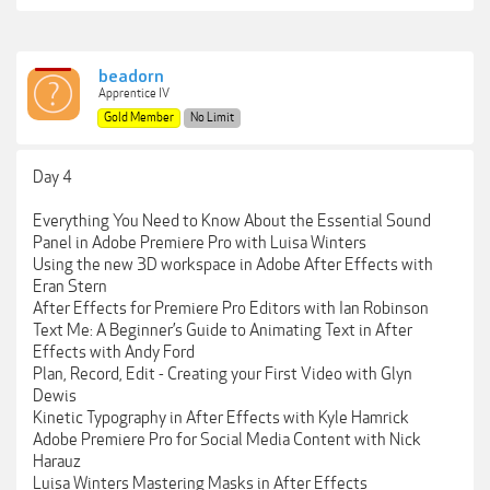
beadorn
Apprentice IV
Gold Member
No Limit
Day 4
Everything You Need to Know About the Essential Sound
Panel in Adobe Premiere Pro with Luisa Winters
Using the new 3D workspace in Adobe After Effects with
Eran Stern
After Effects for Premiere Pro Editors with Ian Robinson
Text Me: A Beginner’s Guide to Animating Text in After
Effects with Andy Ford
Plan, Record, Edit - Creating your First Video with Glyn
Dewis
Kinetic Typography in After Effects with Kyle Hamrick
Adobe Premiere Pro for Social Media Content with Nick
Harauz
Luisa Winters Mastering Masks in After Effects