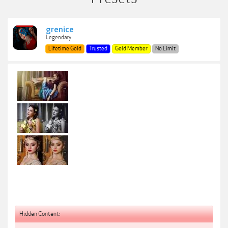
grenice
Legendary
Lifetime Gold
Trusted
Gold Member
No Limit
Hidden Content: