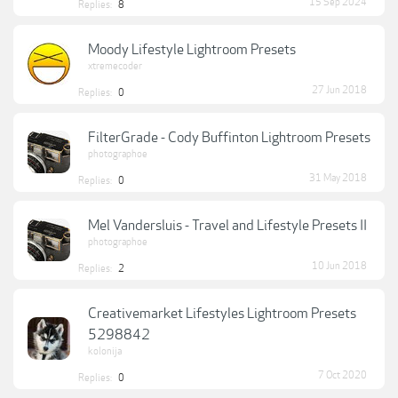
15 Sep 2024
Replies:
8
Moody Lifestyle Lightroom Presets
xtremecoder
27 Jun 2018
Replies:
0
FilterGrade - Cody Buffinton Lightroom Presets
photographoe
31 May 2018
Replies:
0
Mel Vandersluis - Travel and Lifestyle Presets II
photographoe
10 Jun 2018
Replies:
2
Creativemarket Lifestyles Lightroom Presets
5298842
kolonija
7 Oct 2020
Replies:
0