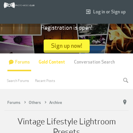
Log in or Sign up
Registration is open!
Sign up now!
Forums
Gold Content
Conversation Search
Search Forums
Recent Posts
Forums
Others
Archive
Vintage Lifestyle Lightroom
Presets