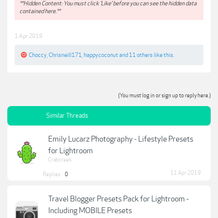
**Hidden Content: You must click 'Like' before you can see the hidden data
contained here.**
1 Apr 2019
Choccy
,
Chrisneill171
,
happycoconut
and
11 others
like this.
(You must log in or sign up to reply here.)
Similar Threads
Emily Lucarz Photography - Lifestyle Presets
for Lightroom
Crabcreek
11 Apr 2019
Replies:
0
Travel Blogger Presets Pack for Lightroom -
Including MOBILE Presets