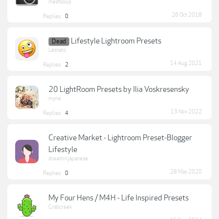
meatsoup
26 Oct 2018
Replies:
0
Lifestyle Lightroom Presets
Dead
Lestato
14 Aug 2021
Replies:
2
20 LightRoom Presets by Ilia Voskresensky
myne
13 Nov 2022
Replies:
4
Creative Market - Lightroom Preset-Blogger
Lifestyle
dreaminjapanese
28 May 2020
Replies:
0
My Four Hens / M4H - Life Inspired Presets
Crabcreek