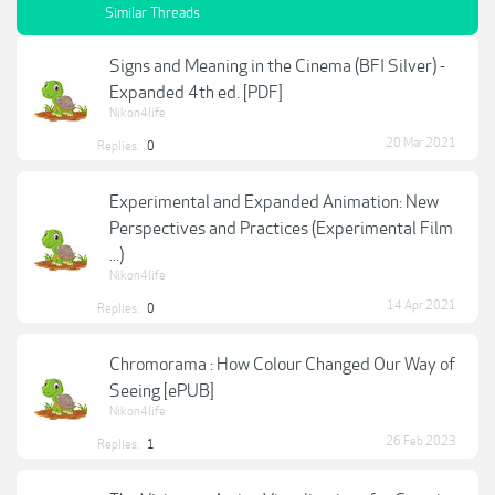
Similar Threads
Signs and Meaning in the Cinema (BFI Silver) -
Expanded 4th ed. [PDF]
Nikon4life
20 Mar 2021
Replies:
0
Experimental and Expanded Animation: New
Perspectives and Practices (Experimental Film
...)
Nikon4life
14 Apr 2021
Replies:
0
Chromorama : How Colour Changed Our Way of
Seeing [ePUB]
Nikon4life
26 Feb 2023
Replies:
1