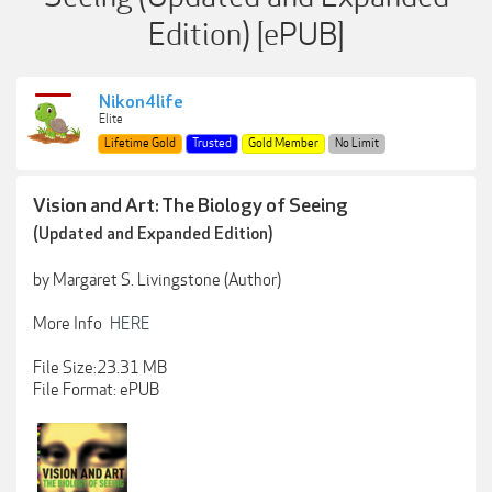
Edition) [ePUB]
Nikon4life
Elite
Lifetime Gold
Trusted
Gold Member
No Limit
Vision and Art: The Biology of Seeing
(Updated and Expanded Edition)
by Margaret S. Livingstone (Author)
More Info
HERE
File Size:23.31 MB
File Format: ePUB