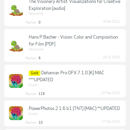
The Visionary Artist: Visualizations for Creative
Exploration [audio]
Nikon4life
6 Feb 2021
Replies:
0
Hans P. Bacher - Vision: Color and Composition
for Film [PDF]
Nikon4life
29 Jul 2026
Replies:
6
Dehancer Pro OFX 7.1.0 [K] MAC
Gold
***UPDATED
Snook
22 May 2026
Replies:
119
PowerPhotos 2.1.6 b1 [TNT] (MAC) **UPDATED
Snook
27 Oct 2024
Replies:
10