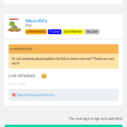
Nikon4life
Elite
Lifetime Gold
Trusted
Gold Member
No Limit
kmokacho said:
↑
Hi, can someone please update the link or send a new one? Thank you very
much
Link refreshed . . .
4 Mar 2026
Dde
and
kmokacho
like this.
(You must log in or sign up to reply here.)