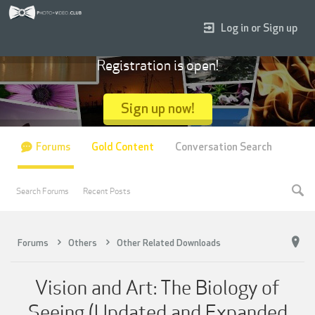
Log in or Sign up
Registration is open!
Sign up now!
Forums
Gold Content
Conversation Search
Search Forums
Recent Posts
Forums
Others
Other Related Downloads
Vision and Art: The Biology of
Seeing (Updated and Expanded