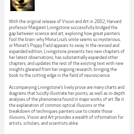
With the original release of Vision and Art in 2002, Harvard
professor Margaret Livingstone successfully bridged the
gap between science and art, exploring how great painters
fool the brain: why Mona Lisa’s smile seems so mysterious,
or Monet’s Poppy Field appears to sway. In the revised and
expanded edition, Livingstone presents two new chapters of
her latest observations, has substantially expanded other
chapters, and updates the rest of the existing text with new
insights gleaned from her ongoing research, bringing the
book to the cutting edge in the field of neuroscience.
Accompanying Livingstone’s lively prose are many charts and
diagrams that lucidly illustrate her points, as well as in-depth
analyses of the phenomena found in major works of art. Be it
the explanation of common optical illusions or the
breakdown of techniques painters use to create those
illusions, Vision and Art provides a wealth of information for
artists, scholars, and scientists alike.