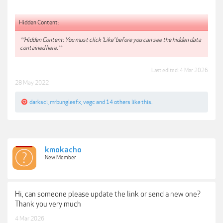
Hidden Content:
**Hidden Content: You must click 'Like' before you can see the hidden data
contained here.**
Last edited:
4 Mar 2026
28 May 2022
darksci
,
mrbunglesfx
,
vegc
and
14 others
like this.
kmokacho
New Member
Hi, can someone please update the link or send a new one?
Thank you very much
4 Mar 2026