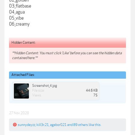
02_golden
03_flatbase
04_agua
05_vibe
06_creamy
Hidden Content:
**Hidden Content: You must click 'Like' before you can see the hidden data
contained here.**
Attached Files:
Screenshot_4.jpg
File size:
44.6 KB
Views:
75
27 Nov 2020
sunnydayzz
,
kill3r.21
,
agabor021
and
89 others
like this.