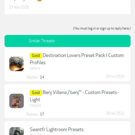
27 Nov 2020
(You must log in or sign up to reply here.)
Similar Threads
Destination Lovers Preset Pack I Custom
Gold
Profiles
salleno
28 Jun 2025
Replies:
14
Benj Villena / benj™ - Custom Presets -
Gold
Light
Kalypso
26 Jan 2021
Replies:
17
Seantfr Lightroom Presets