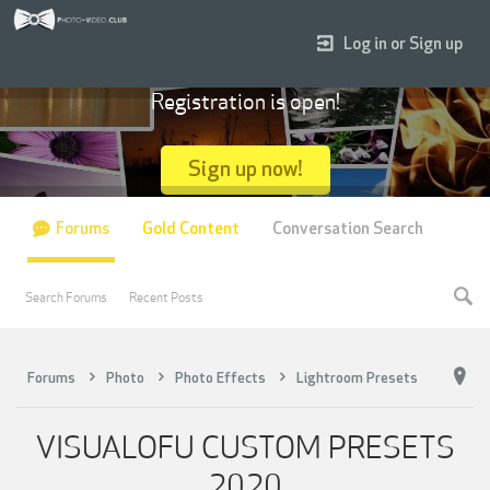
Log in or Sign up
Registration is open!
Sign up now!
Forums
Gold Content
Conversation Search
Search Forums
Recent Posts
Forums
Photo
Photo Effects
Lightroom Presets
VISUALOFU CUSTOM PRESETS
2020