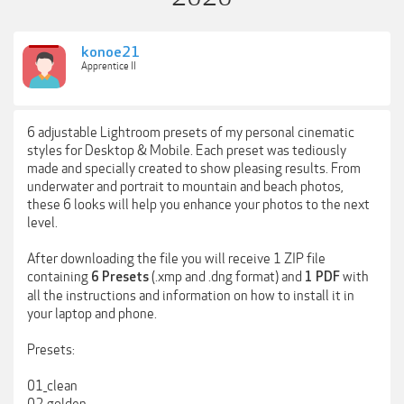
konoe21
Apprentice II
6 adjustable Lightroom presets of my personal cinematic
styles for Desktop & Mobile. Each preset was tediously
made and specially created to show pleasing results. From
underwater and portrait to mountain and beach photos,
these 6 looks will help you enhance your photos to the next
level.
After downloading the file you will receive 1 ZIP file
containing
(.xmp and .dng format) and
with
6 Presets
1 PDF
all the instructions and information on how to install it in
your laptop and phone.
Presets:
01_clean