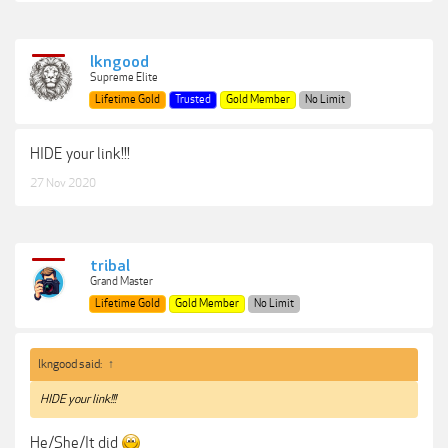
lkngood
Supreme Elite
Lifetime Gold
Trusted
Gold Member
No Limit
HIDE your link!!!
27 Nov 2020
tribal
Grand Master
Lifetime Gold
Gold Member
No Limit
lkngood said:
↑
HIDE your link!!!
He/She/It did