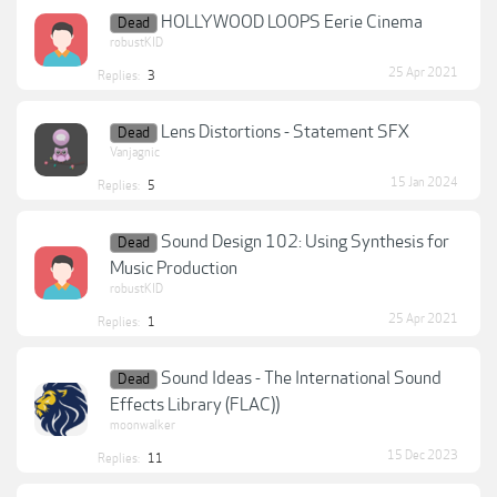
HOLLYWOOD LOOPS Eerie Cinema
Dead
robustKID
25 Apr 2021
Replies:
3
Lens Distortions - Statement SFX
Dead
Vanjagnic
15 Jan 2024
Replies:
5
Sound Design 102: Using Synthesis for
Dead
Music Production
robustKID
25 Apr 2021
Replies:
1
Sound Ideas - The International Sound
Dead
Effects Library (FLAC))
moonwalker
15 Dec 2023
Replies:
11