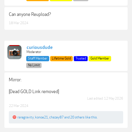
Can anyone Reupload?
18 Mar 2024
curiousdude
Moderator
Staff Member
Lifetime Gold
Trusted
Gold Member
No Limit
Mirror:
[Dead GOLD Link removed]
Last edited:
12 May 2026
22 Mar 2024
raregravity
,
konoe21
,
chazey87
and
20 others
like this.