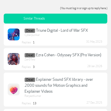
(You must log in or sign up to reply here.)
Similar Threads
Triune Digital - Lord of War SFX
Dead
Cyberpunker
31 May 2023
Replies:
1
Ezra Cohen - Odyssey SFX (Pro Version)
Dead
Zer0Two
28 Jan 2026
Replies:
3
Explainer Sound SFX library - over
Dead
2000 sounds for Motion Graphics and
Explainer Videos
Ranjeetkumar
27 Dec 2025
Replies:
13