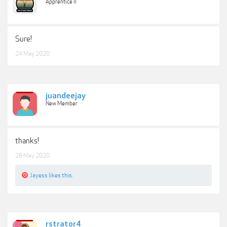
Apprentice II
Sure!
24 May 2020
juandeejay
New Member
thanks!
28 May 2020
Jayess
likes this.
rstrator4