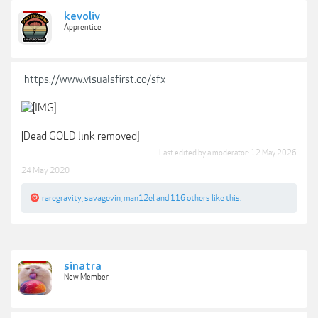
kevoliv
Apprentice II
https://www.visualsfirst.co/sfx
[Dead GOLD link removed]
Last edited by a moderator:
12 May 2026
24 May 2020
raregravity
,
savagevin
,
man12el
and
116 others
like this.
sinatra
New Member