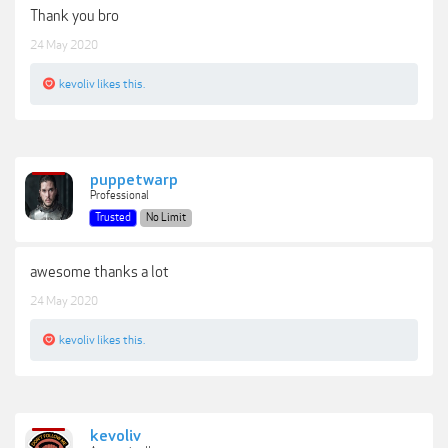
Thank you bro
24 May 2020
kevoliv
likes this.
puppetwarp
Professional
Trusted
No Limit
awesome thanks a lot
24 May 2020
kevoliv
likes this.
kevoliv