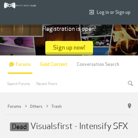
Log in or Sign up
Registration is open!
Sign up now!
Forums
Gold Content
Conversation Search
Search Forums
Recent Posts
Forums
Others
Trash
Visualsfirst - Intensify SFX
Dead