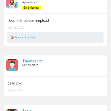
Apprentice III
Gold Member
Dead link, please reupload
15 Dec 2022
Jayess
likes this.
Thomasprz
New Member
dead link
25 Feb 2023