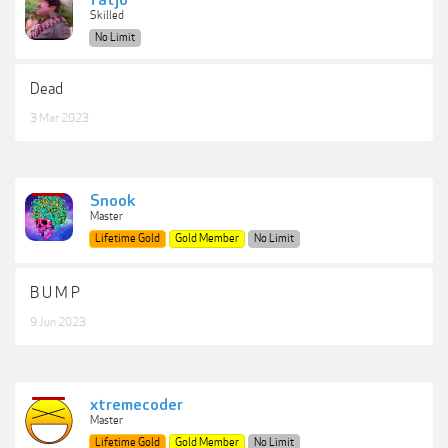
fatjo
Skilled
No Limit
Dead
3 Mar 2023
Snook
Master
Lifetime Gold
Gold Member
No Limit
B U M P
9 Jun 2023
xtremecoder
Master
Lifetime Gold
Gold Member
No Limit