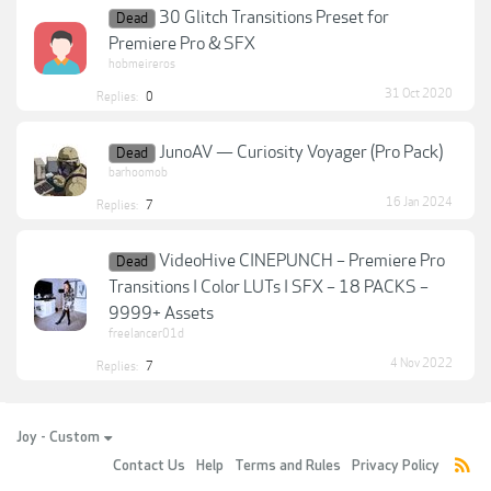
30 Glitch Transitions Preset for
Dead
Premiere Pro & SFX
hobmeireros
31 Oct 2020
Replies:
0
JunoAV — Curiosity Voyager (Pro Pack)
Dead
barhoomob
16 Jan 2024
Replies:
7
VideoHive CINEPUNCH – Premiere Pro
Dead
Transitions I Color LUTs I SFX – 18 PACKS –
9999+ Assets
freelancer01d
4 Nov 2022
Replies:
7
Joy - Custom
Contact Us
Help
Terms and Rules
Privacy Policy