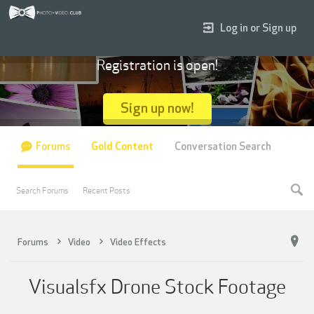
Log in or Sign up
Registration is open!
Sign up now!
Forums
Gold Content
Conversation Search
Search Forums
Recent Posts
Forums
Video
Video Effects
Visualsfx Drone Stock Footage