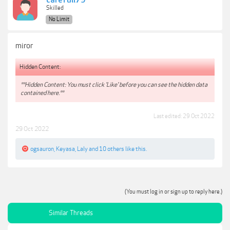
carefull79
Skilled
No Limit
miror
Hidden Content:
**Hidden Content: You must click 'Like' before you can see the hidden data
contained here.**
Last edited:
29 Oct 2022
29 Oct 2022
ogsauron
,
Keyasa
,
Laly
and
10 others
like this.
(You must log in or sign up to reply here.)
Similar Threads