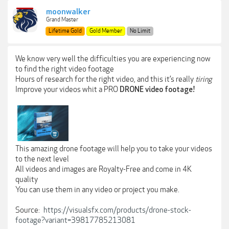
moonwalker
Grand Master
Lifetime Gold
Gold Member
No Limit
We know very well the difficulties you are experiencing now
to find the right video footage
Hours of research for the right video, and this it’s really
tiring
Improve your videos whit a PRO
DRONE video footage!
This amazing drone footage will help you to take your videos
to the next level
All videos and images are Royalty-Free and come in 4K
quality
You can use them in any video or project you make.
Source:
https://visualsfx.com/products/drone-stock-
footage?variant=39817785213081