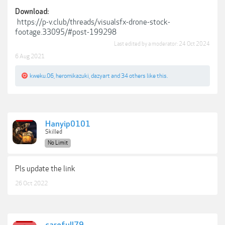
Download:
https://p-v.club/threads/visualsfx-drone-stock-
footage.33095/#post-199298
Last edited by a moderator:
24 Oct 2024
6 Aug 2021
kweku.06
,
heromikazuki
,
dazyart
and
34 others
like this.
Hanyip0101
Skilled
No Limit
Pls update the link
26 Oct 2022