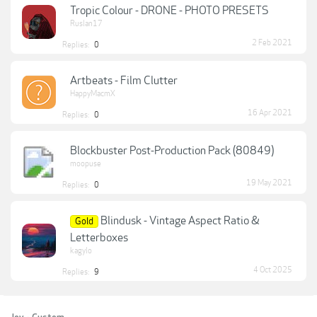
Tropic Colour - DRONE - PHOTO PRESETS
Ruslan17
2 Feb 2021
Replies:
0
Artbeats - Film Clutter
HappyMacmX
16 Apr 2021
Replies:
0
Blockbuster Post-Production Pack (80849)
moopuse
19 May 2021
Replies:
0
Blindusk - Vintage Aspect Ratio &
Gold
Letterboxes
kagylo
4 Oct 2025
Replies:
9