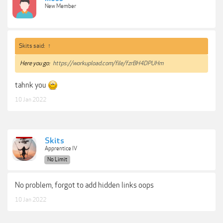
New Member
Skits said:
↑
Here you go:
https://workupload.com/file/fzrBH4DPUHm
tahnk you
10 Jan 2022
Skits
Apprentice IV
No Limit
No problem, forgot to add hidden links oops
10 Jan 2022