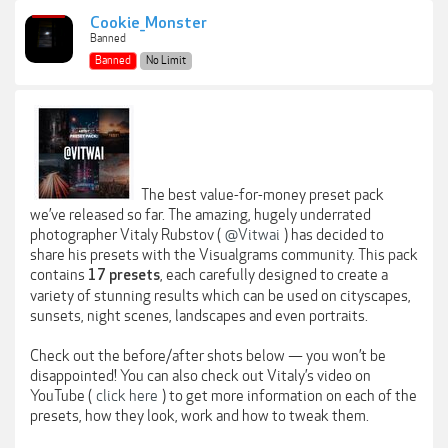
Cookie_Monster
Banned
Banned
No Limit
The best value-for-money preset pack
we’ve released so far. The amazing, hugely underrated
photographer Vitaly Rubstov (
@Vitwai
) has decided to
share his presets with the Visualgrams community. This pack
contains
, each carefully designed to create a
17 presets
variety of stunning results which can be used on cityscapes,
sunsets, night scenes, landscapes and even portraits.
Check out the before/after shots below — you won’t be
disappointed! You can also check out Vitaly’s video on
YouTube (
click here
) to get more information on each of the
presets, how they look, work and how to tweak them.