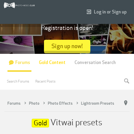
Log in or Sign up
Registration is open!
Sign up now!
Forums
Gold Content
Conversation Search
Search Forums
Recent Posts
Forums
Photo
Photo Effects
Lightroom Presets
Vitwai presets
Gold