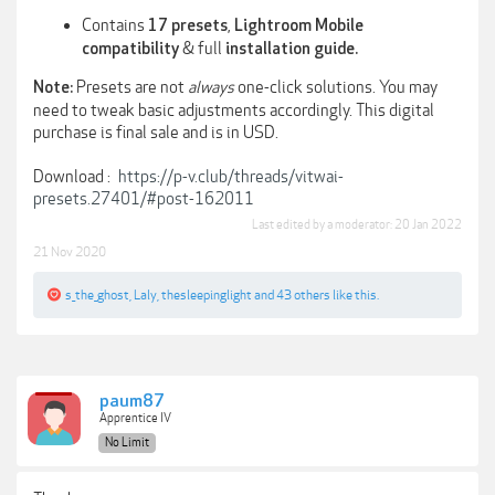
Contains
,
17 presets
Lightroom Mobile
& full
compatibility
installation guide.
Presets are not
always
one-click solutions. You may
Note:
need to tweak basic adjustments accordingly. This digital
purchase is final sale and is in USD.
Download :
https://p-v.club/threads/vitwai-
presets.27401/#post-162011
Last edited by a moderator:
20 Jan 2022
21 Nov 2020
s_the_ghost
,
Laly
,
thesleepinglight
and
43 others
like this.
paum87
Apprentice IV
No Limit