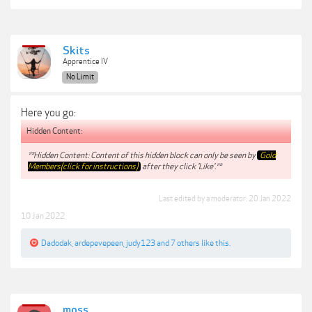
Skits
Apprentice IV
No Limit
Here you go:
Hidden Content:
**Hidden Content: Content of this hidden block can only be seen by
Gold
Members(click for instructions)
after they click 'Like'.**
Last edited by a moderator:
20 Jan 2022
10 Jan 2022
Dadodak
,
ardepevepeen
,
judy123
and
7 others
like this.
moss