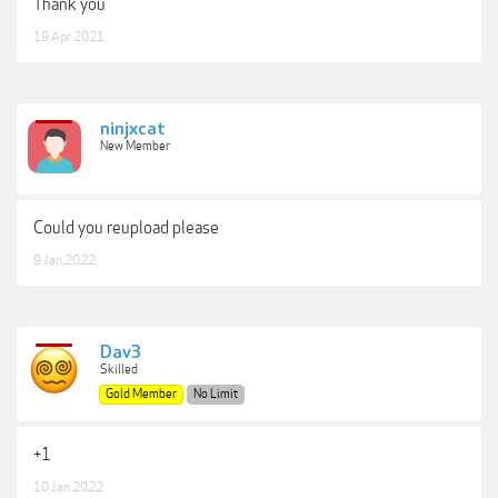
Thank you
19 Apr 2021
ninjxcat
New Member
Could you reupload please
9 Jan 2022
Dav3
Skilled
Gold Member
No Limit
+1
10 Jan 2022