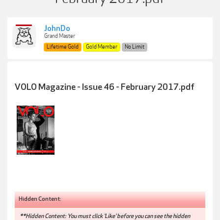
JohnDo
Grand Master
Lifetime Gold
Gold Member
No Limit
VOLO Magazine - Issue 46 - February 2017.pdf
Hidden Content:
**Hidden Content: You must click 'Like' before you can see the hidden