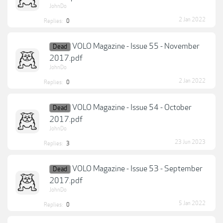
JohnDo
2 Jan 2022
Replies:
0
VOLO Magazine - Issue 55 - November
Dead
2017.pdf
JohnDo
2 Jan 2022
Replies:
0
VOLO Magazine - Issue 54 - October
Dead
2017.pdf
JohnDo
23 Jun 2023
Replies:
3
VOLO Magazine - Issue 53 - September
Dead
2017.pdf
JohnDo
5 Jan 2022
Replies:
0