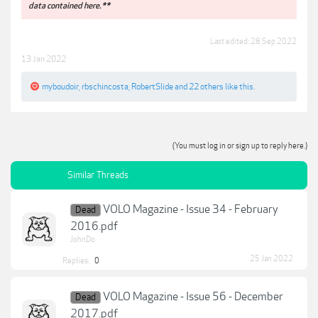
data contained here.**
Last edited:
28 Sep 2022
13 Jan 2022
myboudoir
,
rbschincosta
,
RobertSlide
and
22 others
like this.
(You must log in or sign up to reply here.)
Similar Threads
VOLO Magazine - Issue 34 - February
Dead
2016.pdf
JohnDo
25 Jan 2022
Replies:
0
VOLO Magazine - Issue 56 - December
Dead
2017.pdf