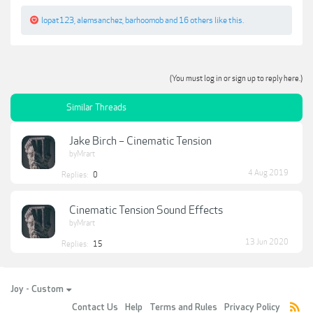
lopat123
,
alemsanchez
,
barhoomob
and
16 others
like this.
(You must log in or sign up to reply here.)
Similar Threads
Jake Birch – Cinematic Tension
byMrart
4 Aug 2019
Replies:
0
Cinematic Tension Sound Effects
byMrart
13 Jun 2020
Replies:
15
Joy - Custom
Contact Us
Help
Terms and Rules
Privacy Policy