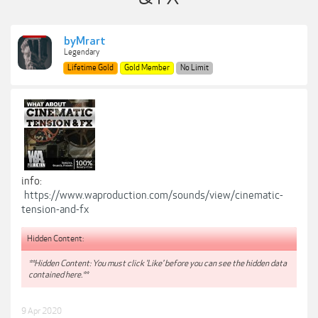
byMrart
Legendary
Lifetime Gold
Gold Member
No Limit
info:
https://www.waproduction.com/sounds/view/cinematic-
tension-and-fx
Hidden Content:
**Hidden Content: You must click 'Like' before you can see the hidden data
contained here.**
9 Apr 2020