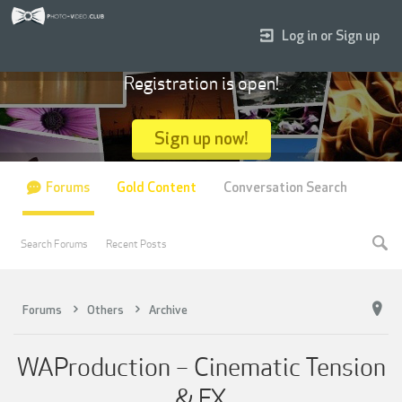
Log in or Sign up
Registration is open!
Sign up now!
Forums
Gold Content
Conversation Search
Search Forums
Recent Posts
Forums
Others
Archive
WAProduction – Cinematic Tension
& FX