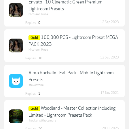
Envato - 10 Cinematic Green Premium
Lightroom Presets
Nicoleen Rose
12 Sep 2023
Replies:
0
100,000 PCS - Lightroom Preset MEGA
Gold
PACK 2023
Nicoleen Rose
12 Sep 2023
Replies:
10
Alora Rachelle - Fall Pack - Mobile Lightroom
Presets
stevestone
17 Nov 2021
Replies:
1
Woodland - Master Collection including
Gold
Limited - Lightroom Presets Pack
Truckerwithacamera
28 Jul 2025