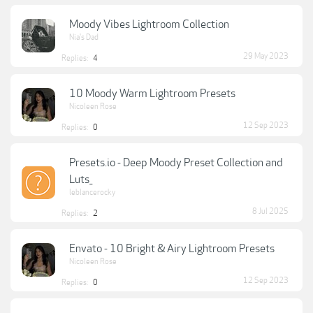
Moody Vibes Lightroom Collection
Nia's Dad
29 May 2023
Replies:
4
10 Moody Warm Lightroom Presets
Nicoleen Rose
12 Sep 2023
Replies:
0
Presets.io - Deep Moody Preset Collection and
Luts_
leblancerocky
8 Jul 2025
Replies:
2
Envato - 10 Bright & Airy Lightroom Presets
Nicoleen Rose
12 Sep 2023
Replies:
0