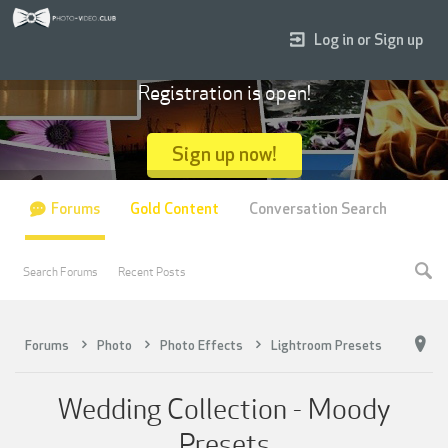
Log in or Sign up
Registration is open!
Sign up now!
Forums
Gold Content
Conversation Search
Search Forums
Recent Posts
Forums
Photo
Photo Effects
Lightroom Presets
Wedding Collection - Moody
Presets