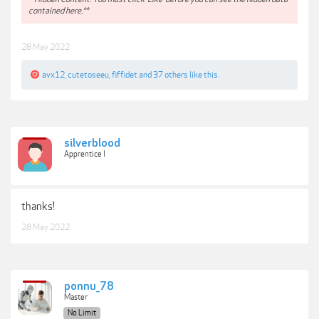
contained here.**
28 May 2022
avx12
,
cutetoseeu
,
fiffidet
and
37 others
like this.
silverblood
Apprentice I
thanks!
28 May 2022
ponnu_78
Master
No Limit