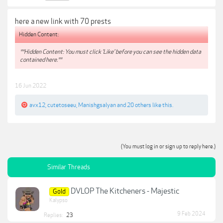
here a new link with 70 prests
Hidden Content:
**Hidden Content: You must click 'Like' before you can see the hidden data
contained here.**
16 Jun 2022
avx12
,
cutetoseeu
,
Manishgsalyan
and
20 others
like this.
(You must log in or sign up to reply here.)
Similar Threads
DVLOP The Kitcheners - Majestic
Gold
Kalypso
9 Feb 2024
Replies:
23