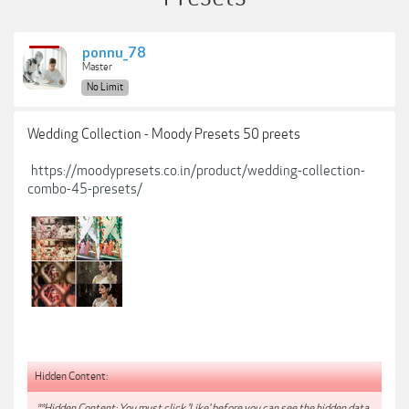
ponnu_78
Master
No Limit
Wedding Collection - Moody Presets 50 preets
https://moodypresets.co.in/product/wedding-collection-
combo-45-presets/
Hidden Content:
**Hidden Content: You must click 'Like' before you can see the hidden data