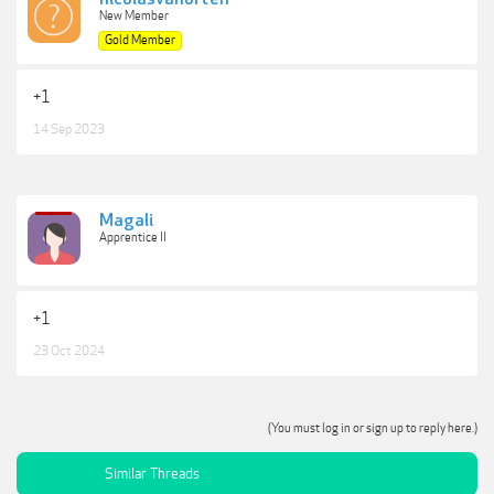
New Member
Gold Member
+1
14 Sep 2023
Magali
Apprentice II
+1
23 Oct 2024
(You must log in or sign up to reply here.)
Similar Threads