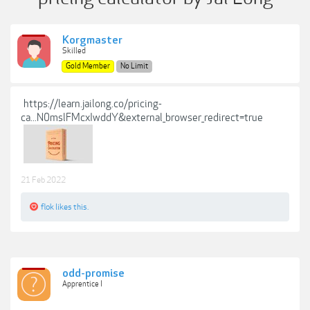
Korgmaster
Skilled
Gold Member
No Limit
https://learn.jailong.co/pricing-
ca...N0mslFMcxIwddY&external_browser_redirect=true
21 Feb 2022
flok
likes this.
odd-promise
Apprentice I