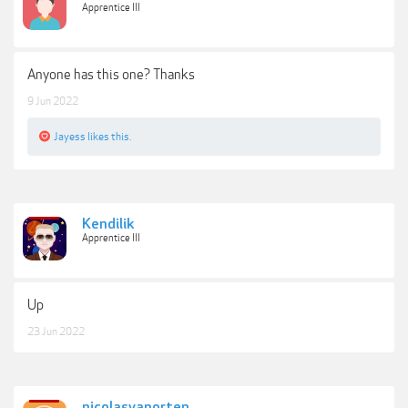
Apprentice III
Anyone has this one? Thanks
9 Jun 2022
Jayess
likes this.
Kendilik
Apprentice III
Up
23 Jun 2022
nicolasvanorten