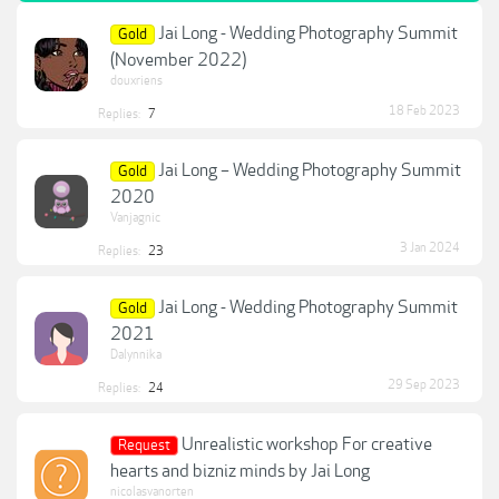
Jai Long - Wedding Photography Summit
Gold
(November 2022)
douxriens
18 Feb 2023
Replies:
7
Jai Long – Wedding Photography Summit
Gold
2020
Vanjagnic
3 Jan 2024
Replies:
23
Jai Long - Wedding Photography Summit
Gold
2021
Dalynnika
29 Sep 2023
Replies:
24
Unrealistic workshop For creative
Request
hearts and bizniz minds by Jai Long
nicolasvanorten