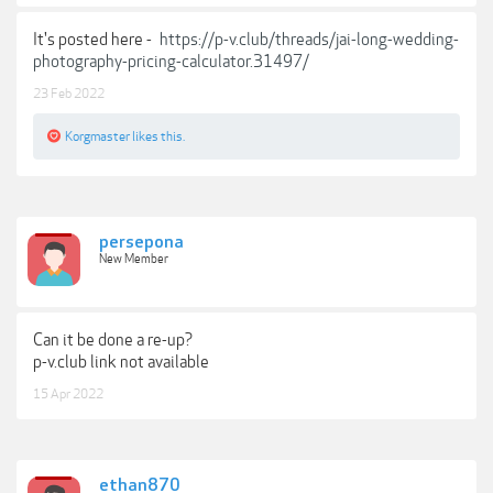
It's posted here -
https://p-v.club/threads/jai-long-wedding-
photography-pricing-calculator.31497/
23 Feb 2022
Korgmaster
likes this.
persepona
New Member
Can it be done a re-up?
p-v.club link not available
15 Apr 2022
ethan870