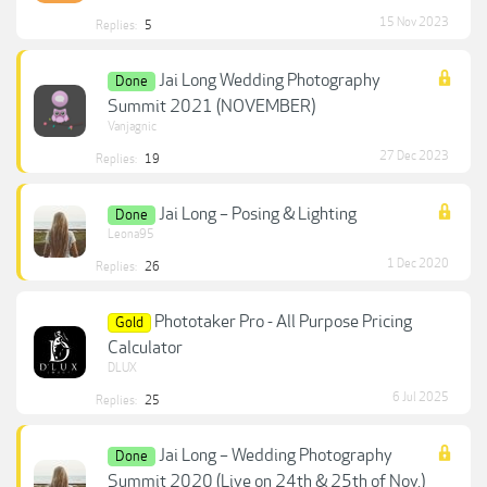
15 Nov 2023
Replies:
5
Jai Long Wedding Photography
Done
Summit 2021 (NOVEMBER)
Vanjagnic
27 Dec 2023
Replies:
19
Jai Long – Posing & Lighting
Done
Leona95
1 Dec 2020
Replies:
26
Phototaker Pro - All Purpose Pricing
Gold
Calculator
DLUX
6 Jul 2025
Replies:
25
Jai Long – Wedding Photography
Done
Summit 2020 (Live on 24th & 25th of Nov.)