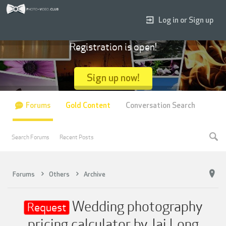
Log in or Sign up
Registration is open!
Sign up now!
Forums
Gold Content
Conversation Search
Search Forums
Recent Posts
Forums
Others
Archive
Wedding photography
Request
pricing calculator by Jai Long