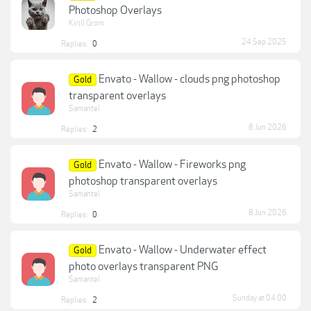
Photoshop Overlays
Kirill Grom
24 Sep 2025
Replies:
0
Envato - Wallow - clouds png photoshop
Gold
transparent overlays
Samantel
8 Jun 2026
Replies:
2
Envato - Wallow - Fireworks png
Gold
photoshop transparent overlays
Samantel
8 Jun 2026
Replies:
0
Envato - Wallow - Underwater effect
Gold
photo overlays transparent PNG
Samantel
Sunday at 04:00
Replies:
2