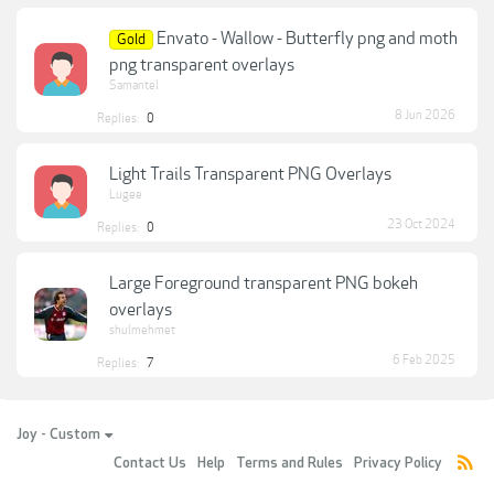
Envato - Wallow - Butterfly png and moth
Gold
png transparent overlays
Samantel
8 Jun 2026
Replies:
0
Light Trails Transparent PNG Overlays
Lugee
23 Oct 2024
Replies:
0
Large Foreground transparent PNG bokeh
overlays
shulmehmet
6 Feb 2025
Replies:
7
Joy - Custom
Contact Us
Help
Terms and Rules
Privacy Policy