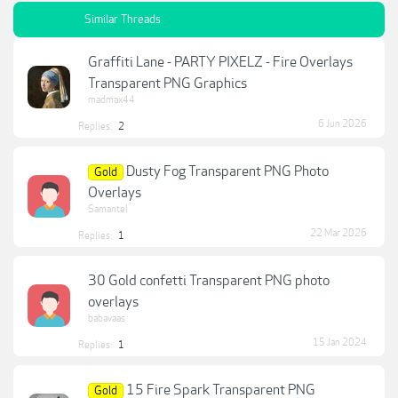
Similar Threads
Graffiti Lane - PARTY PIXELZ - Fire Overlays
Transparent PNG Graphics
madmax44
6 Jun 2026
Replies:
2
Dusty Fog Transparent PNG Photo
Gold
Overlays
Samantel
22 Mar 2026
Replies:
1
30 Gold confetti Transparent PNG photo
overlays
babavaas
15 Jan 2024
Replies:
1
15 Fire Spark Transparent PNG
Gold