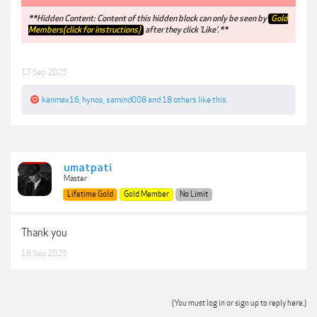
**Hidden Content: Content of this hidden block can only be seen by
Gold
Members(click for instructions)
after they click 'Like'.**
17 Sep 2025
kanmax16
,
hynos
,
samind008
and
18 others
like this.
umatpati
Master
Lifetime Gold
Gold Member
No Limit
Thank you
18 Sep 2025
(You must log in or sign up to reply here.)