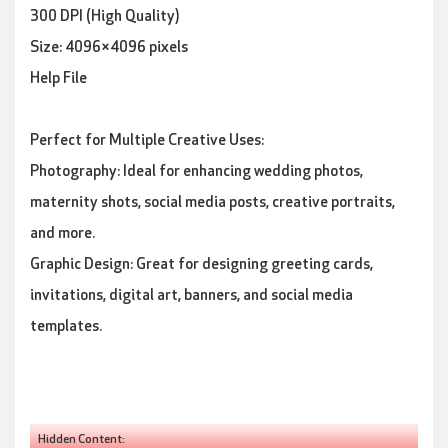
300 DPI (High Quality)
Size: 4096×4096 pixels
Help File
Perfect for Multiple Creative Uses:
Photography: Ideal for enhancing wedding photos,
maternity shots, social media posts, creative portraits,
and more.
Graphic Design: Great for designing greeting cards,
invitations, digital art, banners, and social media
templates.
Hidden Content: