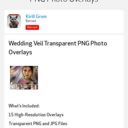
Kirill Grom
Banned
Banned
Wedding Veil Transparent PNG Photo
Overlays
What’s Included:
15 High-Resolution Overlays
Transparent PNG and JPG Files