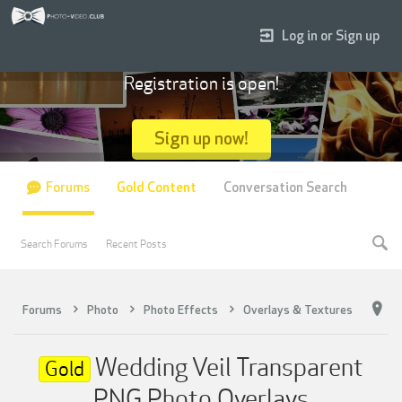
Log in or Sign up
Registration is open!
Sign up now!
Forums
Gold Content
Conversation Search
Search Forums
Recent Posts
Forums
Photo
Photo Effects
Overlays & Textures
Wedding Veil Transparent
Gold
PNG Photo Overlays