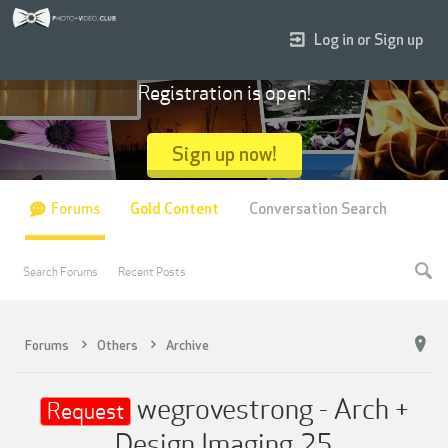
Log in or Sign up
Registration is open!
Sign up now!
Forums
Gold Content
Conversation Search
Search Forums
Recent Posts
Forums
Others
Archive
wegrovestrong - Arch +
Request
Design Imaging 25