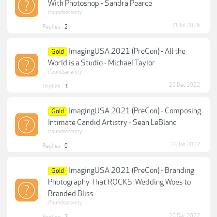
With Photoshop - Sandra Pearce
ifoundserenity
31 Jul 2026
Replies:
2
ImagingUSA 2021 (PreCon) - All the
Gold
World is a Studio - Michael Taylor
ifoundserenity
20 Dec 2022
Replies:
3
ImagingUSA 2021 (PreCon) - Composing
Gold
Intimate Candid Artistry - Sean LeBlanc
ifoundserenity
24 Jan 2022
Replies:
0
ImagingUSA 2021 (PreCon) - Branding
Gold
Photography That ROCKS: Wedding Woes to
Branded Bliss -
ifoundserenity
20 Dec 2022