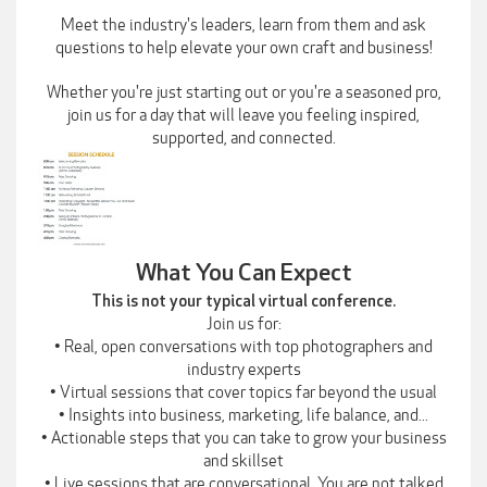
Meet the industry's leaders, learn from them and ask
questions to help elevate your own craft and business!
Whether you're just starting out or you're a seasoned pro,
join us for a day that will leave you feeling inspired,
supported, and connected.
What You Can Expect
This is not your typical virtual conference.
Join us for:
• Real, open conversations with top photographers and
industry experts
• Virtual sessions that cover topics far beyond the usual
• Insights into business, marketing, life balance, and...
• Actionable steps that you can take to grow your business
and skillset
• Live sessions that are conversational. You are not talked