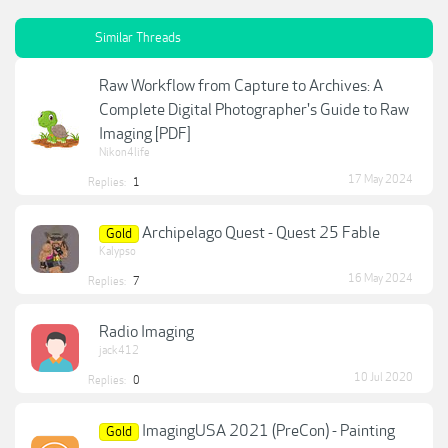
Similar Threads
Raw Workflow from Capture to Archives: A
Complete Digital Photographer's Guide to Raw
Imaging [PDF]
Nikon4life
17 May 2024
Replies:
1
Archipelago Quest - Quest 25 Fable
Gold
Kalypso
16 May 2024
Replies:
7
Radio Imaging
jack412
10 Jul 2020
Replies:
0
ImagingUSA 2021 (PreCon) - Painting
Gold