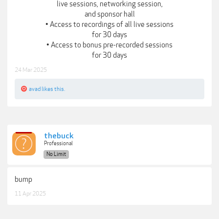
live sessions, networking session,
and sponsor hall
• Access to recordings of all live sessions
for 30 days
• Access to bonus pre-recorded sessions
for 30 days
24 Mar 2025
avad
likes this.
thebuck
Professional
No Limit
bump
11 Apr 2025