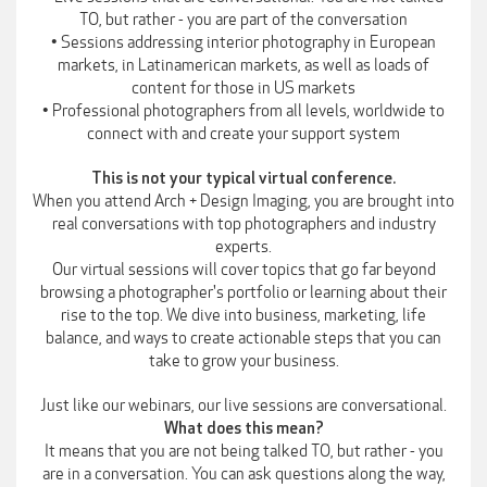
TO, but rather - you are part of the conversation
• Sessions addressing interior photography in European
markets, in Latinamerican markets, as well as loads of
content for those in US markets
• Professional photographers from all levels, worldwide to
connect with and create your support system
This is not your typical virtual conference.
When you attend Arch + Design Imaging, you are brought into
real conversations with top photographers and industry
experts.
Our virtual sessions will cover topics that go far beyond
browsing a photographer's portfolio or learning about their
rise to the top. We dive into business, marketing, life
balance, and ways to create actionable steps that you can
take to grow your business.
Just like our webinars, our live sessions are conversational.
What does this mean?
It means that you are not being talked TO, but rather - you
are in a conversation. You can ask questions along the way,