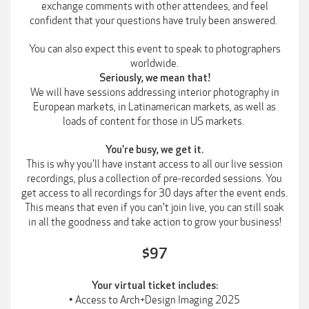
exchange comments with other attendees, and feel
confident that your questions have truly been answered.
You can also expect this event to speak to photographers
worldwide.
Seriously, we mean that!
We will have sessions addressing interior photography in
European markets, in Latinamerican markets, as well as
loads of content for those in US markets.
You're busy, we get it.
This is why you'll have instant access to all our live session
recordings, plus a collection of pre-recorded sessions. You
get access to all recordings for 30 days after the event ends.
This means that even if you can't join live, you can still soak
in all the goodness and take action to grow your business!
$97
Your virtual ticket includes:
• Access to Arch+Design Imaging 2025