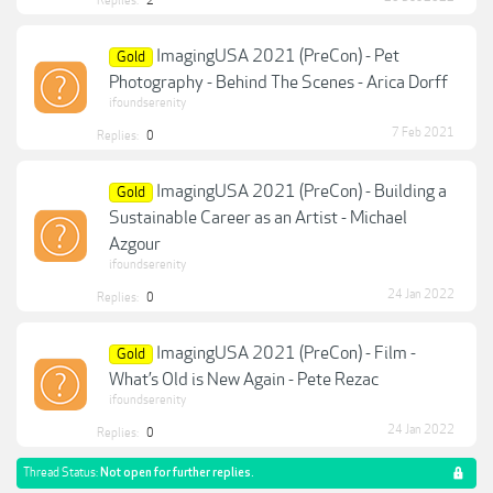
Replies:
2
ImagingUSA 2021 (PreCon) - Pet
Gold
Photography - Behind The Scenes - Arica Dorff
ifoundserenity
7 Feb 2021
Replies:
0
ImagingUSA 2021 (PreCon) - Building a
Gold
Sustainable Career as an Artist - Michael
Azgour
ifoundserenity
24 Jan 2022
Replies:
0
ImagingUSA 2021 (PreCon) - Film -
Gold
What’s Old is New Again - Pete Rezac
ifoundserenity
24 Jan 2022
Replies:
0
Thread Status:
Not open for further replies.