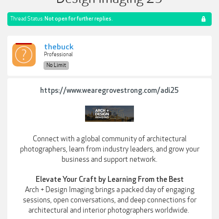
Thread Status:
Not open for further replies.
thebuck
Professional
No Limit
https://www.wearegrovestrong.com/adi25
Connect with a global community of architectural
photographers, learn from industry leaders, and grow your
business and support network.
Elevate Your Craft by Learning From the Best
Arch + Design Imaging brings a packed day of engaging
sessions, open conversations, and deep connections for
architectural and interior photographers worldwide.