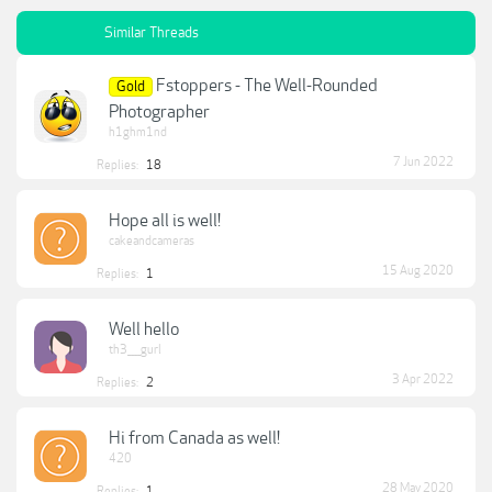
Similar Threads
Fstoppers - The Well-Rounded
Gold
Photographer
h1ghm1nd
7 Jun 2022
Replies:
18
Hope all is well!
cakeandcameras
15 Aug 2020
Replies:
1
Well hello
th3____gurl
3 Apr 2022
Replies:
2
Hi from Canada as well!
420
28 May 2020
Replies:
1