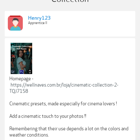
Henry123
Apprentice II
Homepage -
https://wellnaves.com.br/loja/cinematic-collection-2-
TQJ7158
Cinematic presets, made especially for cinema lovers !
Add a cinematic touch to your photos !!
Remembering that their use depends a lot on the colors and
weather conditions.