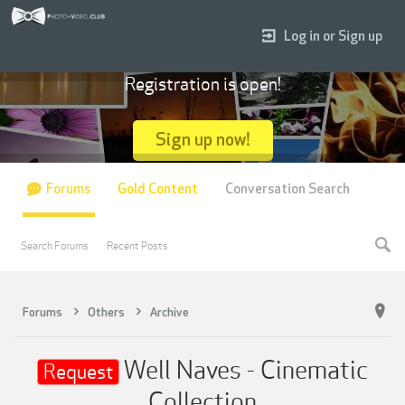
Log in or Sign up
Registration is open!
Sign up now!
Forums
Gold Content
Conversation Search
Search Forums
Recent Posts
Forums
Others
Archive
Well Naves - Cinematic
Request
Collection