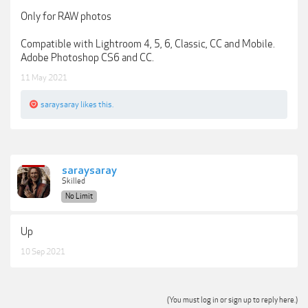
Only for RAW photos
Compatible with Lightroom 4, 5, 6, Classic, CC and Mobile.
Adobe Photoshop CS6 and CC.
11 May 2021
saraysaray
likes this.
saraysaray
Skilled
No Limit
Up
10 Sep 2021
(You must log in or sign up to reply here.)