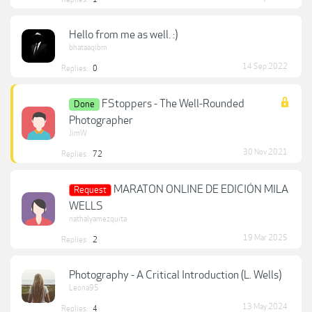
Hello from me as well. :)
bhataaqibm
14 Sep 2022
Replies:
0
FStoppers - The Well-Rounded
Done
Photographer
JimW
30 Nov 2021
Replies:
72
MARATON ONLINE DE EDICIÓN MILA
Request
WELLS
nathalyamezquita
19 Mar 2025
Replies:
2
Photography - A Critical Introduction (L. Wells)
Leona95
13 May 2024
Replies:
4