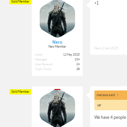
Gold Member
+1
Nero
New Member
Nero
,
2 Jan 2025
Joined:
12 May 2020
Messages:
154
Likes Received:
24
Trophy Points:
28
Gold Member
mariana said:
↑
up
We have 4 people 