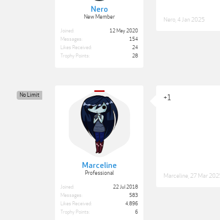
Nero
New Member
Nero
,
4 Jan 2025
Joined:
12 May 2020
Messages:
154
Likes Received:
24
Trophy Points:
28
No Limit
+1
Marceline
Professional
Marceline
,
27 Mar 202
Joined:
22 Jul 2018
Messages:
583
Likes Received:
4,896
Trophy Points:
6