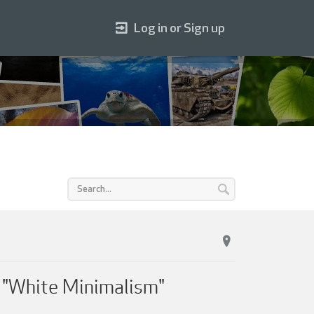
Log in or Sign up
f "White Minimalism"