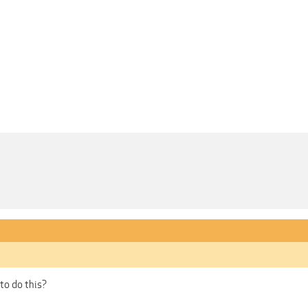
to do this?