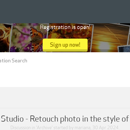
Registration is open!
Sign up now!
ation Search
Studio - Retouch photo in the style o
Discussion in '
Archive
' started by
mariana
,
30 Apr 2024
.