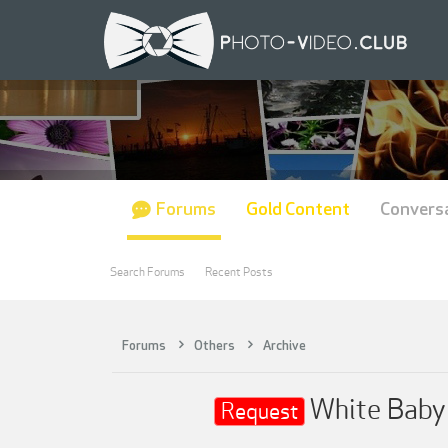
Forums
Gold Content
Convers
Search Forums
Recent Posts
Forums
Others
Archive
White Baby 
Request