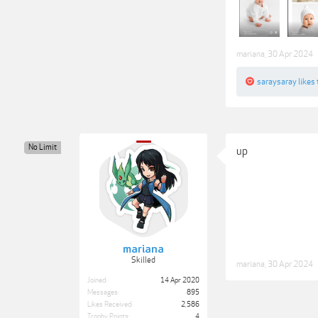
mariana
,
30 Apr 2024
saraysaray
likes 
No Limit
up
mariana
Skilled
mariana
,
30 Apr 2024
Joined:
14 Apr 2020
Messages:
895
Likes Received:
2,586
Trophy Points:
4