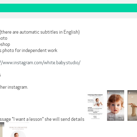
(there are automatic subtitles in English)
hoto
oshop
is photo for independent work
://www.instagram.com/white.baby.studio/
s
 her instagram.
ssage "I want a lesson" she will send details