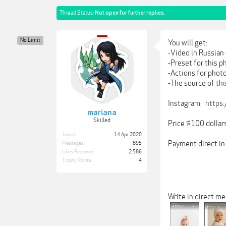
Thread Status:
Not open for further replies.
No Limit
You will get:
-Video in Russian 
-Preset for this p
-Actions for phot
-The source of th
Instagram:
https
mariana
Skilled
Price $100 dollar
Joined:
14 Apr 2020
Payment direct in
Messages:
895
Likes Received:
2,586
Trophy Points:
4
Write in direct me