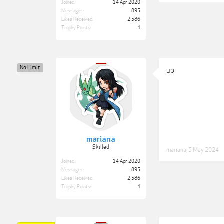
Joined:
14 Apr 2020
Messages:
895
Likes Received:
2,586
Trophy Points:
4
No Limit
up
mariana
Skilled
mariana
,
5 May 2024
Joined:
14 Apr 2020
Messages:
895
Likes Received:
2,586
Trophy Points:
4