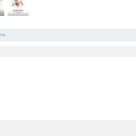
this.