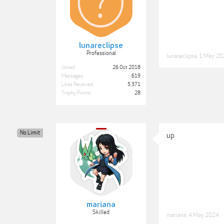
lunareclipse
Professional
lunareclipse
,
1 May 20
Joined:
26 Oct 2018
Messages:
619
Likes Received:
5,371
Trophy Points:
28
No Limit
up
mariana
Skilled
mariana
,
4 May 2024