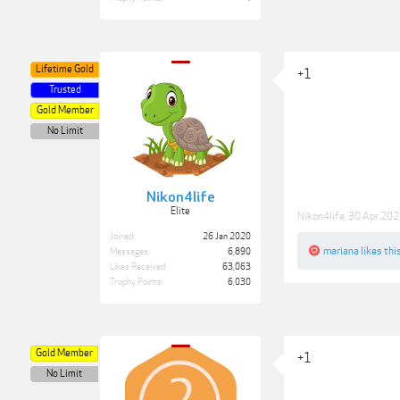
Lifetime Gold
+1
Trusted
Gold Member
No Limit
Nikon4life
Elite
Nikon4life
,
30 Apr 20
Joined:
26 Jan 2020
mariana
likes this
Messages:
6,890
Likes Received:
63,063
Trophy Points:
6,030
Gold Member
+1
No Limit