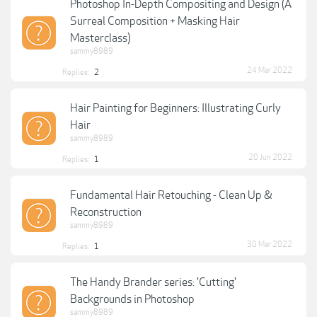
Photoshop In-Depth Compositing and Design (A
Surreal Composition + Masking Hair
Masterclass)
sammy8989
24 Mar 2022
Replies:
2
Hair Painting for Beginners: Illustrating Curly
Hair
sammy8989
20 Jun 2022
Replies:
1
Fundamental Hair Retouching - Clean Up &
Reconstruction
sammy8989
30 Mar 2022
Replies:
1
The Handy Brander series: 'Cutting'
Backgrounds in Photoshop
sammy8989