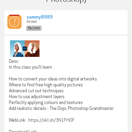
sammy8989
Skilled
No Limit
Desc:
In this class you’ll learn:
How to convert your ideas into digital artworks
Where to find free high quality pictures
Advanced cut out techniques
How to use adjustment layers
Perfectly applying colours and textures
Add realistic details - The Dojo, Photoshop Grandmaster
WebLink:
https://skl.sh/3N1FHOF