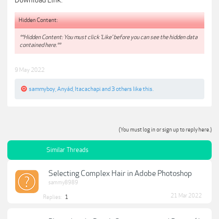
Download Link:
Hidden Content:
**Hidden Content: You must click 'Like' before you can see the hidden data
contained here.**
9 May 2022
sammyboy
,
Anyád
,
Itacachapi
and
3 others
like this.
(You must log in or sign up to reply here.)
Similar Threads
Selecting Complex Hair in Adobe Photoshop
sammy8989
21 Mar 2022
Replies:
1