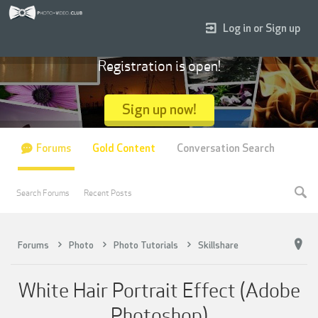
Log in or Sign up
Registration is open!
Sign up now!
Forums
Gold Content
Conversation Search
Search Forums
Recent Posts
Forums
Photo
Photo Tutorials
Skillshare
White Hair Portrait Effect (Adobe
Photoshop)