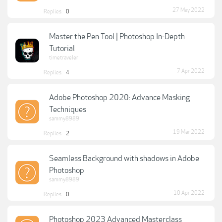
27 May 2022
Replies:
0
Master the Pen Tool | Photoshop In-Depth
Tutorial
timetraveler
7 Apr 2022
Replies:
4
Adobe Photoshop 2020: Advance Masking
Techniques
sammy8989
19 Mar 2022
Replies:
2
Seamless Background with shadows in Adobe
Photoshop
sammy8989
10 Apr 2022
Replies:
0
Photoshop 2023 Advanced Masterclass