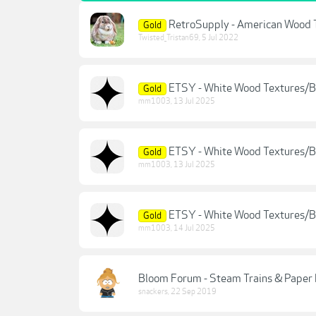
RetroSupply - American Wood 
Gold
Twisted_Tristan69
,
5 Jul 2022
ETSY - White Wood Textures/
Gold
mm1003
,
13 Jul 2025
ETSY - White Wood Textures/
Gold
mm1003
,
13 Jul 2025
ETSY - White Wood Textures/
Gold
mm1003
,
14 Jul 2025
Bloom Forum - Steam Trains & Paper 
snackers
,
22 Sep 2019