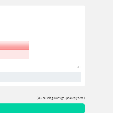
#1
(You must log in or sign up to reply here.)