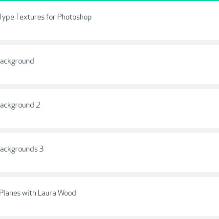
Type Textures for Photoshop
Background
Background 2
Backgrounds 3
Planes with Laura Wood