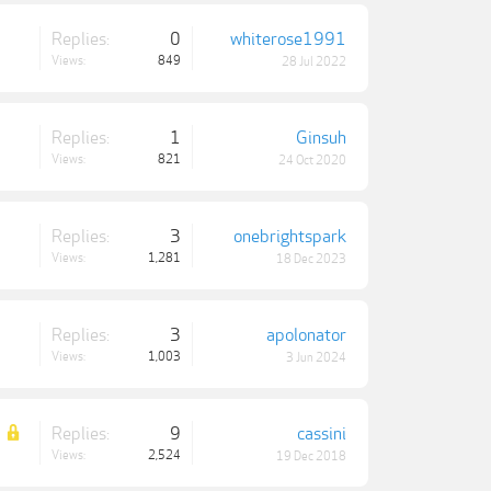
Replies:
0
whiterose1991
Views:
849
28 Jul 2022
Replies:
1
Ginsuh
Views:
821
24 Oct 2020
Replies:
3
onebrightspark
Views:
1,281
18 Dec 2023
Replies:
3
apolonator
Views:
1,003
3 Jun 2024
Replies:
9
cassini
Views:
2,524
19 Dec 2018