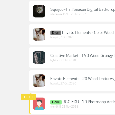
Squijoo - Fall Season Digital Backdr
whiterose1991
,
28 Jul 2022
Envato Elements - Color Wood
Dead
hcarpio
,
7 Oct 2020
Creative Market - 150 Wood Grungy 
byMrart
,
23 Jul 2020
Envato Elements - 20 Wood Textures
hcarpio
,
27 Oct 2020
RGG EDU - 10 Photoshop Actio
Done
trendkill
,
21 Nov 2018