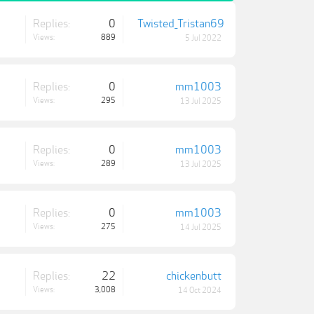
Replies:
0
Twisted_Tristan69
Views:
889
5 Jul 2022
Replies:
0
mm1003
Views:
295
13 Jul 2025
Replies:
0
mm1003
Views:
289
13 Jul 2025
Replies:
0
mm1003
Views:
275
14 Jul 2025
Replies:
22
chickenbutt
Views:
3,008
14 Oct 2024