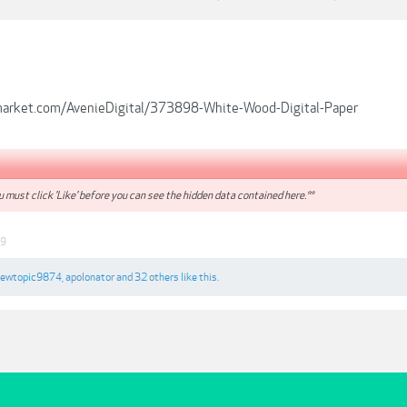
emarket.com/AvenieDigital/373898-White-Wood-Digital-Paper
 must click 'Like' before you can see the hidden data contained here.**
19
iewtopic9874
,
apolonator
and
32 others
like this.