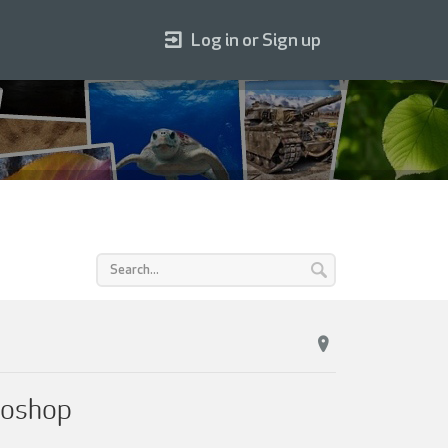
Log in or Sign up
toshop