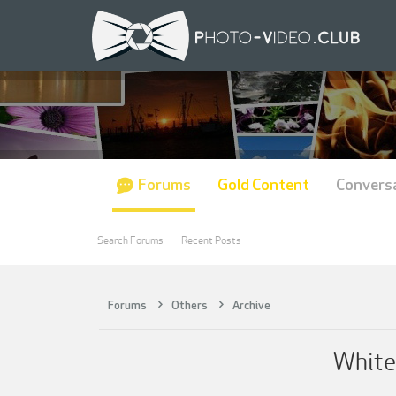
Forums
Gold Content
Convers
Search Forums
Recent Posts
Forums
Others
Archive
White