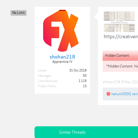
No Limit
https://creativ
Hidden Content:
shohan218
Apprentice IV
**Hidden Content: You
Joined:
31 Oct 2018
Messages:
50
Likes Received:
1,119
shohan218
,
6 May 20
Trophy Points:
13
ketumi5000
,
rev
Similar Threads