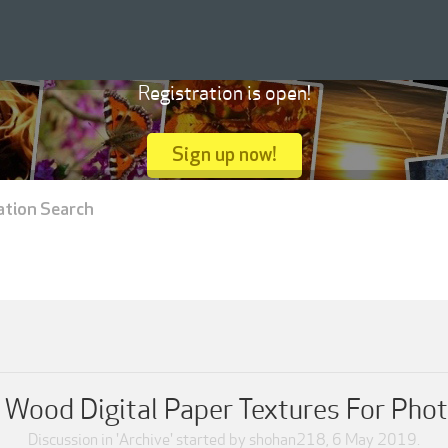
Registration is open!
Sign up now!
ation Search
 Wood Digital Paper Textures For Pho
Discussion in '
Archive
' started by
shohan218
,
6 May 2019
.