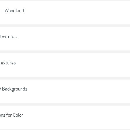
op – Woodland
 Textures
Textures
 / Backgrounds
ns for Color