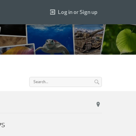
Log in or Sign up
ys