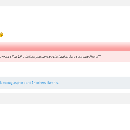
 must click 'Like' before you can see the hidden data contained here.**
rk
,
mdouglasphoto
and
14 others
like this.