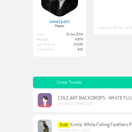
umatpati
Master
umatpati
,
30 Nov 202
Joined:
31 Oct 2019
Messages:
6,879
Likes Received:
10,626
Trophy Points:
643
Similar Threads
COLE ART BACKDROPS - WHITE FL
chickenbutt
,
8 Feb 2026
Kimla: White Falling Feathers 
Gold
Pixeldust
,
10 Jun 2023