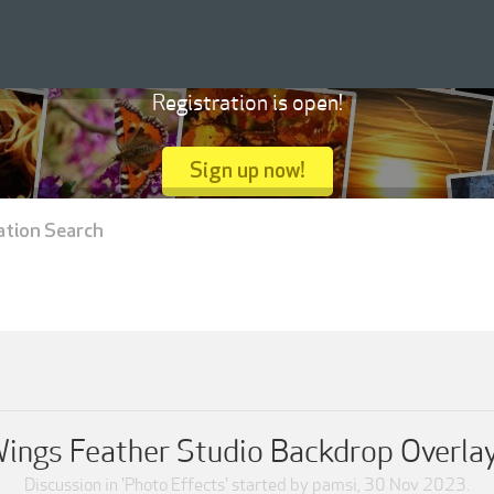
Registration is open!
Sign up now!
ation Search
ings Feather Studio Backdrop Overla
Discussion in '
Photo Effects
' started by
pamsi
,
30 Nov 2023
.