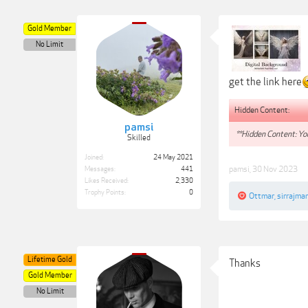
Gold Member
No Limit
get the link here
Hidden Content:
pamsi
**Hidden Content: You
Skilled
Joined:
24 May 2021
pamsi
,
30 Nov 2023
Messages:
441
Likes Received:
2,330
Trophy Points:
0
Ottmar
,
sirrajma
Lifetime Gold
Thanks
Gold Member
No Limit