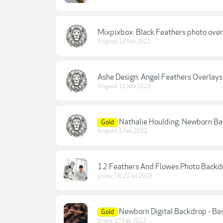
Mixpixbox: Black Feathers photo over
lkngood
,
18 Nov 2022
Ashe Design: Angel Feathers Overlays
lkngood
,
11 Nov 2023
Nathalie Houlding: Newborn Ba
Gold
lkngood
,
5 Feb 2022
12 Feathers And Flowes Photo Backd
ponnu_78
,
22 Jul 2023
Newborn Digital Backdrop - Ba
Gold
Dijane
,
17 Feb 2022