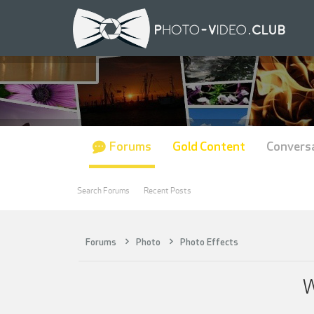
Forums
Gold Content
Convers
Search Forums
Recent Posts
Forums
Photo
Photo Effects
W