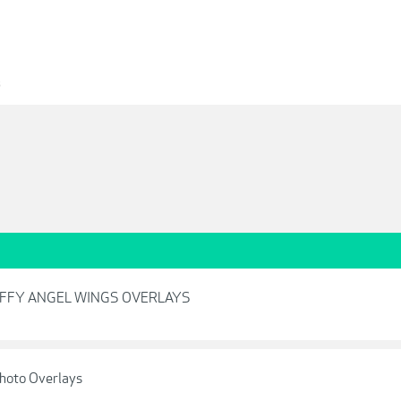
3
UFFY ANGEL WINGS OVERLAYS
Photo Overlays