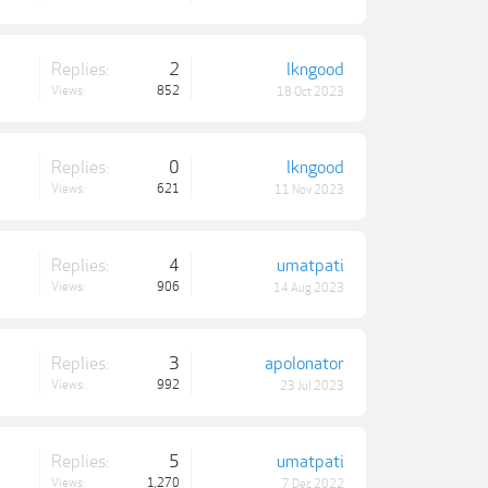
Replies:
2
lkngood
Views:
852
18 Oct 2023
Replies:
0
lkngood
Views:
621
11 Nov 2023
Replies:
4
umatpati
Views:
906
14 Aug 2023
Replies:
3
apolonator
Views:
992
23 Jul 2023
Replies:
5
umatpati
Views:
1,270
7 Dec 2022