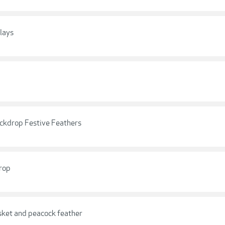
lays
ckdrop Festive Feathers
rop
sket and peacock feather