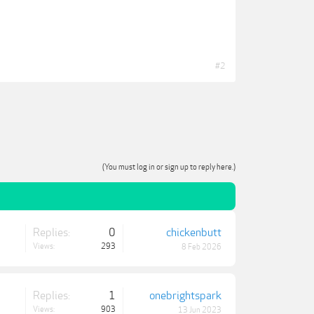
#2
(You must log in or sign up to reply here.)
Replies:
0
chickenbutt
Views:
293
8 Feb 2026
Replies:
1
onebrightspark
Views:
903
13 Jun 2023