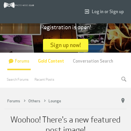
Log in or Sign up
Registration is open!
Sign up now!
Forums
Gold Content
Conversation Search
Search Forums
Recent Posts
Forums
Others
Lounge
Woohoo! There's a new featured
post image!