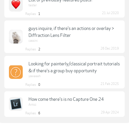
List of previously featured posts?
tester
21 Jul 2020
Replies:
1
guys inquire, if there's an actions or overlay >
Diffraction Lens Filter
cassini
26 Dec 2019
Replies:
2
Looking for painterly/classical portrait tutorials
& if there's a group buy opportunity
yaweeeh
21 Feb 2025
Replies:
0
How come there's is no Capture One 24
Antsz
29 Apr 2024
Replies:
6