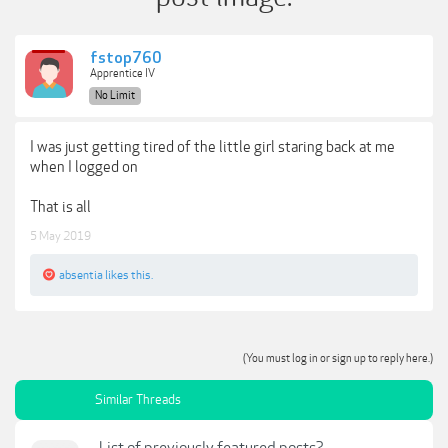
fstop760
Apprentice IV
No Limit
I was just getting tired of the little girl staring back at me
when I logged on
That is all
5 May 2019
absentia
likes this.
(You must log in or sign up to reply here.)
Similar Threads