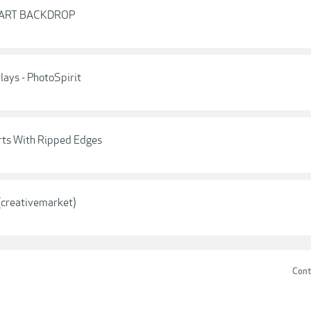
EART BACKDROP
ays - PhotoSpirit
arts With Ripped Edges
(creativemarket)
Cont