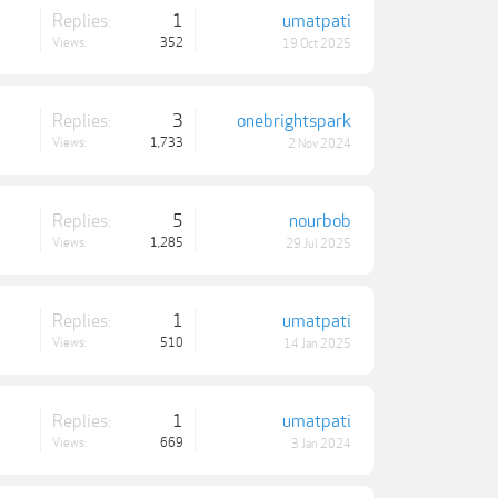
Replies:
1
umatpati
Views:
352
19 Oct 2025
Replies:
3
onebrightspark
Views:
1,733
2 Nov 2024
Replies:
5
nourbob
Views:
1,285
29 Jul 2025
Replies:
1
umatpati
Views:
510
14 Jan 2025
Replies:
1
umatpati
Views:
669
3 Jan 2024