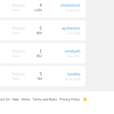
Replies:
4
chickenbutt
Views:
1,034
25 Jan 2024
Replies:
5
apolonator
Views:
850
5 Jan 2025
Replies:
1
umatpati
Views:
602
2 Jan 2024
Replies:
5
lezadas
Views:
793
18 Jan 2026
act Us
Help
Home
Terms and Rules
Privacy Policy