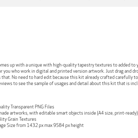
omes up with a unique with high-quality tapestry textures to added to y
for you who work in digital and printed version artwork. Just drag and 
 that. No need to hard edit because this kit already crafted carefully to
eviews to see the sample of usages and detail about this kit that is inc
ality Transparent PNG Files
de artworks, with editable smart objects inside (A4 size, print-ready)
lity Grain Textures
age Size from 1432 px max 9584 px height