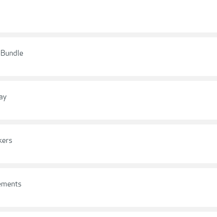
s Bundle
ay
kers
lements