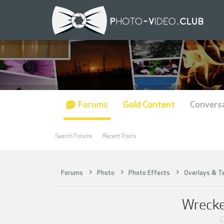
Forums
Gold Content
Convers
Search Forums
Recent Posts
Forums
Photo
Photo Effects
Overlays & T
Wrecke
D