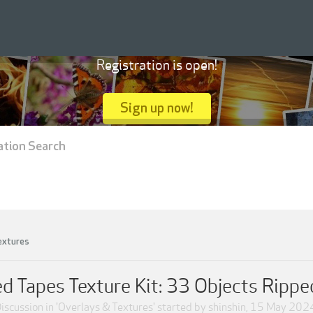
Registration is open!
Sign up now!
ation Search
extures
d Tapes Texture Kit: 33 Objects Rippe
iscussion in '
Overlays & Textures
' started by
shinshin
,
15 May 202