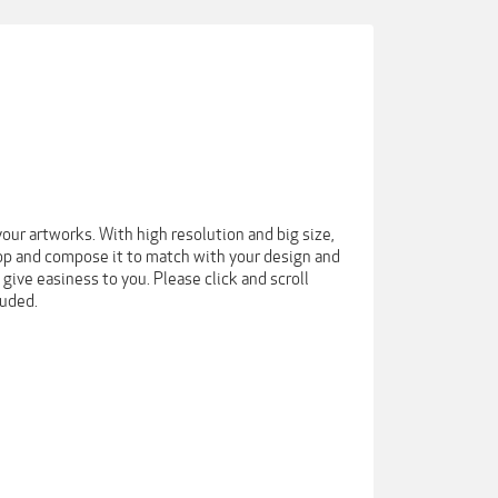
our artworks. With high resolution and big size,
drop and compose it to match with your design and
 give easiness to you. Please click and scroll
luded.