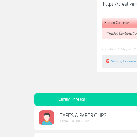
https://creativ
Hidden Content:
**Hidden Content: You
shinshin
,
15 May 2024
Manny
,
Johtravo
Similar Threads
TAPES & PAPER CLIPS
Lamell
,
30 Jul 2022