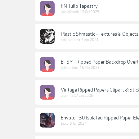
FN Tulip Tapestry
NadinKhatib
,
19 Oct 2025
Plastic Shmastic - Textures & Object
cyberveteran
,
7 Apr 2021
ETSY - Ripped Paper Backdrop Overl
chickenbutt
,
15 Mar 2023
Vintage Ripped Papers Clipart & Stic
anamina
,
14 Jan 2025
Envato - 30 Isolated Ripped Paper E
Jayce
,
3 Jan 2024