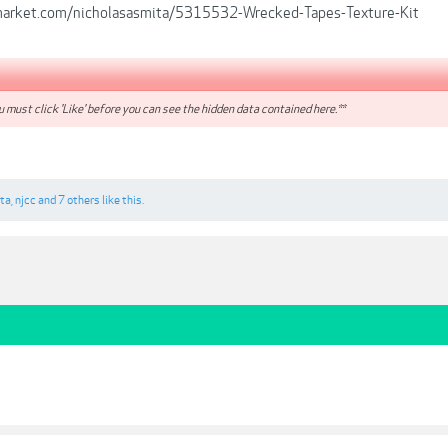
emarket.com/nicholasasmita/5315532-Wrecked-Tapes-Texture-Kit
 must click 'Like' before you can see the hidden data contained here.**
rta
,
njcc
and
7 others
like this.