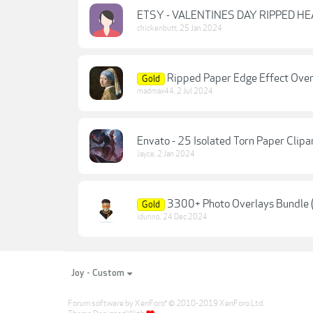
ETSY - VALENTINES DAY RIPPED H
chickenbutt
,
25 Jan 2024
Ripped Paper Edge Effect Overl
Gold
madmax44
,
2 Jul 2024
Envato - 25 Isolated Torn Paper Clip
Jayce
,
2 Jan 2024
3300+ Photo Overlays Bundle 
Gold
idunno
,
24 Dec 2024
Joy - Custom
Forum software by XenForo
© 2010-2019 XenForo Ltd.
®