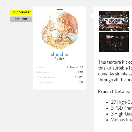
Gold Member
No Limit
shinshin
Skilled
This texture kit c
this kit suitable 
Joined:
30 Nov 2023
Messages:
130
done. As simple as
Likes Received:
1,881
through all the pr
Trophy Points:
18
Product Details:
27 High-Qu
3 PSD Prema
3 High-Qua
Various Im