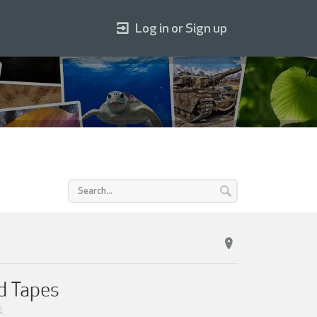
Log in or Sign up
d Tapes
4
.