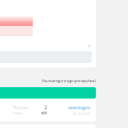
#1
(You must log in or sign up to reply here.)
Replies:
2
seanslogins
Views:
890
20 Jun 2023