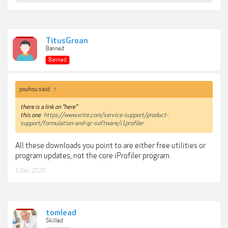
TitusGroan
Banned
Banned
pouhou said:
↑
there is a link on "here"
this one
https://www.xrite.com/service-support/product-
support/formulation-and-qc-software/i1profiler
All these downloads you point to are either free utilities or
program updates, not the core iProfiler program.
1 Dec 2020
tomlead
Skilled