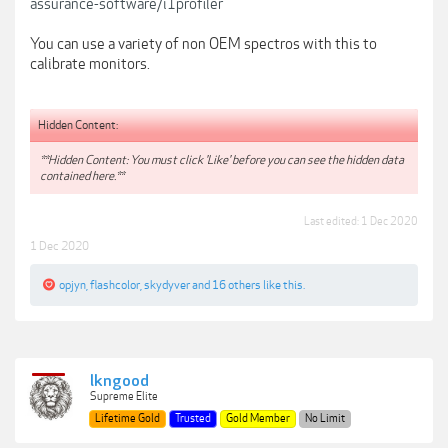
assurance-software/i1profiler
You can use a variety of non OEM spectros with this to
calibrate monitors.
Hidden Content:
**Hidden Content: You must click 'Like' before you can see the hidden data
contained here.**
Last edited:
1 Dec 2020
1 Dec 2020
opjyn
,
flashcolor
,
skydyver
and
16 others
like this.
lkngood
Supreme Elite
Lifetime Gold
Trusted
Gold Member
No Limit