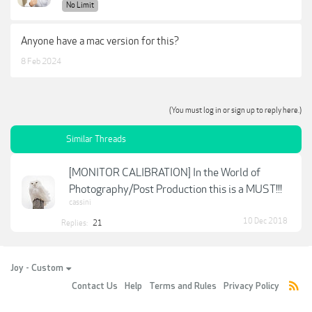
No Limit
Anyone have a mac version for this?
8 Feb 2024
(You must log in or sign up to reply here.)
Similar Threads
[MONITOR CALIBRATION] In the World of
Photography/Post Production this is a MUST!!!
cassini
10 Dec 2018
Replies:
21
Joy - Custom
Contact Us
Help
Terms and Rules
Privacy Policy