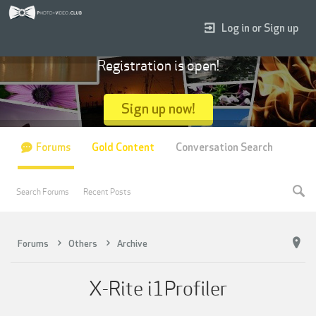
Log in or Sign up
Registration is open!
Sign up now!
Forums
Gold Content
Conversation Search
Search Forums
Recent Posts
Forums
Others
Archive
X-Rite i1Profiler