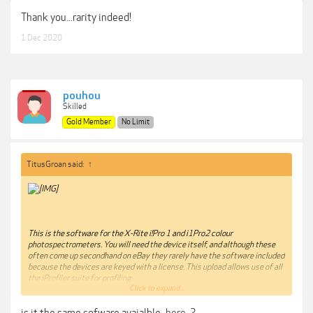
Thank you...rarity indeed!
1 Dec 2020
pouhou
Skilled
Gold Member
No Limit
TitusGroan said:
↑
This is the software for the X-Rite i!Pro 1 and i1Pro2 colour
photospectrometers. You will need the device itself, and although these
often come up secondhand on eBay they rarely have the software included
because the devices are keyed with a license. This upload allows use of all
the iProfiler suite for profiling:
Click to expand...
Scanners
Cameras
is it the same sofware avaialble
here
?
Printers