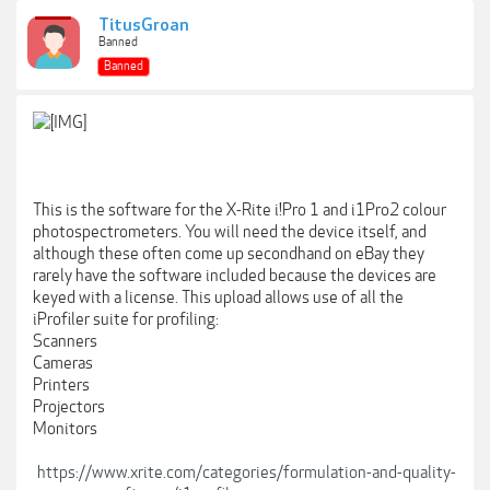
TitusGroan
Banned
Banned
This is the software for the X-Rite i!Pro 1 and i1Pro2 colour
photospectrometers. You will need the device itself, and
although these often come up secondhand on eBay they
rarely have the software included because the devices are
keyed with a license. This upload allows use of all the
iProfiler suite for profiling:
Scanners
Cameras
Printers
Projectors
Monitors
https://www.xrite.com/categories/formulation-and-quality-