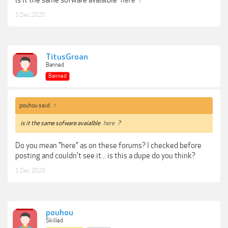
Projectors
1 Dec 2020
Monitors
https://www.xrite.com/categories/formulation-and-quality-assurance-
software/i1profiler
TitusGroan
You can use a variety of non OEM spectros with this to calibrate monitors.
Banned
***Hidden content cannot be quoted.***
Banned
pouhou said:
↑
is it the same sofware avaialble
here
?
Do you mean "here" as on these forums? I checked before
posting and couldn't see it... is this a dupe do you think?
1 Dec 2020
pouhou
Skilled