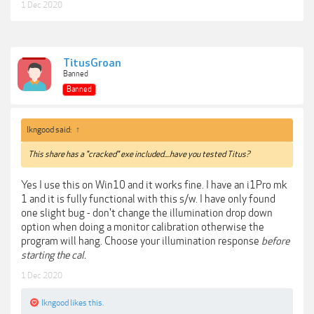
1 Dec 2020
TitusGroan
Banned
Banned
lkngood said:
↑
This share has a "cracked" exe included....have you tested Titus?
Yes I use this on Win10 and it works fine. I have an i1Pro mk
1 and it is fully functional with this s/w. I have only found
one slight bug - don't change the illumination drop down
option when doing a monitor calibration otherwise the
program will hang. Choose your illumination response
before
starting the cal.
1 Dec 2020
lkngood
likes this.