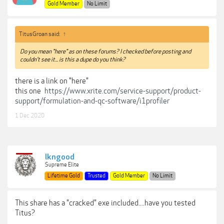
Gold Member
No Limit
TitusGroan said:
↑
Do you mean "here" as on these forums? I checked before posting and
couldn't see it... is this a dupe do you think?
there is a link on "here"
this one
https://www.xrite.com/service-support/product-
support/formulation-and-qc-software/i1profiler
1 Dec 2020
lkngood
Supreme Elite
Lifetime Gold
Trusted
Gold Member
No Limit
This share has a "cracked" exe included....have you tested
Titus?