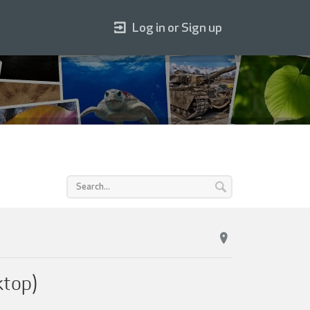
Log in or Sign up
ktop)