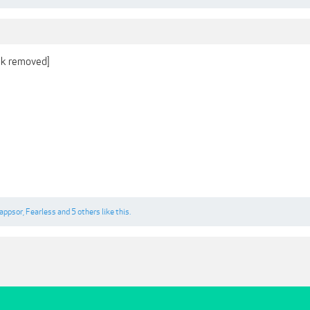
ink removed]
appsor
,
Fearless
and
5 others
like this.