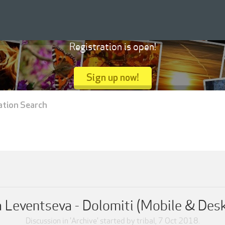
Registration is open!
Sign up now!
ation Search
 Leventseva - Dolomiti (Mobile & Des
Discussion in '
Archive
' started by
tribal
,
7 Oct 2018
.