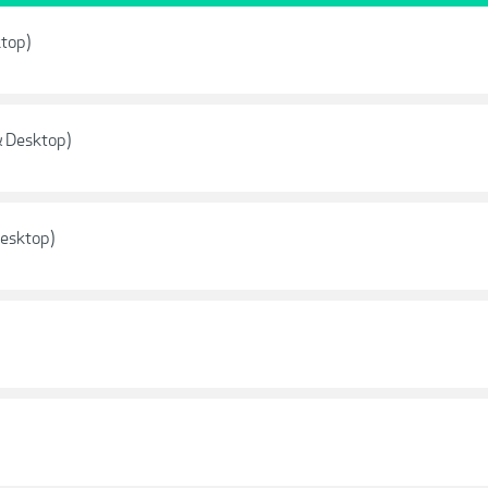
ktop)
& Desktop)
Desktop)