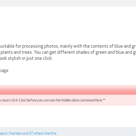
 suitable for processing photos, mainly with the contents of blue and gr
, plants and trees. You can get different shades of green and blue and 
ok stylish in just one click.
page
 must click 'Like' before you can see the hidden data contained here.**
ppsor
,
Fearless
and
37 others
like this.