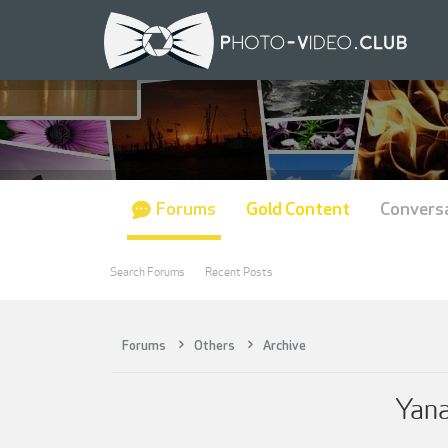
Forums
Gold Content
Convers
Search Forums
Recent Posts
Forums
Others
Archive
Yana