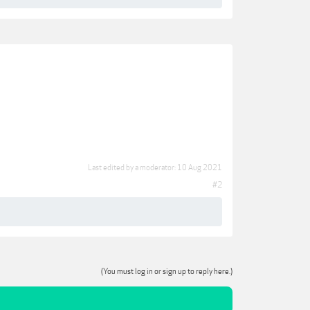
Last edited by a moderator:
10 Aug 2021
#2
(You must log in or sign up to reply here.)