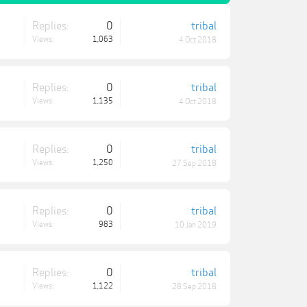
Replies:
0
tribal
Views:
1,063
4 Oct 2018
Replies:
0
tribal
Views:
1,135
4 Oct 2018
Replies:
0
tribal
Views:
1,250
27 Sep 2018
Replies:
0
tribal
Views:
983
10 Jan 2019
Replies:
0
tribal
Views:
1,122
28 Sep 2018