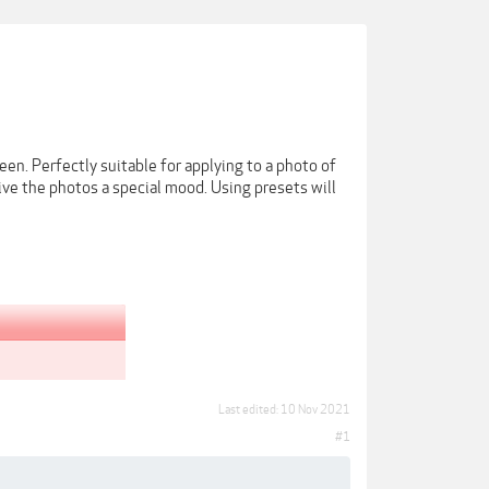
een. Perfectly suitable for applying to a photo of
give the photos a special mood. Using presets will
Last edited:
10 Nov 2021
#1