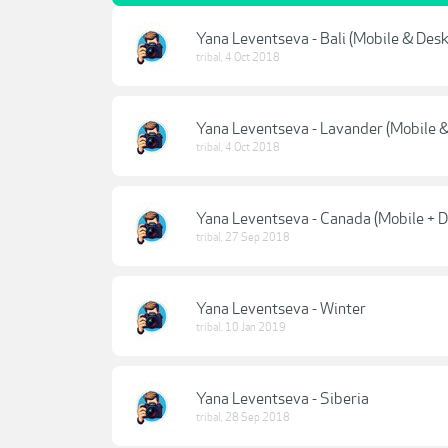
Yana Leventseva - Bali (Mobile & Des
tribal
,
4 Oct 2018
Yana Leventseva - Lavander (Mobile 
tribal
,
4 Oct 2018
Yana Leventseva - Canada (Mobile + 
tribal
,
27 Sep 2018
Yana Leventseva - Winter
tribal
,
10 Jan 2019
Yana Leventseva - Siberia
tribal
,
28 Sep 2018