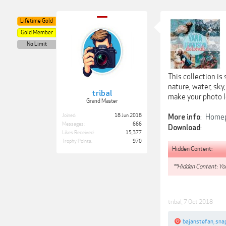
Lifetime Gold
Gold Member
No Limit
This collection is
nature, water, sky
tribal
make your photo lo
Grand Master
Joined:
18 Jun 2018
:
Home
More info
Messages:
666
:
Download
Likes Received:
15,377
Trophy Points:
970
Hidden Content:
**Hidden Content: You
tribal
,
7 Oct 2018
bajanstefan
,
sna