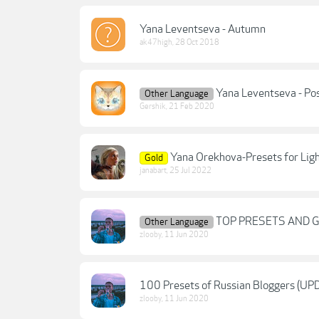
Yana Leventseva - Autumn
ak47high
,
28 Oct 2018
Yana Leventseva - Po
Other Language
Gershik
,
21 Feb 2020
Yana Orekhova-Presets for Li
Gold
janabart
,
25 Jul 2022
TOP PRESETS AND 
Other Language
zlooby
,
11 Jun 2020
100 Presets of Russian Bloggers (UP
zlooby
,
11 Jun 2020