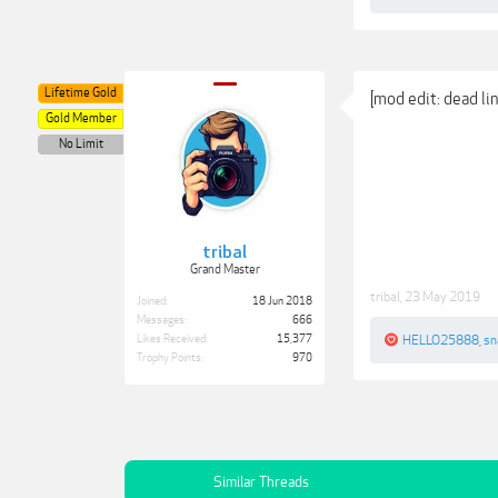
Lifetime Gold
[mod edit: dead l
Gold Member
No Limit
tribal
Grand Master
tribal
,
23 May 2019
Joined:
18 Jun 2018
Messages:
666
Likes Received:
15,377
HELLO25888
,
sn
Trophy Points:
970
Similar Threads