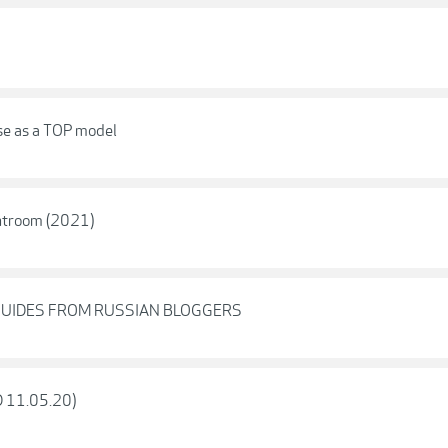
se as a TOP model
ghtroom (2021)
GUIDES FROM RUSSIAN BLOGGERS
D 11.05.20)