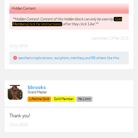
Hidden Content:
**Hidden Content: Content of this hidden block can only be seen by
Gold
Members(click for instructions)
after they click 'Like'.**
Last edited:
13 Mar 2025
21 Jul 2024
aestheticimplications
,
raul.photo
,
mattheyj
and
96 others
like this.
bbrooks
Grand Master
Lifetime Gold
Gold Member
No Limit
Thank you!
23 Jul 2024