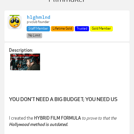
h1ghm1nd
p-v.club founder
Staff Member
Lifetime Gold
Trusted
Gold Member
No Limit
Description:
YOU DON’T NEED A BIG BUDGET; YOU NEED US
I created the
to prove to that the
HYBRID FILM FORMULA
Hollywood
method is outdated.