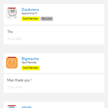
Daukness
Apprentice IV
Gold Member
No Limit
Thx
25 Jul 2024
Bigmacho
New Member
Gold Member
Man thank you !
27 Jul 2024
egom