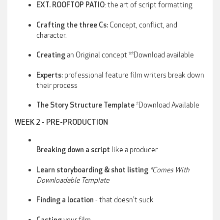
: the art of script formatting
EXT. ROOFTOP PATIO
Concept, conflict, and
Crafting the three Cs:
character.
an Original concept **Download available
Creating
professional feature film writers break down
Experts:
their process
*Download Available
The Story Structure Template
WEEK 2 - PRE-PRODUCTION
like a producer
Breaking down a script
*Comes With
Learn storyboarding & shot listing
Downloadable Template
- that doesn't suck
Finding a location
your film