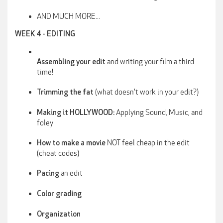
AND MUCH MORE...
WEEK 4 - EDITING
and writing your film a third
Assembling your edit
time!
(what doesn't work in your edit?)
Trimming the fat
Applying Sound, Music, and
Making it HOLLYWOOD:
foley
NOT feel cheap in the edit
How to make a movie
(cheat codes)
an edit
Pacing
Color grading
Organization