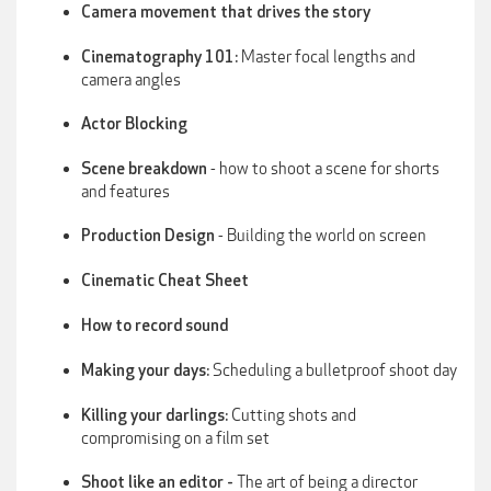
Camera movement that drives the story
Master focal lengths and
Cinematography 101:
camera angles
Actor Blocking
- how to shoot a scene for shorts
Scene breakdown
and features
- Building the world on screen
Production Design
Cinematic Cheat Sheet
How to record sound
Scheduling a bulletproof shoot day
Making your days:
Cutting shots and
Killing your darlings:
compromising on a film set
The art of being a director
Shoot like an editor -