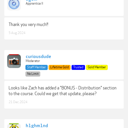
Apprentice II
Thank you very much!!
5 Aug 2024
curiousdude
Moderator
Staff Member
Lifetime Gold
Trusted
Gold Member
No Limit
Looks like Zach has added a "BONUS - Distribution" section
to the course. Could we get that update, please?
21 Dec 2024
h1ghm1nd