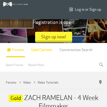
Log in or Sign up
Registration is open!
Sign up now!
Forums
Gold Content
Conversation Search
Search Forums
Recent Posts
Forums
Video
Video Tutorials
ZACH RAMELAN - 4 Week
Gold
Filmmaker