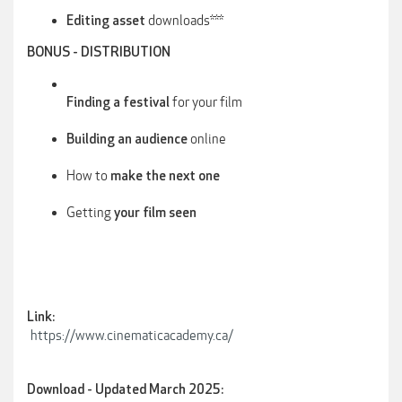
downloads***
Editing asset
BONUS - DISTRIBUTION
for your film
Finding a festival
online
Building an audience
How to
make the next one
Getting
your film seen
Link:
https://www.cinematicacademy.ca/
Download - Updated March 2025: