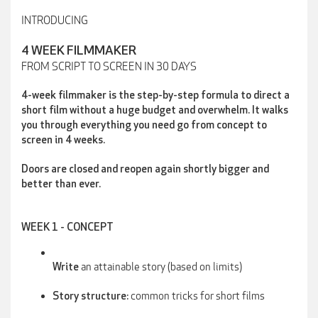
INTRODUCING
4 WEEK FILMMAKER
FROM SCRIPT TO SCREEN IN 30 DAYS
4-week filmmaker is the step-by-step formula to direct a
short film without a huge budget and overwhelm. It walks
you through everything you need go from concept to
screen in 4 weeks.
Doors are closed and reopen again shortly bigger and
better than ever.
WEEK 1 - CONCEPT
an attainable story (based on limits)
Write
common tricks for short films
Story structure: