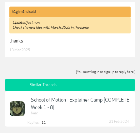
h1ghm1nd said:
↑
Updated just now.
Check the new files with March 2025 in the name.
thanks
13 Mar 2025
(You must log in or sign up to reply here.)
Similar Threads
School of Motion - Explainer Camp [COMPLETE
Week 1 - 8]
Near.
21 Feb 2024
Replies:
11