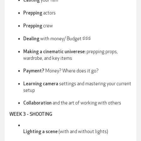
Casting
actors
Prepping
crew
Prepping
with money/ Budget $$$
Dealing
prepping props,
Making a cinematic univerese:
wardrobe, and key items
Money? Where does it go?
Payment?
settings and mastering your current
Learning camera
setup
and the art of working with others
Collaboration
WEEK 3 - SHOOTING
(with and without lights)
Lighting a scene