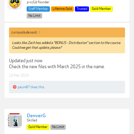
p-v.club founder
Staff Member
Lifetime Gold
Trusted
Gold Member
No Limit
curiousdude said:
↑
Looks like Zach has added a "BONUS - Distribution" section to the course.
Could we get that update, please?
Updated just now.
Check the new files with March 2025 in the name.
13 Mar 2025
paum87
likes this.
DenverG
Skilled
Gold Member
No Limit