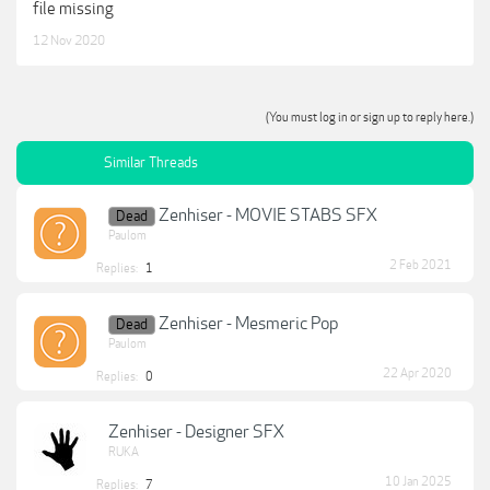
file missing
12 Nov 2020
(You must log in or sign up to reply here.)
Similar Threads
Zenhiser - MOVIE STABS SFX
Dead
Paulom
2 Feb 2021
Replies:
1
Zenhiser - Mesmeric Pop
Dead
Paulom
22 Apr 2020
Replies:
0
Zenhiser - Designer SFX
RUKA
10 Jan 2025
Replies:
7