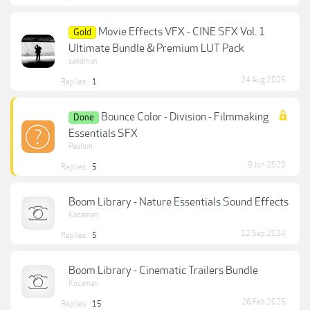
Movie Effects VFX - CINE SFX Vol. 1
Gold
Ultimate Bundle & Premium LUT Pack
sandman
24 Aug 2025
Replies:
1
Bounce Color - Division - Filmmaking
Done
Essentials SFX
Paulom
9 Jun 2020
Replies:
5
Boom Library - Nature Essentials Sound Effects
Kocaman
12 Sep 2024
Replies:
5
Boom Library - Cinematic Trailers Bundle
Kocaman
26 Feb 2025
Replies:
15