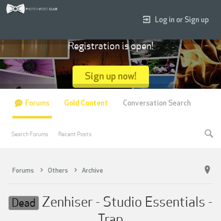
Log in or Sign up
Registration is open!
Sign up now!
Forums
Gold Content
Conversation Search
Search Forums
Recent Posts
Forums
Others
Archive
Zenhiser - Studio Essentials -
Dead
Trap