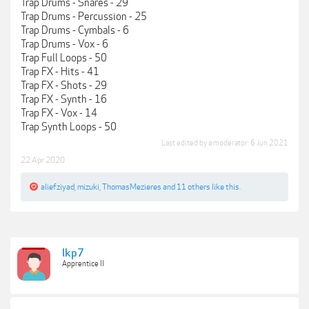
Trap Drums - Snares - 29
Trap Drums - Percussion - 25
Trap Drums - Cymbals - 6
Trap Drums - Vox - 6
Trap Full Loops - 50
Trap FX - Hits - 41
Trap FX - Shots - 29
Trap FX - Synth - 16
Trap FX - Vox - 14
Trap Synth Loops - 50
Last edited by a moderator:
6 Jun 2021
22 Apr 2020
aliefziyad
,
mizuki
,
ThomasMezieres
and
11 others
like this.
lkp7
Apprentice II