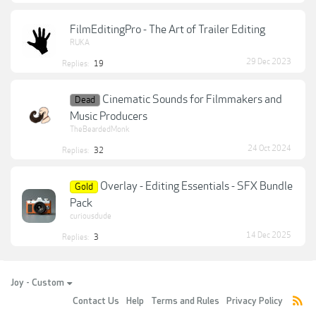
FilmEditingPro - The Art of Trailer Editing
RUKA
29 Dec 2023
Replies:
19
Cinematic Sounds for Filmmakers and
Dead
Music Producers
TheBeardedMonk
24 Oct 2024
Replies:
32
Overlay - Editing Essentials - SFX Bundle
Gold
Pack
curiousdude
14 Dec 2025
Replies:
3
Joy - Custom
Contact Us
Help
Terms and Rules
Privacy Policy