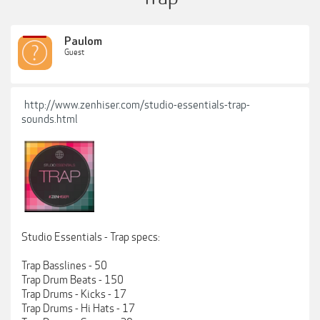
Paulom
Guest
http://www.zenhiser.com/studio-essentials-trap-
sounds.html
Studio Essentials - Trap specs:
Trap Basslines - 50
Trap Drum Beats - 150
Trap Drums - Kicks - 17
Trap Drums - Hi Hats - 17