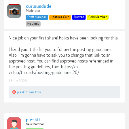
curiousdude
Moderator
Staff Member
Lifetime Gold
Trusted
Gold Member
No Limit
Nice job on your first share! Folks have been looking for this.
I fixed your title for you to follow the posting guidelines.
Also, I'm gonna have to ask you to change that link to an
approved host. You can find approved hosts referenced in
the posting guidelines, too:
https://p-
v.club/threads/posting-guidelines.20/
15 Jun 2026
pleskit
likes this.
pleskit
New Member