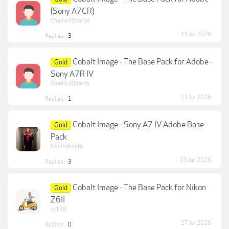
(Sony A7CR)
Charlie40hands
11 Jul 2026
Replies:
3
Cobalt Image - The Base Pack for Adobe -
Gold
Sony A7R IV
Charlie40hands
11 Jul 2026
Replies:
1
Cobalt Image - Sony A7 IV Adobe Base
Gold
Pack
Krullenhoofd
23 Jan 2026
Replies:
3
Cobalt Image - The Base Pack for Nikon
Gold
Z6II
cy139
27 Jul 2026
Replies:
0