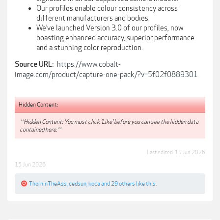
Our profiles enable colour consistency across
different manufacturers and bodies.
We’ve launched Version 3.0 of our profiles, now
boasting enhanced accuracy, superior performance
and a stunning color reproduction.
https://www.cobalt-
Source URL:
image.com/product/capture-one-pack/?v=5f02f0889301
Hidden Content:
**Hidden Content: You must click 'Like' before you can see the hidden data
contained here.**
Last edited:
15 Jun 2026
15 Jun 2026
ThornInTheAss
,
cedsun
,
koca
and
29 others
like this.