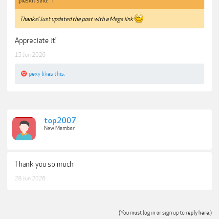
pleskit said:
↑
Thanks! Just updated the post with a Mega link
Appreciate it!
15 Jun 2026
pexy
likes this.
top2007
New Member
Thank you so much
28 Jun 2026
(You must log in or sign up to reply here.)