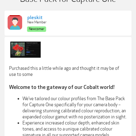
pleskit
New Member
Newcomer
Purchased this a little while ago and thought it may be of
use to some
Welcome to the gateway of our Cobalt world!
We’ve tailored our colour profiles from The Base Pack
for Capture One specifically for your camera body –
delivering stunning calibrated colour reproduction, an
expanded colour gamut with no posterization in sight.
Experience increased colour depth, enhanced skin
tones, and access to a unique calibrated colour
signature in all our supported camera models.