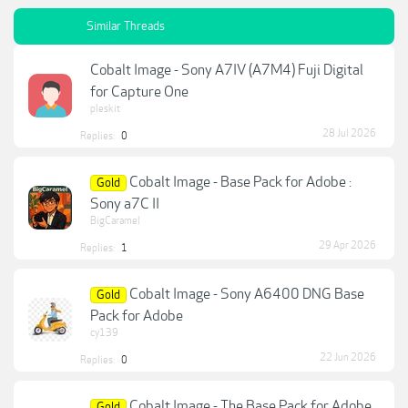
Similar Threads
Cobalt Image - Sony A7IV (A7M4) Fuji Digital
for Capture One
pleskit
28 Jul 2026
Replies:
0
Cobalt Image - Base Pack for Adobe :
Gold
Sony a7C II
BigCaramel
29 Apr 2026
Replies:
1
Cobalt Image - Sony A6400 DNG Base
Gold
Pack for Adobe
cy139
22 Jun 2026
Replies:
0
Cobalt Image - The Base Pack for Adobe
Gold