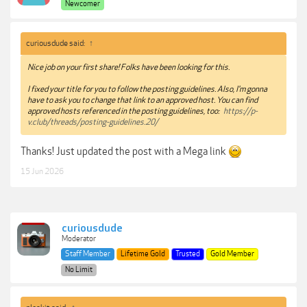
Newcomer
curiousdude said:
↑
Nice job on your first share! Folks have been looking for this.
I fixed your title for you to follow the posting guidelines. Also, I'm gonna
have to ask you to change that link to an approved host. You can find
approved hosts referenced in the posting guidelines, too:
https://p-
v.club/threads/posting-guidelines.20/
Thanks! Just updated the post with a Mega link
15 Jun 2026
curiousdude
Moderator
Staff Member
Lifetime Gold
Trusted
Gold Member
No Limit