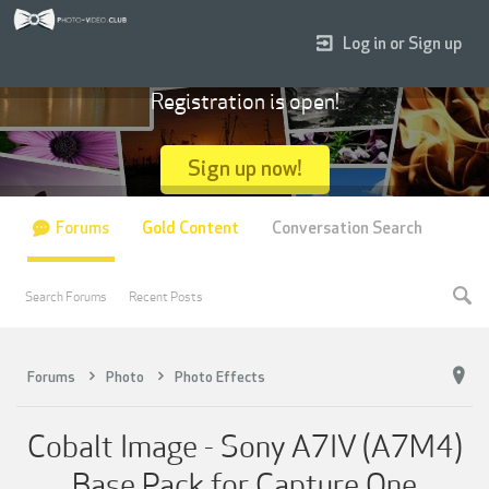
Log in or Sign up
Registration is open!
Sign up now!
Forums
Gold Content
Conversation Search
Search Forums
Recent Posts
Forums
Photo
Photo Effects
Cobalt Image - Sony A7IV (A7M4)
Base Pack for Capture One