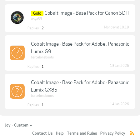
Cobalt Image - Base Pack for Canon 5D II
Gold
Asya33
Monday at 10:19
Replies:
2
Cobalt Image - Base Pack for Adobe : Panasonic
Lumix G9
barcelonaboots
13 Jan 2026
Replies:
1
Cobalt Image - Base Pack for Adobe : Panasonic
Lumix GX85
barcelonaboots
14 Jan 2026
Replies:
1
Joy - Custom
Contact Us
Help
Terms and Rules
Privacy Policy