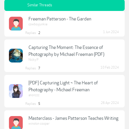
Similar Threads
Freeman Patterson - The Garden
cowboyjunkie
1 Jun 2024
Replies:
2
Capturing The Moment: The Essence of
Photography by Michael Freeman (PDF)
Nicky P
10 Feb 2024
Replies:
7
[PDF] Capturing Light ~ The Heart of
Photography - Michael Freeman
anonzzz
26 Apr 2024
Replies:
5
Masterclass - James Patterson Teaches Writing
winston cooper