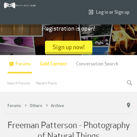
Log in or Sign up
Registration is open!
Sign up now!
Forums
Gold Content
Conversation Search
Search Forums
Recent Posts
Forums
Others
Archive
Freeman Patterson - Photography
of Natural Things