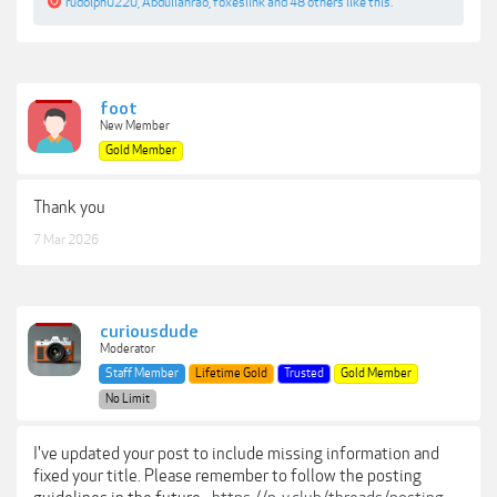
rudolph0220
,
Abdullahrao
,
foxeslink
and
48 others
like this.
foot
New Member
Gold Member
Thank you
7 Mar 2026
curiousdude
Moderator
Staff Member
Lifetime Gold
Trusted
Gold Member
No Limit
I've updated your post to include missing information and
fixed your title. Please remember to follow the posting