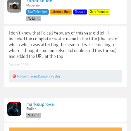
curiousdude
Moderator
Staff Member
Lifetime Gold
Trusted
Gold Member
No Limit
I don't know that I'd call February of this year old lol - I
included the complete creator name in the title (the lack of
which which was affecting the search - I was searching for
where I thought someone else had duplicated this thread)
and added the URL at the top
24 May 2026
Nikon4life
and
Snook
like this.
marksuprova
Skilled
No Limit