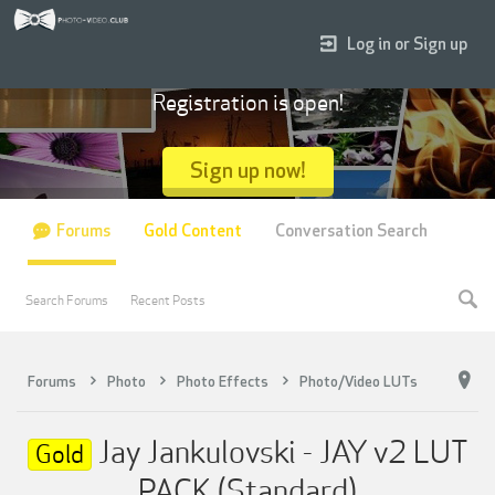
Log in or Sign up
Registration is open!
Sign up now!
Forums
Gold Content
Conversation Search
Search Forums
Recent Posts
Forums
Photo
Photo Effects
Photo/Video LUTs
Jay Jankulovski - JAY v2 LUT
Gold
PACK (Standard)