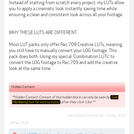
Instead of starting from scratch every project, my LUTs allow
you to apply a cinematic look instantly, saving time while
ensuring a clean and consistent look across all your footage.
WHY THESE LUTS ARE DIFFERENT
Most LUT packs only offer Rec.709 Creative LUTs, meaning
you still have to manually convert your LOG footage. This
pack does both. Using my special 'Combination LUTs' to
convert the LOG footage to Rec.709 and add the creative
look at the same time.
Hidden Content:
**Hidden Content: Content of this hidden block can only be seen by
Gold
Members(click for instructions)
after they click 'Like'.**
Last edited by a moderator:
24 May 2026
18 Feb 2026