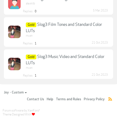
alexktb
5 Mar 2023
Replies:
0
Slog3 Film Tones and Standard Color
Gold
LUTs
muan
21 Oct 2023
Replies:
1
Slog3 Music Video and Standard Color
Gold
LUTs
muan
21 Oct 2023
Replies:
1
Joy - Custom
Contact Us
Help
Terms and Rules
Privacy Policy
Forum software by XenForo
®
Theme Designed With