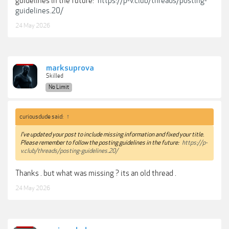
guidelines in the future:
https://p-v.club/threads/posting-
guidelines.20/
24 May 2026
marksuprova
Skilled
No Limit
curiousdude said:
↑
I've updated your post to include missing information and fixed your title.
Please remember to follow the posting guidelines in the future:
https://p-
v.club/threads/posting-guidelines.20/
Thanks . but what was missing ? its an old thread .
24 May 2026