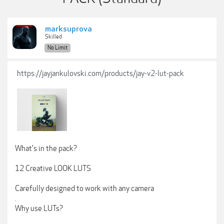
marksuprova
Skilled
No Limit
https://jayjankulovski.com/products/jay-v2-lut-pack
What's in the pack?
12 Creative LOOK LUTS
Carefully designed to work with any camera
.
Why use LUTs?