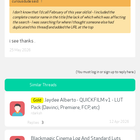
curiousdude said:
↑
I don't know that I'd call February of this year old lol - I included the
complete creator name in the title (the lack of which which was affecting
the search - I was searching for where I thought someone else had
duplicated this thread) and added the URL at the top
i see thanks .
25 May 2026
(You must log in or sign up to reply here.)
Similar Threads
Jaydee Alberto - QUICKFILM v1 - LUT
Gold
Pack (Davinci, Premiere, FCP, etc)
rdarksh
12 Apr 2026
Replies:
3
Blackmagic Cinema Log And Standard Luts