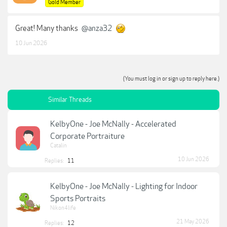
Gold Member
Great! Many thanks
@anza32
10 Jun 2026
(You must log in or sign up to reply here.)
Similar Threads
KelbyOne - Joe McNally - Accelerated
Corporate Portraiture
Catalin
10 Jun 2026
Replies:
11
KelbyOne - Joe McNally - Lighting for Indoor
Sports Portraits
Nikon4life
21 May 2026
Replies:
12