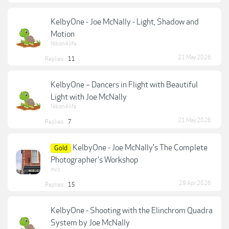
KelbyOne - Joe McNally - Light, Shadow and
Motion
Nikon4life
21 May 2026
Replies:
11
KelbyOne – Dancers in Flight with Beautiful
Light with Joe McNally
Nikon4life
21 May 2026
Replies:
7
KelbyOne - Joe McNally's The Complete
Gold
Photographer's Workshop
mr.c
29 Apr 2026
Replies:
15
KelbyOne - Shooting with the Elinchrom Quadra
System by Joe McNally