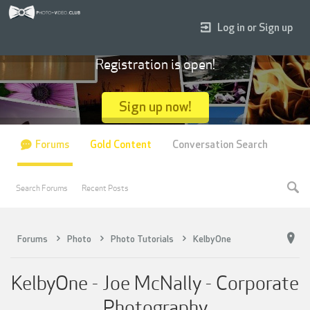
Log in or Sign up
Registration is open!
Sign up now!
Forums
Gold Content
Conversation Search
Search Forums
Recent Posts
Forums
Photo
Photo Tutorials
KelbyOne
KelbyOne - Joe McNally - Corporate
Photography