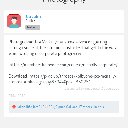
Catalin
Skilled
No Limit
Photographer Joe McNally has some advice on getting
through some of the common obstacles that get in the way
when working in corporate photography.
https://members.kelbyone.com/course/mcnally_corporate/
Download:
https://p-v.club/threads/kelbyone-joe-mcnally-
corporate-photography.8794/#post-350251
Last edited by a moderator:
10 Jun 2026
7 Mar 2019
Nikon4life
,
Iam21211221
,
Ciprian.Gall
and
47 others
like this.