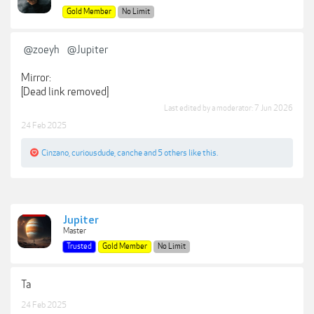
Gold Member
No Limit
@zoeyh
@Jupiter
Mirror:
[Dead link removed]
Last edited by a moderator:
7 Jun 2026
24 Feb 2025
Cinzano
,
curiousdude
,
canche
and
5 others
like this.
Jupiter
Master
Trusted
Gold Member
No Limit
Ta
24 Feb 2025