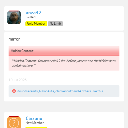
anza32
Skilled
Gold Member
No Limit
mirror
Hidden Content:
**Hidden Content: You must click 'Like' before you can see the hidden data
contained here.**
10 Jun 2026
ifoundserenity
,
Nikon4life
,
chickenbutt
and
4 others
like this.
Cinzano
New Member