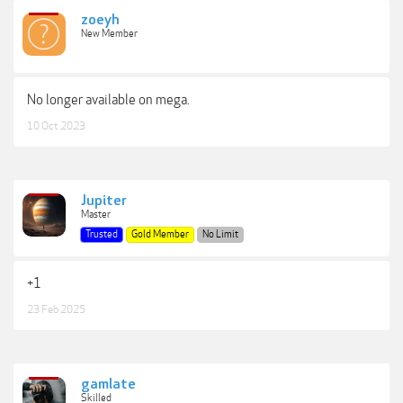
zoeyh
New Member
No longer available on mega.
10 Oct 2023
Jupiter
Master
Trusted
Gold Member
No Limit
+1
23 Feb 2025
gamlate
Skilled