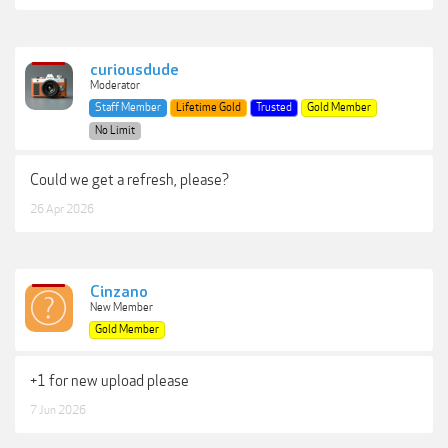
curiousdude
Moderator
Staff Member
Lifetime Gold
Trusted
Gold Member
No Limit
Could we get a refresh, please?
26 Apr 2026
Cinzano
New Member
Gold Member
+1 for new upload please
7 Jun 2026