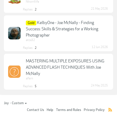
Nikon4life
21 May 2026
Replies:
2
KelbyOne - Joe McNally - Finding
Gold
Success: Skills & Strategies for a Working
Photographer
anza32
12 Jun 2026
Replies:
2
MASTERING MULTIPLE EXPOSURES USING
ADVANCED FLASH TECHNIQUES With Joe
McNally
alfern
24 May 2025
Replies:
5
Joy - Custom
Contact Us
Help
Terms and Rules
Privacy Policy