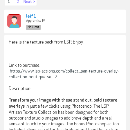
1
2
Next >
leif1
Apprentice IV
No Limit
Here is the texture pack from LSP. Enjoy.
Link to purchase:
https://www.lsp-actions.com/collect...san-texture-overlay-
collection-boutique-set-2
Description:
Transform your image with these stand out, bold texture
in just a few clicks using Photoshop. The LSP
overlays
Artisan Texture Collection has been designed for both
outdoor and studio images to add brave depth and a real
sense of touch to your images. The bonus Photoshop action
included allows you effortlessly blend and tone the texture