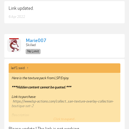
Link updated.
6 Apr 2022
Marie007
Skilled
No Limit
leif1 said:
↑
Here is the texture pack from LSP. Enjoy.
***Hidden content cannot be quoted.***
Link to purchase:
https://www.lsp-actions.com/collect...san-texture-overlay-collection-
boutique-set-2
Description:
Click to expand...
Transform your image with these stand out, bold texture overlays
in just