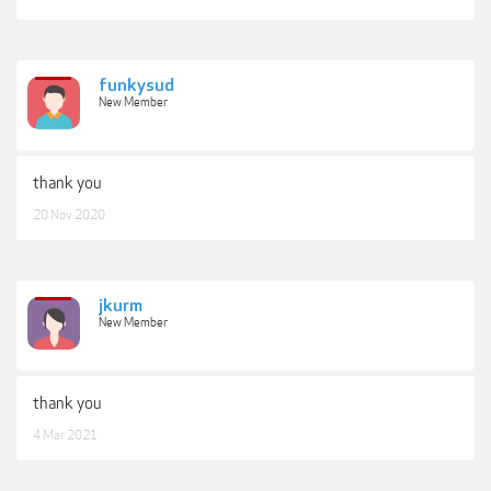
funkysud
New Member
thank you
20 Nov 2020
jkurm
New Member
thank you
4 Mar 2021