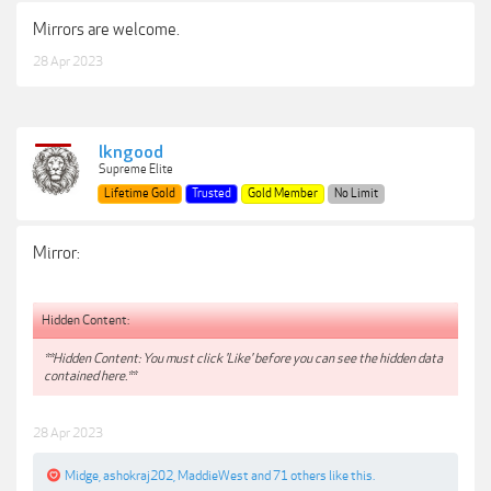
Mirrors are welcome.
28 Apr 2023
lkngood
Supreme Elite
Lifetime Gold
Trusted
Gold Member
No Limit
Mirror:
Hidden Content:
**Hidden Content: You must click 'Like' before you can see the hidden data
contained here.**
28 Apr 2023
Midge
,
ashokraj202
,
MaddieWest
and
71 others
like this.