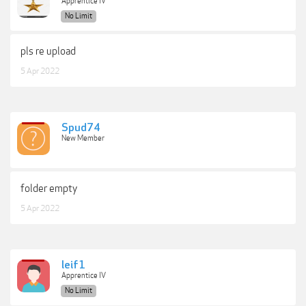
Apprentice IV
No Limit
pls re upload
5 Apr 2022
Spud74
New Member
folder empty
5 Apr 2022
leif1
Apprentice IV
No Limit