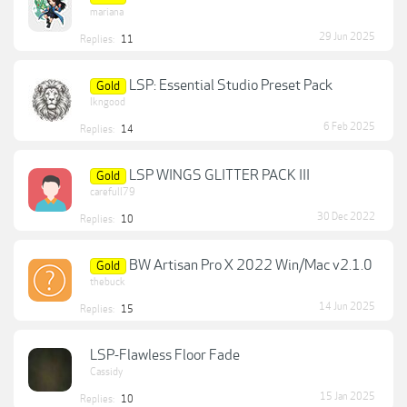
mariana
29 Jun 2025
Replies:
11
LSP: Essential Studio Preset Pack
Gold
lkngood
6 Feb 2025
Replies:
14
LSP WINGS GLITTER PACK III
Gold
carefull79
30 Dec 2022
Replies:
10
BW Artisan Pro X 2022 Win/Mac v2.1.0
Gold
thebuck
14 Jun 2025
Replies:
15
LSP-Flawless Floor Fade
Cassidy
15 Jan 2025
Replies:
10