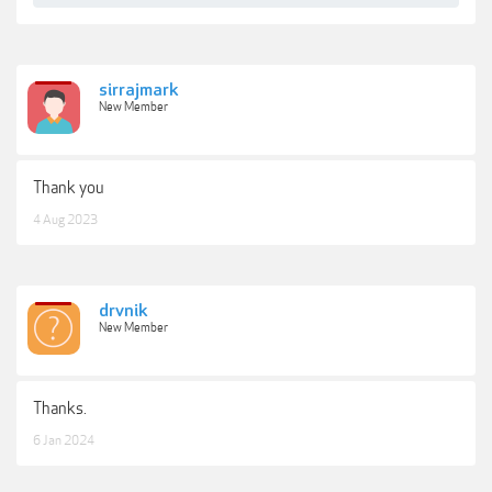
sirrajmark
New Member
Thank you
4 Aug 2023
drvnik
New Member
Thanks.
6 Jan 2024