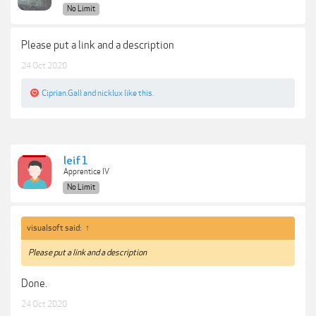
No Limit
Please put a link and a description
24 Oct 2020
Ciprian.Gall
and
nicklux
like this.
leif1
Apprentice IV
No Limit
visualsoft said:
↑
Please put a link and a description
Done.
24 Oct 2020