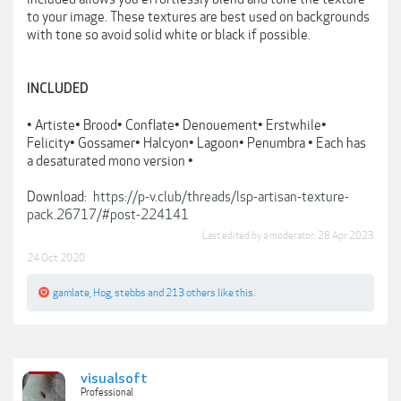
to your image. These textures are best used on backgrounds
with tone so avoid solid white or black if possible.
INCLUDED
• Artiste• Brood• Conflate• Denouement• Erstwhile•
Felicity• Gossamer• Halcyon• Lagoon• Penumbra • Each has
a desaturated mono version •
Download:
https://p-v.club/threads/lsp-artisan-texture-
pack.26717/#post-224141
Last edited by a moderator:
28 Apr 2023
24 Oct 2020
gamlate
,
Hog
,
stebbs
and
213 others
like this.
visualsoft
Professional