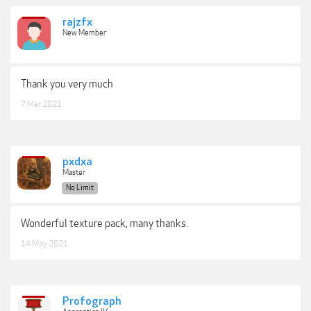
rajzfx
New Member
Thank you very much
7 Mar 2021
pxdxa
Master
No Limit
Wonderful texture pack, many thanks.
14 May 2021
Profograph