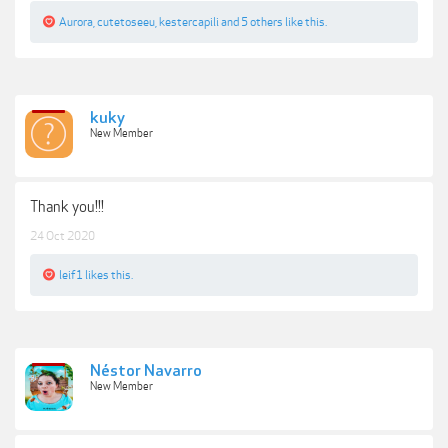
Aurora
,
cutetoseeu
,
kestercapili
and
5 others
like this.
kuky
New Member
Thank you!!!
24 Oct 2020
leif1
likes this.
Néstor Navarro
New Member