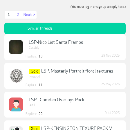
(You must log in or sign up to reply here.)
1
2
Next >
Similar Threads
LSP-Nice List Santa Frames
Cassidy
29 Nov 2025
Replies:
13
LSP: Masterly Portrait floral textures
Gold
lkngood
25 May 2026
Replies:
11
LSP - Camden Overlays Pack
leif1
9 Jul 2025
Replies:
20
LSP-KENSINGTON TEXURE PACK V
Gold