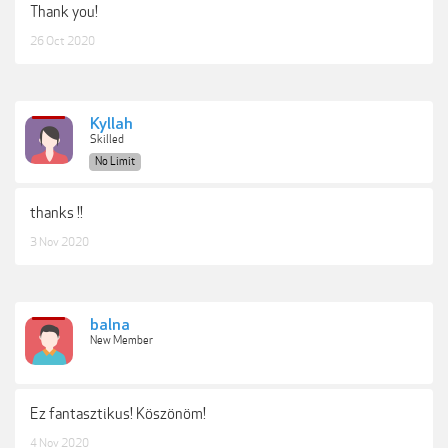
Thank you!
26 Oct 2020
Kyllah
Skilled
No Limit
thanks !!
3 Nov 2020
balna
New Member
Ez fantasztikus! Köszönöm!
4 Nov 2020