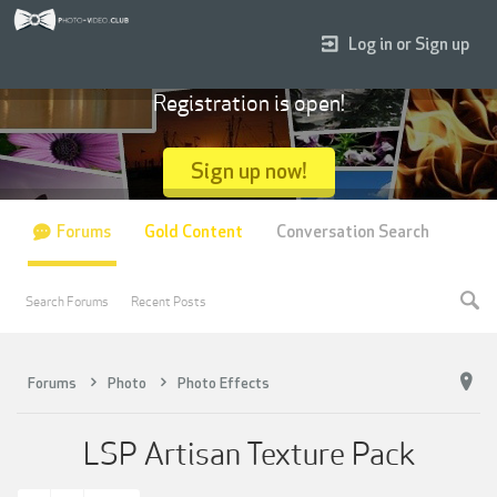
Log in or Sign up
Registration is open!
Sign up now!
Forums
Gold Content
Conversation Search
Search Forums
Recent Posts
Forums
Photo
Photo Effects
LSP Artisan Texture Pack