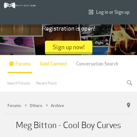
Log in or Sign up
Registration is open!
Sign up now!
Forums
Gold Content
Conversation Search
Search Forums
Recent Posts
Forums
Others
Archive
Meg Bitton - Cool Boy Curves