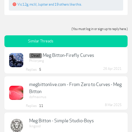
Vic12g
,
mclil
,
Jupiter
and
19 others
like this.
(You must log in or sign up to reply here.)
Similar Threads
Meg Bitton-Firefly Curves
Dead
Philoryang
26 Apr 2021
Replies:
5
megbittonlive.com - From Zero to Curves - Meg
Bitton
dofmaximus
8 Mar 2025
Replies:
11
Meg Bitton - Simple Studio-Boys
lkngood