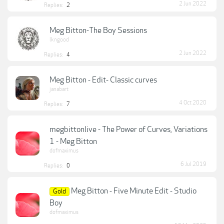
2 Jun 2022
Replies:
2
Meg Bitton-The Boy Sessions
lkngood
2 Jun 2022
Replies:
4
Meg Bitton - Edit- Classic curves
janabart
4 Oct 2020
Replies:
7
megbittonlive - The Power of Curves, Variations
1 - Meg Bitton
dofmaximus
6 Jul 2019
Replies:
0
Meg Bitton - Five Minute Edit - Studio
Gold
Boy
dofmaximus