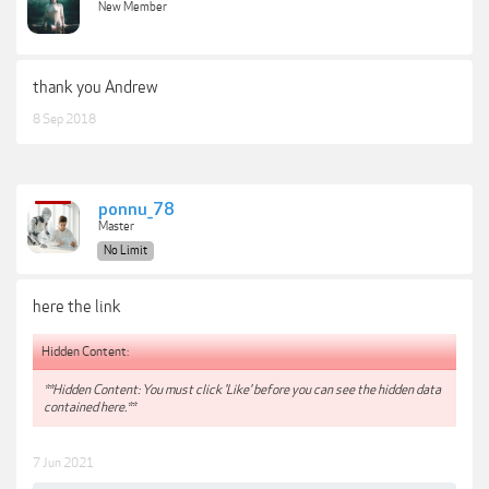
New Member
thank you Andrew
8 Sep 2018
ponnu_78
Master
No Limit
here the link
Hidden Content:
**Hidden Content: You must click 'Like' before you can see the hidden data
contained here.**
7 Jun 2021