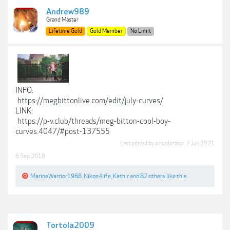
Andrew989
Grand Master
Lifetime Gold
Gold Member
No Limit
INFO:
https://megbittonlive.com/edit/july-curves/
LINK:
https://p-v.club/threads/meg-bitton-cool-boy-
curves.4047/#post-137555
Last edited by a moderator:
7 Jun 2021
6 Sep 2018
MarineWarrior1968
,
Nikon4life
,
Kathir
and
82 others
like this.
Tortola2009