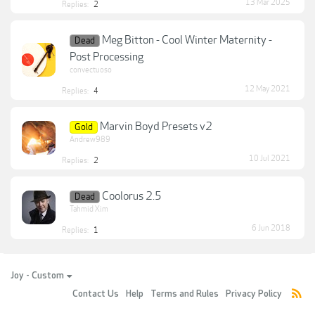
13 Mar 2025
Replies:
2
Meg Bitton - Cool Winter Maternity -
Dead
Post Processing
convectuoso
12 May 2021
Replies:
4
Marvin Boyd Presets v2
Gold
Andrew989
10 Jul 2021
Replies:
2
Coolorus 2.5
Dead
Tahmid Xim
6 Jun 2018
Replies:
1
Joy - Custom
Contact Us
Help
Terms and Rules
Privacy Policy