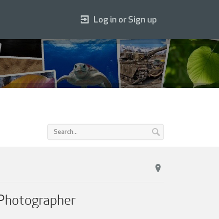
Log in or Sign up
 Photographer