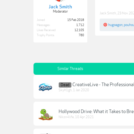
Jack Smith
Moderator
Jack Smith
,
23 Nov 20
Joined:
15 Feb 2018
hugoegon
,
pouho
Messages:
1,712
Likes Received:
12,105
Trophy Points:
780
Similar Threads
CreativeLive - The Professiona
Dead
SkyH1gh
,
1 Jan 2020
Hollywood Drive: What it Takes to Bre
Nikon4life
,
10 Apr 2021