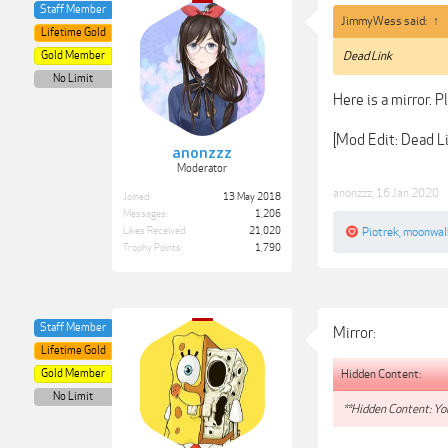
Staff Member
JimmyWess said:
↑
Lifetime Gold
Gold Member
Dead Link
No Limit
Here is a mirror. P
[Mod Edit: Dead 
anonzzz
Moderator
anonzzz
,
16 Jan 2020
Joined:
13 May 2018
Messages:
1,206
Likes Received:
21,020
Piotrek
,
moonwal
Trophy Points:
1,790
Staff Member
Mirror:
Lifetime Gold
Hidden Content:
Gold Member
No Limit
**Hidden Content: You