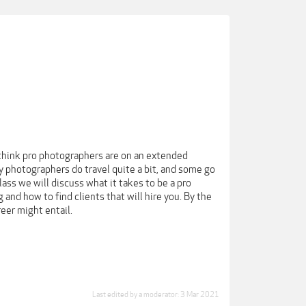
think pro photographers are on an extended
 photographers do travel quite a bit, and some go
lass we will discuss what it takes to be a pro
 and how to find clients that will hire you. By the
eer might entail.
Last edited by a moderator:
3 Mar 2021