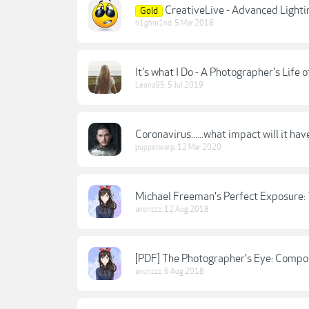
CreativeLive - Advanced Lighti
Gold
h1ghm1nd
,
5 Mar 2018
It's what I Do - A Photographer's Life 
Leona95
,
5 Jul 2019
Coronavirus......what impact will it 
puppetwarp
,
12 Mar 2020
Michael Freeman's Perfect Exposure: T
anonzzz
,
12 Aug 2018
[PDF] The Photographer's Eye: Compos
anonzzz
,
6 Aug 2018