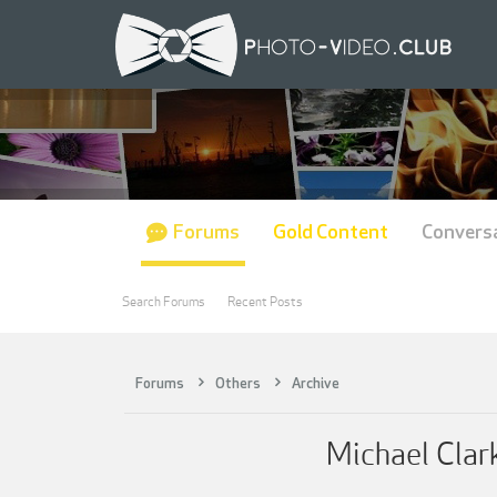
Forums
Gold Content
Convers
Search Forums
Recent Posts
Forums
Others
Archive
Michael Clar