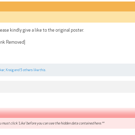
lease kindly give a like to the original poster.
Link Removed]
ker
,
Kraig
and
5 others
like this.
 must click 'Like' before you can see the hidden data contained here.**