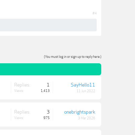
#4
(You must log in or sign up to reply here.)
Replies:
1
SayHello11
Views:
1,413
11 Jun 2022
Replies:
3
onebrightspark
Views:
975
3 Mar 2026