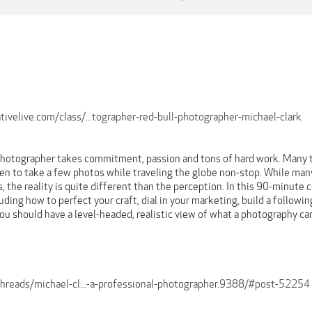
tivelive.com/class/...tographer-red-bull-photographer-michael-clark
photographer takes commitment, passion and tons of hard work. Many 
en to take a few photos while traveling the globe non-stop. While many
s, the reality is quite different than the perception. In this 90-minute c
ding how to perfect your craft, dial in your marketing, build a following
you should have a level-headed, realistic view of what a photography car
/threads/michael-cl...-a-professional-photographer.9388/#post-52254