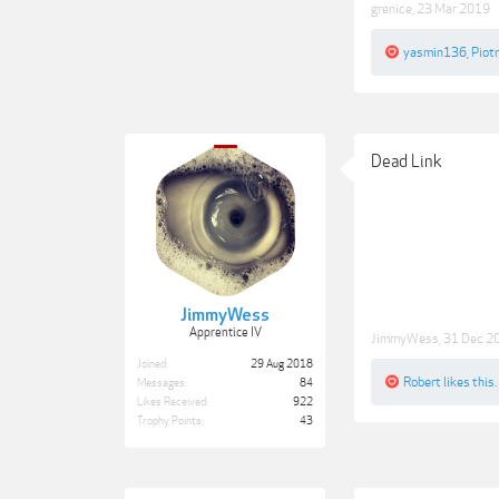
grenice
,
23 Mar 2019
yasmin136
,
Piot
Dead Link
JimmyWess
Apprentice IV
JimmyWess
,
31 Dec 2
Joined:
29 Aug 2018
Robert
likes this.
Messages:
84
Likes Received:
922
Trophy Points:
43