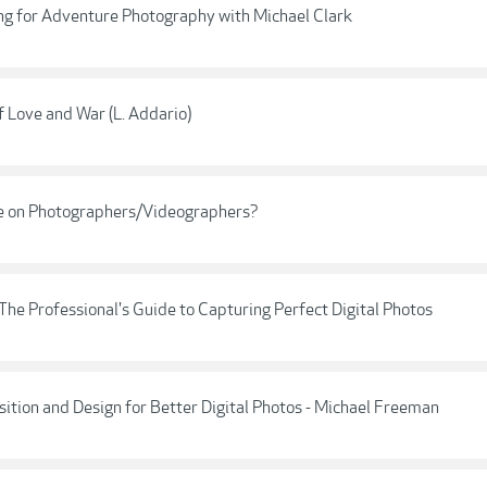
ng for Adventure Photography with Michael Clark
of Love and War (L. Addario)
have on Photographers/Videographers?
he Professional's Guide to Capturing Perfect Digital Photos
ition and Design for Better Digital Photos - Michael Freeman