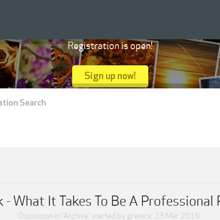
Registration is open!
Sign up now!
ation Search
k - What It Takes To Be A Professional
Discussion in '
Archive
' started by
grenice
,
23 Mar 2019
.