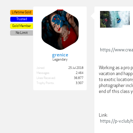
Lifetime Gold
Trusted
Gold Member
No Limit
https://www.crea
grenice
Legendary
Working as a pro 
Joined:
25 Jul 2018
vacation and happ
Messages:
2,464
Likes Received:
36,877
to exotic location
Trophy Points:
3,307
photographer inclu
end of this class 
Link:
https://p-v.club