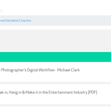
21
u
and
SayHello11
like this.
l Photographer’s Digital Workflow - Michael Clark
ak in, Hang in & Make it in the Entertainment Industry [PDF]