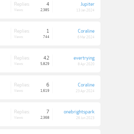
Replies:
4
Jupiter
Views:
2,385
13 Jan 2024
Replies:
1
Coraline
Views:
744
6 Mar 2024
Replies:
42
evertrying
Views:
5,829
8 Apr 2020
Replies:
6
Coraline
Views:
1,619
23 Apr 2024
Replies:
7
onebrightspark
Views:
2,368
26 Jun 2023