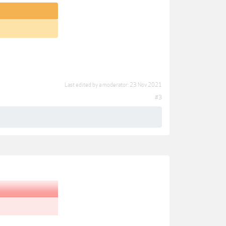
Last edited by a moderator:
23 Nov 2021
#3