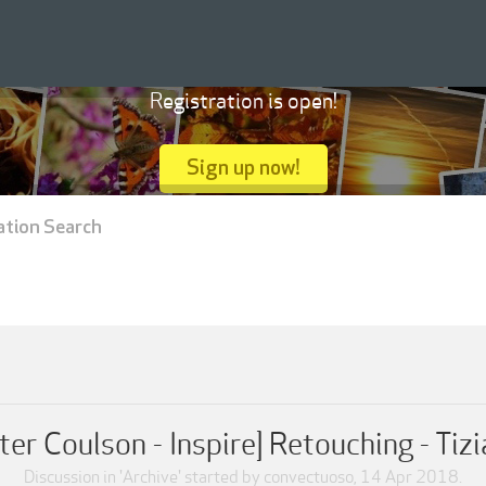
Registration is open!
Sign up now!
ation Search
ter Coulson - Inspire] Retouching - Tiz
Discussion in '
Archive
' started by
convectuoso
,
14 Apr 2018
.