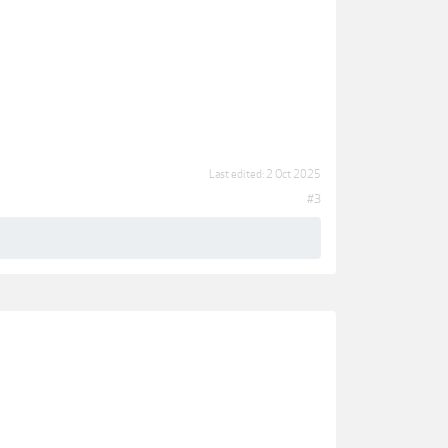
Last edited:
2 Oct 2025
#3