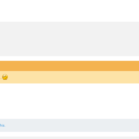
 .
his.