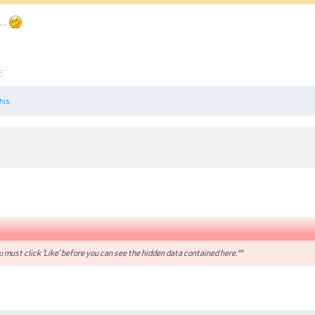
. .
5
his.
 must click 'Like' before you can see the hidden data contained here.**