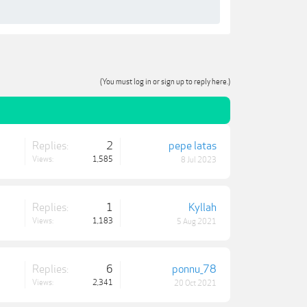
(You must log in or sign up to reply here.)
Replies:
2
pepe latas
Views:
1,585
8 Jul 2023
Replies:
1
Kyllah
Views:
1,183
5 Aug 2021
Replies:
6
ponnu_78
Views:
2,341
20 Oct 2021