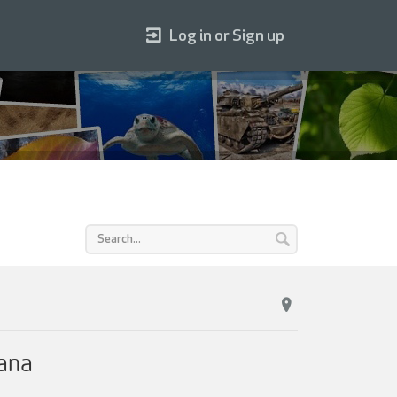
Log in or Sign up
iana