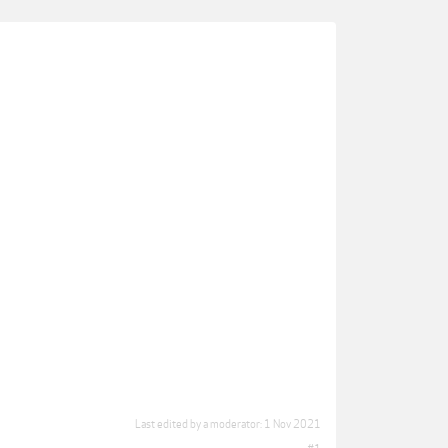
Last edited by a moderator:
1 Nov 2021