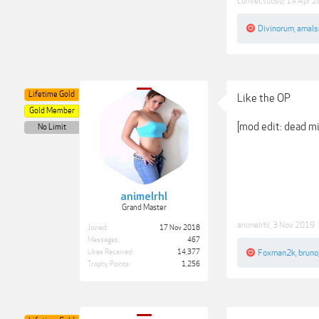
convectuoso
,
14 Apr 
Divinorum
,
amals
Lifetime Gold
Like the OP
Gold Member
[mod edit: dead mi
No Limit
animelrhl
Grand Master
animelrhl
,
3 Nov 2019
Joined:
17 Nov 2018
Messages:
467
Likes Received:
14,377
Foxman2k
,
bruno
Trophy Points:
1,256