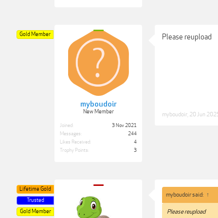
Gold Member
Please reupload
myboudoir
New Member
myboudoir
,
20 Jun 202
Joined:
3 Nov 2021
Messages:
244
Likes Received:
4
Trophy Points:
3
Lifetime Gold
myboudoir said:
↑
Trusted
Gold Member
Please reupload