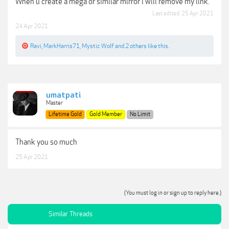
When u create a mega or similar mirror i will remove my link.
Last edited:
25 Apr 2021
24 Apr 2021
Ravi
,
MarkHarris71
,
Mystic Wolf
and
2 others
like this.
umatpati
Master
Lifetime Gold
Gold Member
No Limit
Thank you so much
25 Apr 2021
(You must log in or sign up to reply here.)
Similar Threads