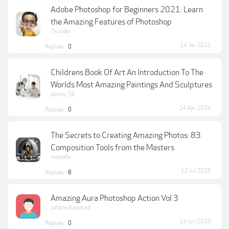
Adobe Photoshop for Beginners 2021: Learn
the Amazing Features of Photoshop
Thunder
14 Jan 2021
Replies:
0
Childrens Book Of Art An Introduction To The
Worlds Most Amazing Paintings And Sculptures
ponnu_78
24 Apr 2024
Replies:
0
The Secrets to Creating Amazing Photos: 83
Composition Tools from the Masters
mostafa
12 Jul 2025
Replies:
8
Amazing Aura Photoshop Action Vol 3
safalmuhammed
14 Jun 2020
Replies:
0