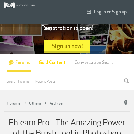
Log in or Sign up
Registration is open!
Sign up now!
Forums
Gold Content
Conversation Search
Search Forums
Recent Posts
Forums
Others
Archive
Phlearn Pro - The Amazing Power
of the Brush Tool in Photoshop