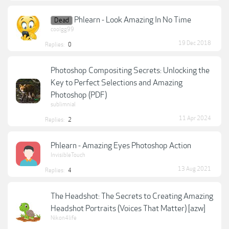
Phlearn - Look Amazing In No Time
Dead
coolgg99
19 Dec 2018
Replies:
0
Photoshop Compositing Secrets: Unlocking the
Key to Perfect Selections and Amazing
Photoshop (PDF)
sublimnial
11 Apr 2024
Replies:
2
Phlearn - Amazing Eyes Photoshop Action
InvisibleTouch
13 Aug 2021
Replies:
4
The Headshot: The Secrets to Creating Amazing
Headshot Portraits (Voices That Matter) [azw]
Nikon4life