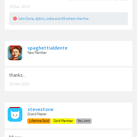
29 Dec 2019
John Dorie
,
djdiniz
,
zolba
and
49 others
like this.
spaghettialdente
New Member
thanks...
20 Mar 2020
stevestone
Grand Master
Lifetime Gold
Gold Member
No Limit