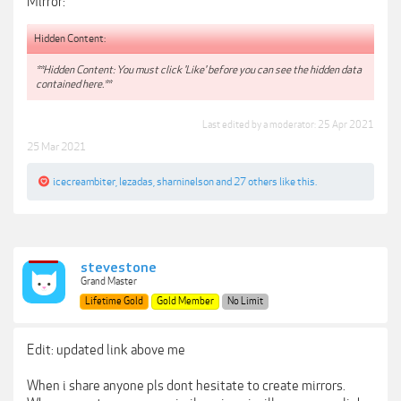
Mirror:
Hidden Content:
**Hidden Content: You must click 'Like' before you can see the hidden data
contained here.**
Last edited by a moderator:
25 Apr 2021
25 Mar 2021
icecreambiter
,
lezadas
,
sharninelson
and
27 others
like this.
stevestone
Grand Master
Lifetime Gold
Gold Member
No Limit
Edit: updated link above me
When i share anyone pls dont hesitate to create mirrors.