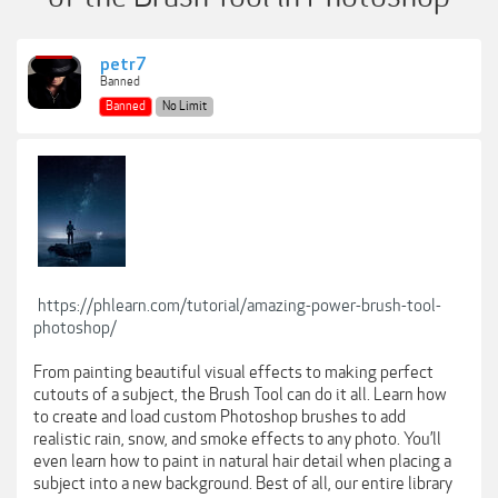
petr7
Banned
Banned
No Limit
https://phlearn.com/tutorial/amazing-power-brush-tool-
photoshop/
From painting beautiful visual effects to making perfect
cutouts of a subject, the Brush Tool can do it all. Learn how
to create and load custom Photoshop brushes to add
realistic rain, snow, and smoke effects to any photo. You’ll
even learn how to paint in natural hair detail when placing a
subject into a new background. Best of all, our entire library