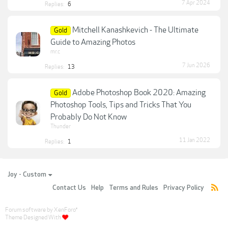
7 Apr 2024
Replies:
6
Mitchell Kanashkevich - The Ultimate
Gold
Guide to Amazing Photos
mr.c
7 Jun 2026
Replies:
13
Adobe Photoshop Book 2020: Amazing
Gold
Photoshop Tools, Tips and Tricks That You
Probably Do Not Know
Thunder
11 Jan 2022
Replies:
1
Joy - Custom
Contact Us
Help
Terms and Rules
Privacy Policy
Forum software by XenForo
®
Theme Designed With