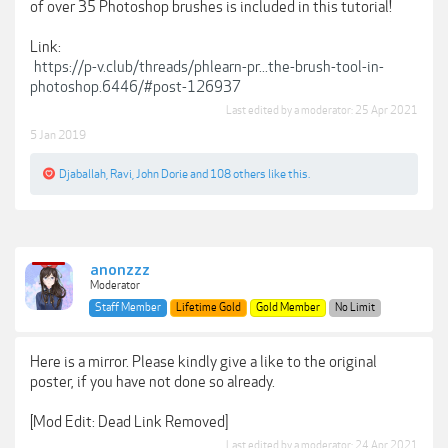
of over 35 Photoshop brushes is included in this tutorial!
Link:
https://p-v.club/threads/phlearn-pr...the-brush-tool-in-
photoshop.6446/#post-126937
Last edited by a moderator:
25 Apr 2021
5 Jan 2019
Djaballah
,
Ravi
,
John Dorie
and
108 others
like this.
anonzzz
Moderator
Staff Member
Lifetime Gold
Gold Member
No Limit
Here is a mirror. Please kindly give a like to the original
poster, if you have not done so already.
[Mod Edit: Dead Link Removed]
Last edited by a moderator:
24 Apr 2021