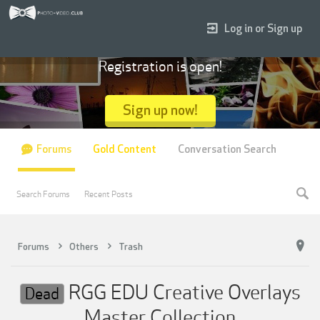
Log in or Sign up
Registration is open!
Sign up now!
Forums
Gold Content
Conversation Search
Search Forums
Recent Posts
Forums
Others
Trash
RGG EDU Creative Overlays
Dead
Master Collection