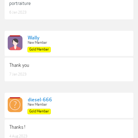
portraiture
6 Jan 2023
Wally
New Member
Gold Member
Thank you
7 Jan 2023
diesel-666
New Member
Gold Member
Thanks !
4 Aug 2023