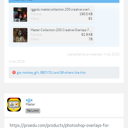
rggedu.master.collection.200.creative.overlays.jpg
File size:
190.5 KB
Views:
81
Master-Collection-200-Creative-Overlays-7.jpg
File size:
61.9 KB
Views:
78
Last edited by a moderator:
4 Jan 2023
4 Jan 2023
gia
,
monkey_gfx
,
BBOYDU
and
38 others
like this.
xjjx
Master
No Limit
https://proedu.com/products/photoshop-overlays-for-