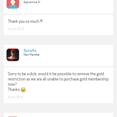
Apprentice III
Thank you so much !!!
31 Jan 2019
Scrufs
New Member
Sorry to be a dick, would it be possible to remove the gold
restriction as we are all unable to purchase gold membership
now?
Thanks
6 Feb 2019