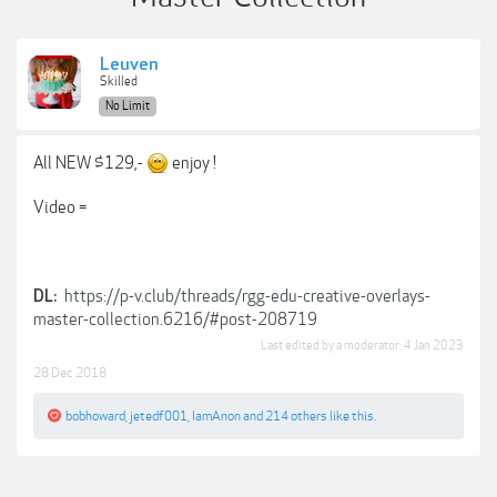
Leuven
Skilled
No Limit
All NEW $129,-
enjoy !
Video =
https://p-v.club/threads/rgg-edu-creative-overlays-
DL:
master-collection.6216/#post-208719
Last edited by a moderator:
4 Jan 2023
28 Dec 2018
bobhoward
,
jetedf001
,
IamAnon
and
214 others
like this.