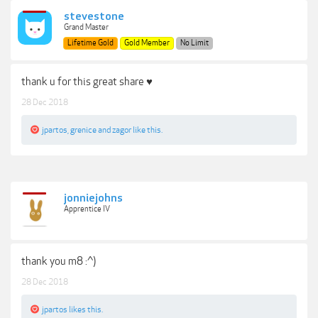
stevestone
Grand Master
Lifetime Gold
Gold Member
No Limit
thank u for this great share ♥
28 Dec 2018
jpartos
,
grenice
and
zagor
like this.
jonniejohns
Apprentice IV
thank you m8 :^)
28 Dec 2018
jpartos
likes this.