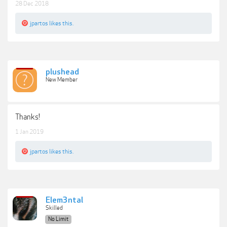
28 Dec 2018
jpartos
likes this.
plushead
New Member
Thanks!
1 Jan 2019
jpartos
likes this.
Elem3ntal
Skilled
No Limit