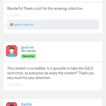
Wonderful.Thanks a lot for this amazing collection.
1 Jan 2019
jpartos
likes this.
jpartos
New Member
Newcomer
This content is incredible. Is it possible to take the GOLD
restriction, so everyone can enjoy the content? Thank you
very much for your attention.
10 Jan 2019
Kathir