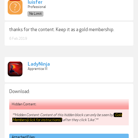
luisfer
Professional
No Limit
thanks for the content. Keep it as a gold membership.
6 Feb 2019
LadyNinja
Apprentice III
Download:
Hidden Content:
**Hidden Content: Content of this hidden block can only be seen by
Gold
Members(click for instructions)
after they click 'Like'.**
Attached Files: