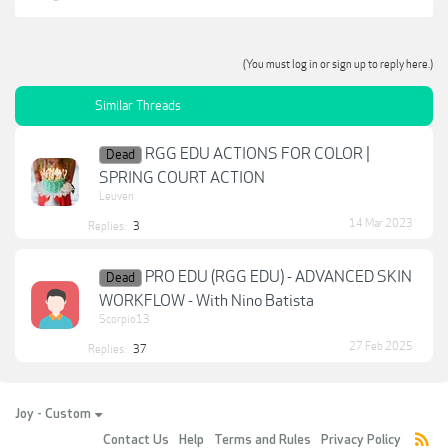
(You must log in or sign up to reply here.)
Similar Threads
RGG EDU ACTIONS FOR COLOR |
Dead
SPRING COURT ACTION
Leuven
14 Mar 2023
Replies:
3
PRO EDU (RGG EDU) - ADVANCED SKIN
Dead
WORKFLOW - With Nino Batista
Scorpio13
27 Feb 2025
Replies:
37
Joy - Custom
Contact Us
Help
Terms and Rules
Privacy Policy