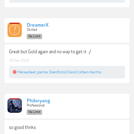
DreamerX
Skilled
No Limit
Great but Gold again and no way to get it. :/
28 Dec 2018
Merseybeat
,
jpartos
,
SilentEcho13
and
2 others
like this.
Philoryang
Professional
No Limit
so good thnks