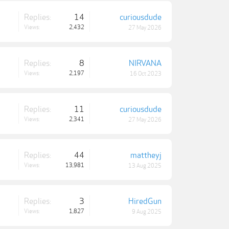
Replies:
14
curiousdude
Views:
2,432
27 May 2026
Replies:
8
NIRVANA
Views:
2,197
16 Oct 2023
Replies:
11
curiousdude
Views:
2,341
27 May 2026
Replies:
44
mattheyj
Views:
13,981
13 Aug 2025
Replies:
3
HiredGun
Views:
1,827
9 Aug 2025