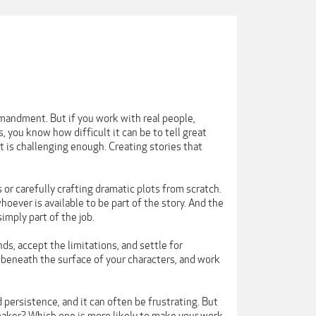
mmandment. But if you work with real people,
 you know how difficult it can be to tell great
t is challenging enough. Creating stories that
 or carefully crafting dramatic plots from scratch.
hoever is available to be part of the story. And the
imply part of the job.
ds, accept the limitations, and settle for
 beneath the surface of your characters, and work
persistence, and it can often be frustrating. But