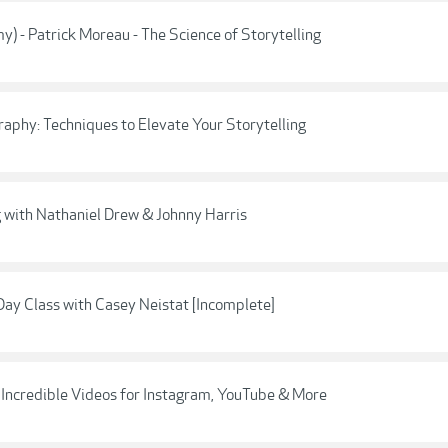
y) - Patrick Moreau - The Science of Storytelling
raphy: Techniques to Elevate Your Storytelling
ng with Nathaniel Drew & Johnny Harris
ay Class with Casey Neistat [Incomplete]
e Incredible Videos for Instagram, YouTube & More