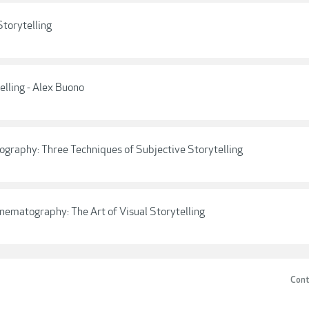
Storytelling
elling - Alex Buono
ography: Three Techniques of Subjective Storytelling
inematography: The Art of Visual Storytelling
Cont