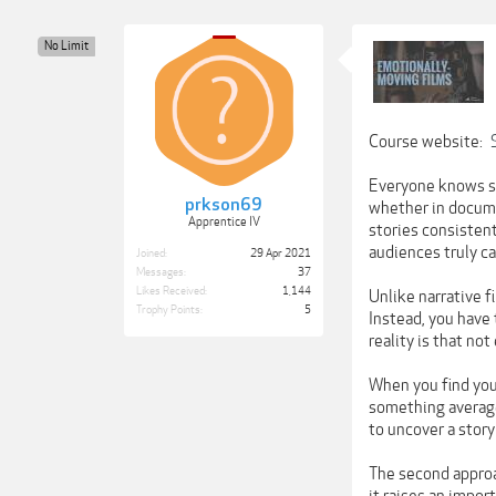
No Limit
Course website:
Everyone knows sto
prkson69
whether in documen
Apprentice IV
stories consistent
audiences truly ca
Joined:
29 Apr 2021
Messages:
37
Likes Received:
1,144
Unlike narrative f
Trophy Points:
5
Instead, you have 
reality is that no
When you find your
something average
to uncover a story
The second approa