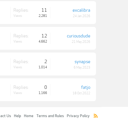
Replies:
11
excalibra
Views:
2,281
24 Jan 2026
Replies:
12
curiousdude
Views:
4,662
21 May 2026
Replies:
2
synapse
Views:
1,014
6 May 2023
Replies:
0
fatjo
Views:
1,166
18 Oct 2022
act Us
Help
Home
Terms and Rules
Privacy Policy