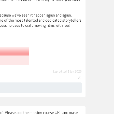
mmaker? Which one is more likely to make your work
because we’ve seen it happen again and again.
e of the most talented and dedicated storytellers
ess he uses to craft moving films with real
Last edited:
1 Jun 2026
#1
sted). Please add the missing course URL and make