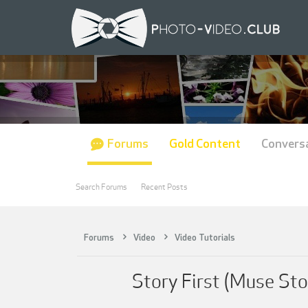
Forums
Gold Content
Convers
Search Forums
Recent Posts
Forums
Video
Video Tutorials
Story First (Muse Sto