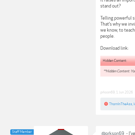
it raises an impor
stand out?
Telling powerful s
That’s why we inv
we know, to teach
people.
Download link:
Hidden Content:
**Hidden Content: You
prkson69
,
1 Jun 2026
ThornInTheAss
,
Staff Member
@prkson69
- I'v