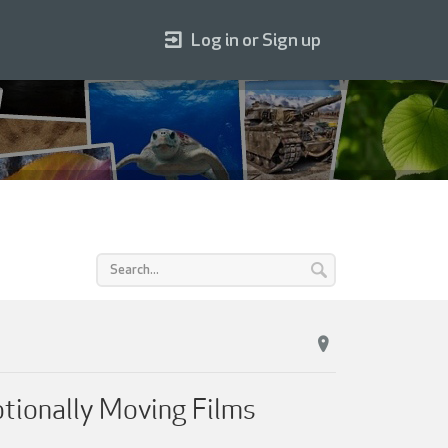
Log in or Sign up
otionally Moving Films