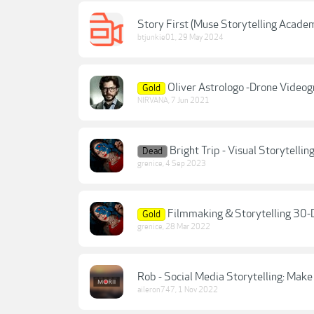
Story First (Muse Storytelling Academ
btjunkie01
,
29 May 2024
Oliver Astrologo -Drone Videog
Gold
NIRVANA
,
7 Jun 2021
Bright Trip - Visual Storytelli
Dead
grenice
,
4 Sep 2023
Filmmaking & Storytelling 30-D
Gold
grenice
,
28 Mar 2022
Rob - Social Media Storytelling: Mak
aileron747
,
1 Nov 2022