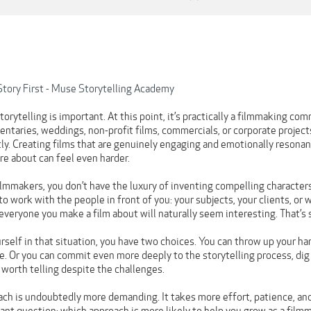
Story First - Muse Storytelling Academy
rytelling is important. At this point, it’s practically a filmmaking co
taries, weddings, non-profit films, commercials, or corporate projects,
ly. Creating films that are genuinely engaging and emotionally resonan
re about can feel even harder.
ilmmakers, you don’t have the luxury of inventing compelling characters
to work with the people in front of you: your subjects, your clients, or w
t everyone you make a film about will naturally seem interesting. That’s s
self in that situation, you have two choices. You can throw up your han
. Or you can commit even more deeply to the storytelling process, dig
 worth telling despite the challenges.
ch is undoubtedly more demanding. It takes more effort, patience, and 