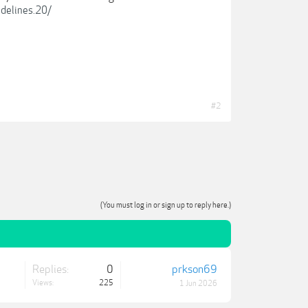
idelines.20/
#2
(You must log in or sign up to reply here.)
Replies:
0
prkson69
Views:
225
1 Jun 2026