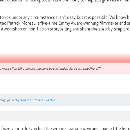
tant question: which approach is more likely to help you grow as a fil
tories under any circumstances isn’t easy, but it is possible. We know 
ited Patrick Moreau, a five-time Emmy Award-winning filmmaker and on
 a workshop on non-fiction storytelling and share the step-by-step proc
 must click 'Like' before you can see the hidden data contained here.**
longhigy
,
bitbyte
and
32 others
like this.
e fixed your title (you had the wrong creator and wrong course title li