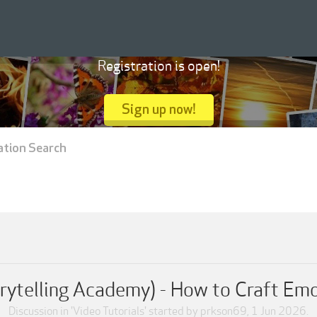
Registration is open!
Sign up now!
ation Search
rytelling Academy) - How to Craft Em
Discussion in '
Video Tutorials
' started by
prkson69
,
1 Jun 2026
.