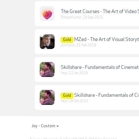
The Great Courses - The Art of Video 
Ranjeetkumar
,
23 Sep 2021
MZed - The Art of Visual Storyt
Gold
johnlynch
,
21 Feb 2019
Skillshare - Fundamentals of Cinemat
fatjo
,
12 Jan 2023
Skillshare - Fundamentals of C
Gold
fatjo
,
18 Oct 2022
Joy - Custom