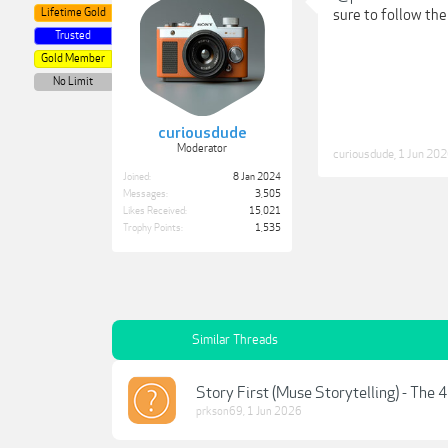
Lifetime Gold
sure to follow the
Trusted
Gold Member
No Limit
curiousdude
Moderator
curiousdude
,
1 Jun 20
Joined:
8 Jan 2024
Messages:
3,505
Likes Received:
15,021
Trophy Points:
1,535
Similar Threads
Story First (Muse Storytelling) - The 
prkson69
,
1 Jun 2026