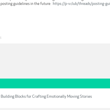
 posting guidelines in the future:
https://p-v.club/threads/posting-gu
26
4 Building Blocks for Crafting Emotionally Moving Stories