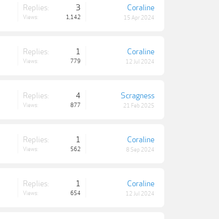
Replies:
3
Coraline
Views:
1,142
15 Apr 2024
Replies:
1
Coraline
Views:
779
12 Jul 2024
Replies:
4
Scragness
Views:
877
21 Feb 2025
Replies:
1
Coraline
Views:
562
8 Sep 2024
Replies:
1
Coraline
Views:
654
12 Jul 2024