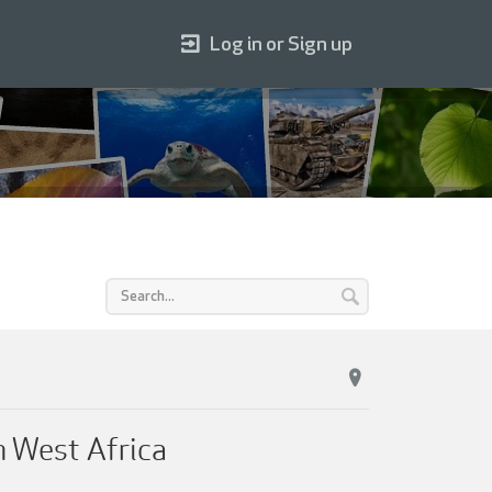
Log in or Sign up
n West Africa