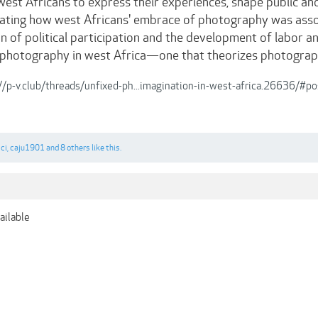
est Africans to express their experiences, shape public and 
neating how west Africans' embrace of photography was asso
 of political participation and the development of labor an
 photography in west Africa—one that theorizes photograph
//p-v.club/threads/unfixed-ph...imagination-in-west-africa.26636/#
ci
,
caju1901
and
8 others
like this.
ailable