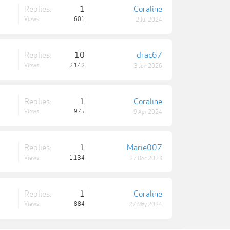
Replies:
1
Coraline
Views:
601
2 Jul 2024
Replies:
10
drac67
Views:
2,142
3 Jun 2026
Replies:
1
Coraline
Views:
975
9 Apr 2024
Replies:
1
Marie007
Views:
1,134
27 Dec 2023
Replies:
1
Coraline
Views:
884
27 May 2024