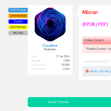
Staff Member
Mirror:
Lifetime Gold
Trusted
(EPUB / PDF)
Gold Member
No Limit
Hidden Content:
Coraline
**Hidden Content: You
Moderator
Joined:
27 Jan 2024
Messages:
4,263
Coraline
,
26 Feb 2024
Likes Received:
50,395
Trophy Points:
5,019
darksci
,
dhcnet
,
Similar Threads