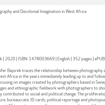
graphy and Decolonial Imagination in West Africa
ek | 2020 | ISBN: 1478003669 | English | 352 pages | ePUB
ifer Bajorek traces the relationship between photography an
st Africa in the years immediately leading up to and follo
Focusing on images created by photographers based in Sene
ages and ethnographic fieldwork with photographers to sh
ly contributed to social and political change. The prolifer
ture, bureaucratic ID cards, political reportage and photo