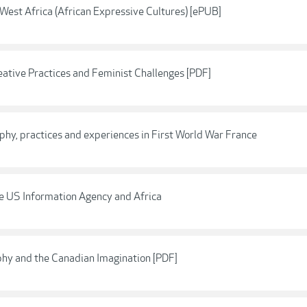
 West Africa (African Expressive Cultures) [ePUB]
ative Practices and Feminist Challenges [PDF]
phy, practices and experiences in First World War France
e US Information Agency and Africa
hy and the Canadian Imagination [PDF]