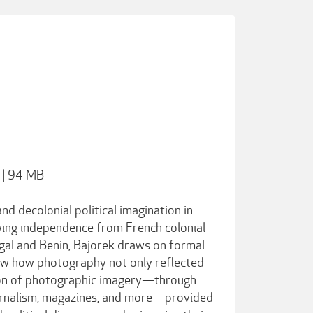
 | 94 MB
d decolonial political imagination in
wing independence from French colonial
gal and Benin, Bajorek draws on formal
ow how photography not only reflected
ation of photographic imagery—through
journalism, magazines, and more—provided