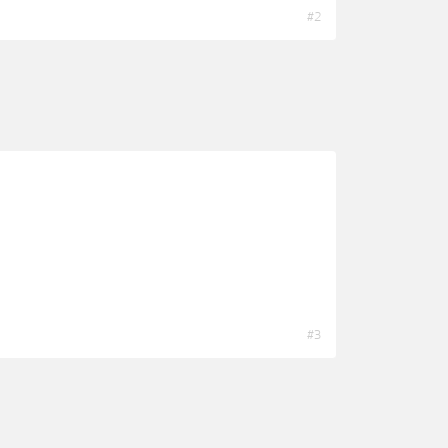
#2
#3