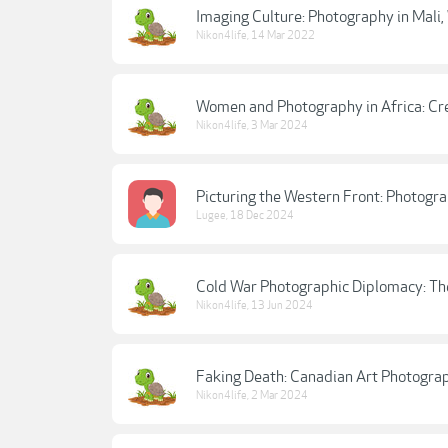
Imaging Culture: Photography in Mali,
Nikon4life
,
14 Mar 2022
Women and Photography in Africa: Cre
Nikon4life
,
3 Mar 2024
Picturing the Western Front: Photogra
Lugee
,
18 Dec 2024
Cold War Photographic Diplomacy: Th
Nikon4life
,
13 Jun 2024
Faking Death: Canadian Art Photograp
Nikon4life
,
2 Mar 2024