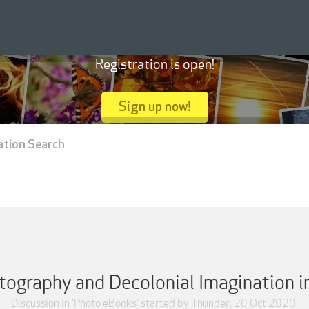
Registration is open!
Sign up now!
ation Search
tography and Decolonial Imagination i
Discussion in '
Photo eBooks
' started by
Thunder
,
20 Oct 2020
.