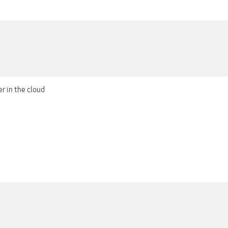
er in the cloud