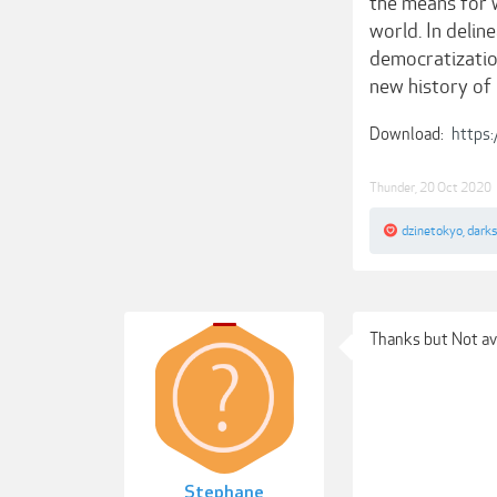
the means for w
world. In deli
democratization
new history of
Download:
https:
Thunder
,
20 Oct 2020
dzinetokyo
,
darks
Thanks but Not av
Stephane