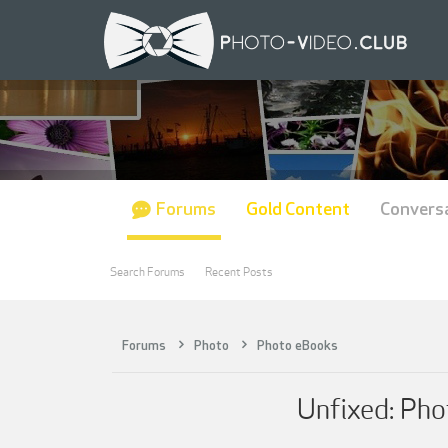
Forums
Gold Content
Convers
Search Forums
Recent Posts
Forums
Photo
Photo eBooks
Unfixed: Pho