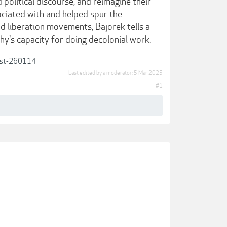
political discourse, and reimagine their
ciated with and helped spur the
d liberation movements, Bajorek tells a
y's capacity for doing decolonial work.
post-260114
Last edited by a moderator:
5 Mar 2025
#1