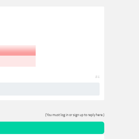
#4
(You must log in or sign up to reply here.)