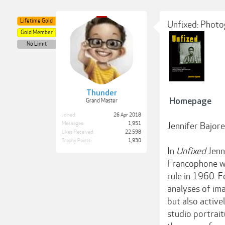
Lifetime Gold
Unfixed: Photo
Gold Member
No Limit
Thunder
Homepage
Grand Master
Joined:
26 Apr 2018
Messages:
1,951
Jennifer Bajor
Likes Received:
22,598
Trophy Points:
1,930
In
Unfixed
Jenn
Francophone we
rule in 1960. 
analyses of im
but also active
studio portrai