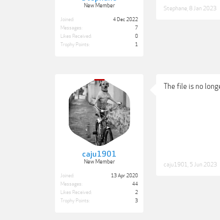
New Member
Stephane
,
8 Jan 2023
Joined:
4 Dec 2022
Messages:
7
Likes Received:
0
Trophy Points:
1
The file is no long
caju1901
New Member
caju1901
,
5 Jun 2023
Joined:
13 Apr 2020
Messages:
44
Likes Received:
2
Trophy Points:
3