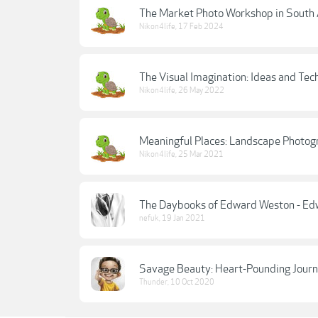
The Market Photo Workshop in South A
Nikon4life
,
17 Feb 2024
The Visual Imagination: Ideas and Tec
Nikon4life
,
26 May 2022
Meaningful Places: Landscape Photog
Nikon4life
,
25 Mar 2021
The Daybooks of Edward Weston - Ed
nefuk
,
19 Jan 2021
Savage Beauty: Heart-Pounding Journ
Thunder
,
10 Oct 2020