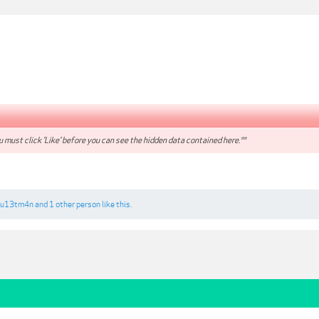
 must click 'Like' before you can see the hidden data contained here.**
qu13tm4n
and
1 other person
like this.