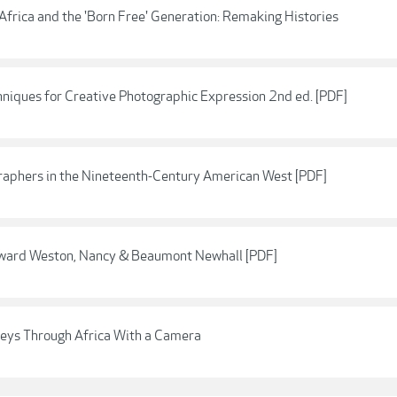
frica and the 'Born Free' Generation: Remaking Histories
hniques for Creative Photographic Expression 2nd ed. [PDF]
raphers in the Nineteenth-Century American West [PDF]
ward Weston, Nancy & Beaumont Newhall [PDF]
eys Through Africa With a Camera