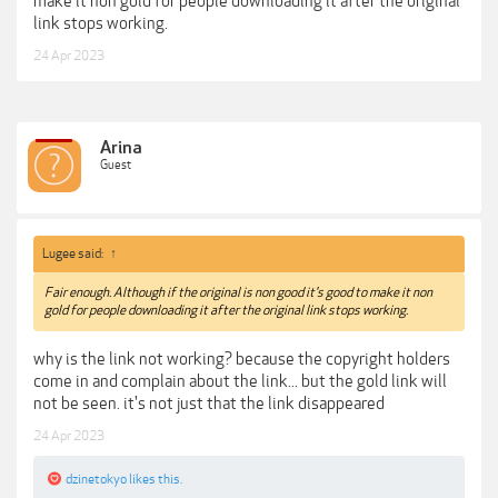
make it non gold for people downloading it after the original
link stops working.
24 Apr 2023
Arina
Guest
Lugee said:
↑
Fair enough. Although if the original is non good it's good to make it non
gold for people downloading it after the original link stops working.
why is the link not working? because the copyright holders
come in and complain about the link... but the gold link will
not be seen. it's not just that the link disappeared
24 Apr 2023
dzinetokyo
likes this.