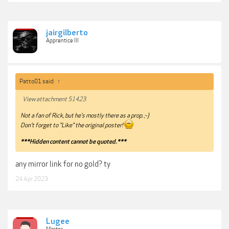
jairgilberto
Apprentice III
Patto01 said:
↑
View attachment 51423
Not a fan of Rick, but he's mostly there as a prop. ;-)
Don't forget to "Like" the original poster!
***Hidden content cannot be quoted.***
any mirror link for no gold? ty
24 Apr 2023
Lugee