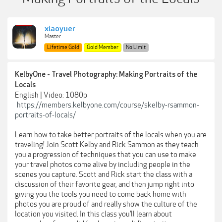
xiaoyuer
Master
Lifetime Gold
Gold Member
No Limit
KelbyOne - Travel Photography: Making Portraits of the
Locals
English | Video: 1080p
https://members.kelbyone.com/course/skelby-rsammon-
portraits-of-locals/
Learn how to take better portraits of the locals when you are
traveling! Join Scott Kelby and Rick Sammon as they teach
you a progression of techniques that you can use to make
your travel photos come alive by including people in the
scenes you capture. Scott and Rick start the class with a
discussion of their favorite gear, and then jump right into
giving you the tools you need to come back home with
photos you are proud of and really show the culture of the
location you visited. In this class you’ll learn about